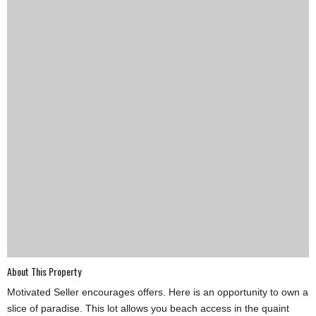
SCHOOLS
DINING
REAL ESTATE
JOBS
SPECIAL SECTIONS
About This Property
Motivated Seller encourages offers. Here is an opportunity to own a
slice of paradise. This lot allows you beach access in the quaint