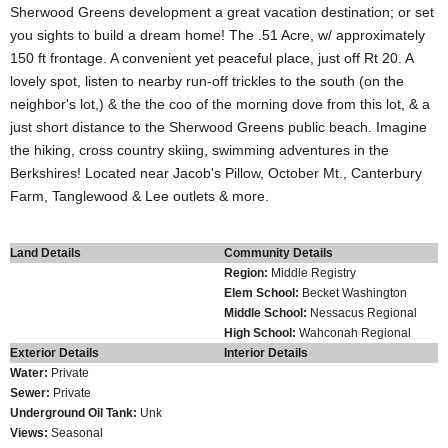
Sherwood Greens development a great vacation destination; or set
you sights to build a dream home! The .51 Acre, w/ approximately
150 ft frontage. A convenient yet peaceful place, just off Rt 20. A
lovely spot, listen to nearby run-off trickles to the south (on the
neighbor's lot,) & the the coo of the morning dove from this lot, & a
just short distance to the Sherwood Greens public beach. Imagine
the hiking, cross country skiing, swimming adventures in the
Berkshires! Located near Jacob's Pillow, October Mt., Canterbury
Farm, Tanglewood & Lee outlets & more.
Land Details
Community Details
Region:
Middle Registry
Elem School:
Becket Washington
Middle School:
Nessacus Regional
High School:
Wahconah Regional
Exterior Details
Interior Details
Water:
Private
Sewer:
Private
Underground Oil Tank:
Unk
Views:
Seasonal