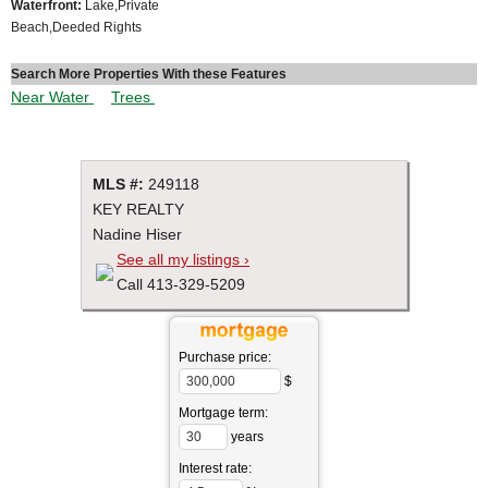
Waterfront:
Lake,Private
Beach,Deeded Rights
Search More Properties With these Features
Near Water
Trees
MLS #:
249118
KEY REALTY
Nadine Hiser
See all my listings ›
Call 413-329-5209
Purchase price:
$
Mortgage term:
years
Interest rate: