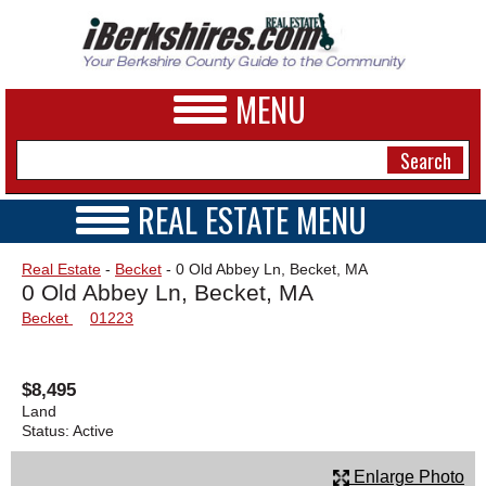
MENU
REAL ESTATE MENU
REAL ESTATE HOME
NEWS
Real Estate
-
Becket
- 0 Old Abbey Ln, Becket, MA
VIDEOS
0 Old Abbey Ln, Becket, MA
A&E
OPEN HOUSES
Becket
01223
TRANSACTIONS
BUSINESS
COMMERCIAL
RENTALS
SPORTS
$8,495
VACATION
Land
PHOTOS
Status:
Active
HEALTH
Enlarge Photo