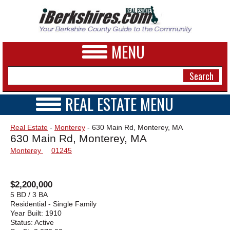
MENU
REAL ESTATE MENU
REAL ESTATE HOME
NEWS
Real Estate
-
Monterey
- 630 Main Rd, Monterey, MA
VIDEOS
630 Main Rd, Monterey, MA
A&E
OPEN HOUSES
Monterey
01245
TRANSACTIONS
BUSINESS
COMMERCIAL
RENTALS
SPORTS
$2,200,000
VACATION
5 BD / 3 BA
PHOTOS
Residential - Single Family
Year Built:
1910
Status:
Active
HEALTH