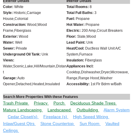
Exterior Details
Interior Details
Color:
White
Total Rooms:
8
Style:
Historic,Carriage
Total Full Baths:
3
House,Colonial
Fuel:
Propane
Construction:
Wood,Wood
Hot Water:
Propane
Frame,Fiberglass
Electric:
200 Amp,Circuit Breakers
Exterior:
Wood
Floor:
Slate,Wood
Water:
Well
Lead Paint:
Unk
Sewer:
Private
Heat/Cool:
Ductless Wall Unit A/C
Underground Oil Tank:
Unk
System,Furnace
Views:
Insulation:
Fiberglass
Water,Scenic,Lake,Hill/Mountain,Distan
Appliances Incl:
t
Cooktop,Dishwasher,Dryer,Microwave,
Garage:
Auto
Range,Range Hood,Washer
Opener,Detached,Heated,Insulated
Accessibility:
1st Flr Bdrm w/Bath
Search More Properties With these Features
Trash Private
Privacy
Porch
Deciduous Shade Trees
Mature Landscaping
Landscaped
Outbuilding
Alarm System
Cedar Closet(s)
Fireplace (s)
High Speed Wiring
Inlaw/Guest Qtrs
Stone Countertop
Sun Room
Vaulted
Ceilings