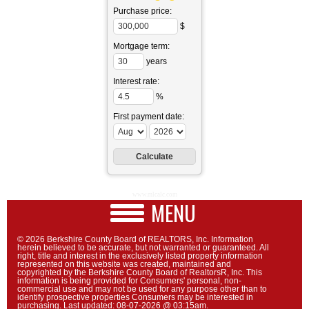
Purchase price:
$
Mortgage term:
years
Interest rate:
%
First payment date:
www.mlcalc.com
MENU
© 2026 Berkshire County Board of REALTORS, Inc. Information
herein believed to be accurate, but not warranted or guaranteed. All
right, title and interest in the exclusively listed property information
represented on this website was created, maintained and
copyrighted by the Berkshire County Board of RealtorsR, Inc. This
information is being provided for Consumers' personal, non-
commercial use and may not be used for any purpose other than to
identify prospective properties Consumers may be interested in
purchasing. Last updated: 08-07-2026 @ 03:15am.