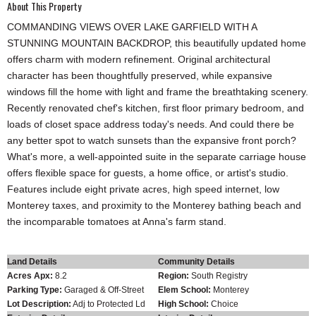
About This Property
COMMANDING VIEWS OVER LAKE GARFIELD WITH A
STUNNING MOUNTAIN BACKDROP, this beautifully updated home
offers charm with modern refinement. Original architectural
character has been thoughtfully preserved, while expansive
windows fill the home with light and frame the breathtaking scenery.
Recently renovated chef's kitchen, first floor primary bedroom, and
loads of closet space address today's needs. And could there be
any better spot to watch sunsets than the expansive front porch?
What's more, a well-appointed suite in the separate carriage house
offers flexible space for guests, a home office, or artist's studio.
Features include eight private acres, high speed internet, low
Monterey taxes, and proximity to the Monterey bathing beach and
the incomparable tomatoes at Anna's farm stand.
Land Details
Community Details
Acres Apx:
8.2
Region:
South Registry
Parking Type:
Garaged & Off-Street
Elem School:
Monterey
Lot Description:
Adj to Protected Ld
High School:
Choice