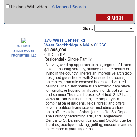
Listings With video
Advanced Search
SCHOOLS
DINING
Sort:
REAL ESTATE
176 West Center Rd
West Stockbridge
>
MA
>
01266
JOBS
57 Photos
$1,895,000
STONE HOUSE
6 BD | 5 BA
PROPERTIES, LLC
SPECIAL SECTIONS
Residential - Single Family
A lovely, winding approach to this gorgeous 21-acre
estate ensuring serenity, privacy, and the beauty of
living in the country. There's an impressive architect-
designed guest house with 2 ensuite bedrooms,
balconies, dramatic exposed beams and vaulted
ceilings. The guest house is an extraordinary place
for rentals, or hosting family and friends both winter
and summer.The main house is 3-4 bed, 2 1/2 bath,
views of Tom Ball mountain, the property is a
combination of gardens, fields, forest, and offers
several outdoor living spaces, including a stone
patio off the kitchen. A short jaunt to No. Six Depot,
The Foundry performing arts, and Tanglewood.
Central to Gt. Barrington, Lenox and Stockbridge for
theatres, boutiques, skiing, golfing, museums and so
much more at your fingertips