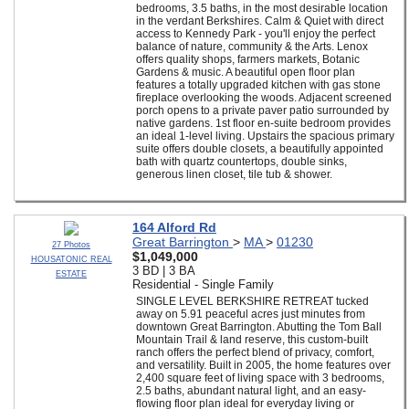
bedrooms, 3.5 baths, in the most desirable location
in the verdant Berkshires. Calm & Quiet with direct
access to Kennedy Park - you'll enjoy the perfect
balance of nature, community & the Arts. Lenox
offers quality shops, farmers markets, Botanic
Gardens & music. A beautiful open floor plan
features a totally upgraded kitchen with gas stone
fireplace overlooking the woods. Adjacent screened
porch opens to a private paver patio surrounded by
native gardens. 1st floor en-suite bedroom provides
an ideal 1-level living. Upstairs the spacious primary
suite offers double closets, a beautifully appointed
bath with quartz countertops, double sinks,
generous linen closet, tile tub & shower.
164 Alford Rd
Great Barrington
>
MA
>
01230
27 Photos
$1,049,000
HOUSATONIC REAL
3 BD | 3 BA
ESTATE
Residential - Single Family
SINGLE LEVEL BERKSHIRE RETREAT tucked
away on 5.91 peaceful acres just minutes from
downtown Great Barrington. Abutting the Tom Ball
Mountain Trail & land reserve, this custom-built
ranch offers the perfect blend of privacy, comfort,
and versatility. Built in 2005, the home features over
2,400 square feet of living space with 3 bedrooms,
2.5 baths, abundant natural light, and an easy-
flowing floor plan ideal for everyday living or