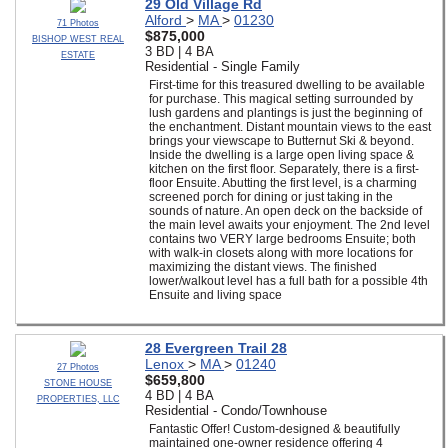
29 Old Village Rd
Alford
>
MA
>
01230
71 Photos
$875,000
BISHOP WEST REAL
3 BD | 4 BA
ESTATE
Residential - Single Family
First-time for this treasured dwelling to be available
for purchase. This magical setting surrounded by
lush gardens and plantings is just the beginning of
the enchantment. Distant mountain views to the east
brings your viewscape to Butternut Ski & beyond.
Inside the dwelling is a large open living space &
kitchen on the first floor. Separately, there is a first-
floor Ensuite. Abutting the first level, is a charming
screened porch for dining or just taking in the
sounds of nature. An open deck on the backside of
the main level awaits your enjoyment. The 2nd level
contains two VERY large bedrooms Ensuite; both
with walk-in closets along with more locations for
maximizing the distant views. The finished
lower/walkout level has a full bath for a possible 4th
Ensuite and living space
28 Evergreen Trail 28
Lenox
>
MA
>
01240
27 Photos
$659,800
STONE HOUSE
4 BD | 4 BA
PROPERTIES, LLC
Residential - Condo/Townhouse
Fantastic Offer! Custom-designed & beautifully
maintained one-owner residence offering 4