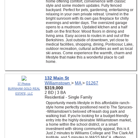
home offering comfort, convenience with classic
style and some modern updates. Fully fenced
backyard. Perfect for pets, gardening, entertaining or
relaxing in your own private retreat. Unwind in the
bright sunroom with its own gas fireplace for chilly
evenings and winter days. The oversized garage
opens to a mudroom. Updated kitchen and a half
bath on the first floor. Wood floors in dining and
living area. Easy access to routes in and out of the
Berkshires. Just outside of downtown, yet close to
medical facilities, shopping, dining, Pontoosuc Lake,
outdoor recreation, cultural activities as well as local
ski areas. Come experience the warmth, charm and
lifestyle that make this a wonderful place to call
home.
132 Main St
Williamstown
>
MA
>
01267
37 Photos
$319,000
BURNHAM GOLD REAL
2 BD | 3 BA
ESTATE, LLC
Residential - Single Family
Opportunity meets lifestyle in this affordable ranch-
style home perfectly positioned next to The Spruces-
-Williamstown's beloved off-leash dog park and
walking trail. If you're looking for a budget-friendly
entry into the highly desirable Williamstown market,
a home within the school district, or a smart
investment with strong community appeal, this is it.
Just 2 minutes to Williams College and The Clark Art
Institute, and 5 minutes to MASS MoCA, offering