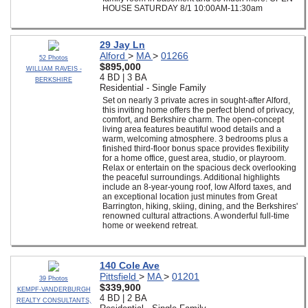
HOUSE SATURDAY 8/1 10:00AM-11:30am
29 Jay Ln
Alford
>
MA
>
01266
52 Photos
$895,000
WILLIAM RAVEIS -
4 BD | 3 BA
BERKSHIRE
Residential - Single Family
Set on nearly 3 private acres in sought-after Alford,
this inviting home offers the perfect blend of privacy,
comfort, and Berkshire charm. The open-concept
living area features beautiful wood details and a
warm, welcoming atmosphere. 3 bedrooms plus a
finished third-floor bonus space provides flexibility
for a home office, guest area, studio, or playroom.
Relax or entertain on the spacious deck overlooking
the peaceful surroundings. Additional highlights
include an 8-year-young roof, low Alford taxes, and
an exceptional location just minutes from Great
Barrington, hiking, skiing, dining, and the Berkshires'
renowned cultural attractions. A wonderful full-time
home or weekend retreat.
140 Cole Ave
Pittsfield
>
MA
>
01201
39 Photos
$339,900
KEMPF-VANDERBURGH
4 BD | 2 BA
REALTY CONSULTANTS,