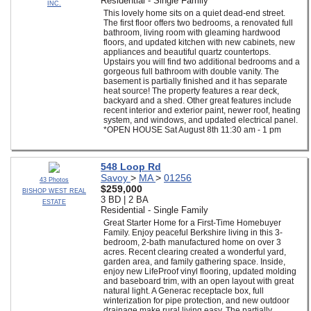
Residential - Single Family
INC.
This lovely home sits on a quiet dead-end street.
The first floor offers two bedrooms, a renovated full
bathroom, living room with gleaming hardwood
floors, and updated kitchen with new cabinets, new
appliances and beautiful quartz countertops.
Upstairs you will find two additional bedrooms and a
gorgeous full bathroom with double vanity. The
basement is partially finished and it has separate
heat source! The property features a rear deck,
backyard and a shed. Other great features include
recent interior and exterior paint, newer roof, heating
system, and windows, and updated electrical panel.
*OPEN HOUSE Sat August 8th 11:30 am - 1 pm
548 Loop Rd
Savoy
>
MA
>
01256
43 Photos
$259,000
BISHOP WEST REAL
3 BD | 2 BA
ESTATE
Residential - Single Family
Great Starter Home for a First-Time Homebuyer
Family. Enjoy peaceful Berkshire living in this 3-
bedroom, 2-bath manufactured home on over 3
acres. Recent clearing created a wonderful yard,
garden area, and family gathering space. Inside,
enjoy new LifeProof vinyl flooring, updated molding
and baseboard trim, with an open layout with great
natural light. A Generac receptacle box, full
winterization for pipe protection, and new outdoor
drainage make rural living easy. The partially