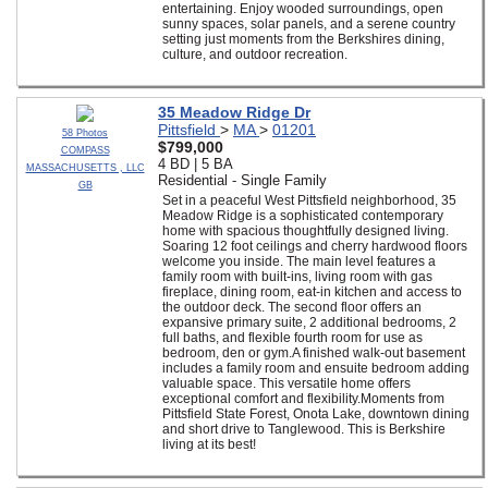
entertaining. Enjoy wooded surroundings, open
sunny spaces, solar panels, and a serene country
setting just moments from the Berkshires dining,
culture, and outdoor recreation.
35 Meadow Ridge Dr
Pittsfield
>
MA
>
01201
58 Photos
$799,000
COMPASS
4 BD | 5 BA
MASSACHUSETTS , LLC
Residential - Single Family
GB
Set in a peaceful West Pittsfield neighborhood, 35
Meadow Ridge is a sophisticated contemporary
home with spacious thoughtfully designed living.
Soaring 12 foot ceilings and cherry hardwood floors
welcome you inside. The main level features a
family room with built-ins, living room with gas
fireplace, dining room, eat-in kitchen and access to
the outdoor deck. The second floor offers an
expansive primary suite, 2 additional bedrooms, 2
full baths, and flexible fourth room for use as
bedroom, den or gym.A finished walk-out basement
includes a family room and ensuite bedroom adding
valuable space. This versatile home offers
exceptional comfort and flexibility.Moments from
Pittsfield State Forest, Onota Lake, downtown dining
and short drive to Tanglewood. This is Berkshire
living at its best!