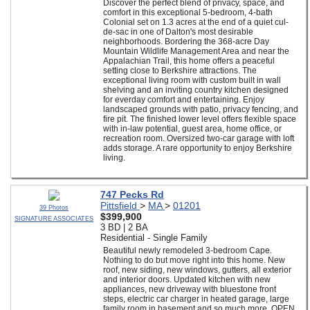
Discover the perfect blend of privacy, space, and
comfort in this exceptional 5-bedroom, 4-bath
Colonial set on 1.3 acres at the end of a quiet cul-
de-sac in one of Dalton's most desirable
neighborhoods. Bordering the 368-acre Day
Mountain Wildlife Management Area and near the
Appalachian Trail, this home offers a peaceful
setting close to Berkshire attractions. The
exceptional living room with custom built in wall
shelving and an inviting country kitchen designed
for everday comfort and entertaining. Enjoy
landscaped grounds with patio, privacy fencing, and
fire pit. The finished lower level offers flexible space
with in-law potential, guest area, home office, or
recreation room. Oversized two-car garage with loft
adds storage. A rare opportunity to enjoy Berkshire
living.
747 Pecks Rd
Pittsfield
>
MA
>
01201
39 Photos
$399,900
SIGNATURE ASSOCIATES
3 BD | 2 BA
Residential - Single Family
Beautiful newly remodeled 3-bedroom Cape.
Nothing to do but move right into this home. New
roof, new siding, new windows, gutters, all exterior
and interior doors. Updated kitchen with new
appliances, new driveway with bluestone front
steps, electric car charger in heated garage, large
family room in basement and so much more. OPEN