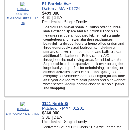
51 Patricia Ave
Dalton
>
MA
>
01226
37 Photos
$495,000
COMPASS
4 BD | 3 BA
MASSACHUSETTS , LLC
Residential - Single Family
GB
Spacious split-level home in Dalton offering three
levels of living space and a functional floor plan.
Features include an updated kitchen with granite
countertops and newer stainless appliances,
beautiful hardwood floors, a home office or den and
three generously sized bedrooms, including a
primary suite with an updated private bath, plus an
additional full bathroom. Enjoy central A/C
throughout the main living areas for added comfort.
Step outside to the expansive deck overlooking the
large backyard, perfect for entertaining, relaxing, or
outdoor activities. A two-car attached garage adds
everyday convenience. Additional highlights include
an 8-year-old roof with solar panels and a newer hot
water heater. Ideally located close to schools, parks
and shopping.
1121 North St
Pittsfield
>
MA
>
01201
40 Photos
$369,900
LAMACCHIA REALTY, INC
3 BD | 2 BA
Residential - Single Family
Motivated Seller! 1121 North St is a well-cared for