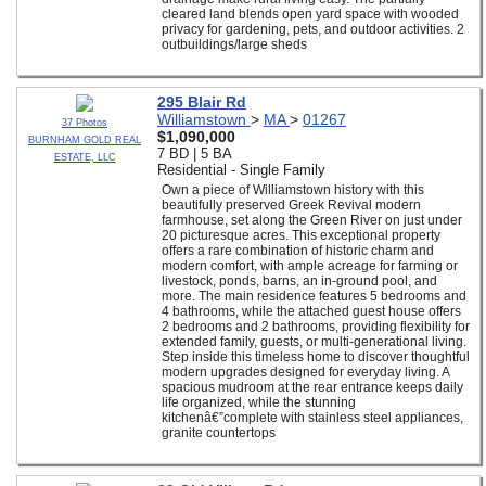
cleared land blends open yard space with wooded
privacy for gardening, pets, and outdoor activities. 2
outbuildings/large sheds
295 Blair Rd
Williamstown
>
MA
>
01267
37 Photos
$1,090,000
BURNHAM GOLD REAL
7 BD | 5 BA
ESTATE, LLC
Residential - Single Family
Own a piece of Williamstown history with this
beautifully preserved Greek Revival modern
farmhouse, set along the Green River on just under
20 picturesque acres. This exceptional property
offers a rare combination of historic charm and
modern comfort, with ample acreage for farming or
livestock, ponds, barns, an in-ground pool, and
more. The main residence features 5 bedrooms and
4 bathrooms, while the attached guest house offers
2 bedrooms and 2 bathrooms, providing flexibility for
extended family, guests, or multi-generational living.
Step inside this timeless home to discover thoughtful
modern upgrades designed for everyday living. A
spacious mudroom at the rear entrance keeps daily
life organized, while the stunning
kitchenâ€”complete with stainless steel appliances,
granite countertops