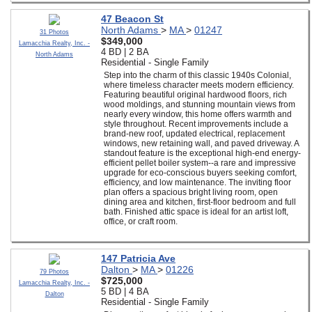
47 Beacon St
North Adams
>
MA
>
01247
31 Photos
$349,000
Lamacchia Realty, Inc. -
4 BD | 2 BA
North Adams
Residential - Single Family
Step into the charm of this classic 1940s Colonial,
where timeless character meets modern efficiency.
Featuring beautiful original hardwood floors, rich
wood moldings, and stunning mountain views from
nearly every window, this home offers warmth and
style throughout. Recent improvements include a
brand-new roof, updated electrical, replacement
windows, new retaining wall, and paved driveway. A
standout feature is the exceptional high-end energy-
efficient pellet boiler system--a rare and impressive
upgrade for eco-conscious buyers seeking comfort,
efficiency, and low maintenance. The inviting floor
plan offers a spacious bright living room, open
dining area and kitchen, first-floor bedroom and full
bath. Finished attic space is ideal for an artist loft,
office, or craft room.
147 Patricia Ave
Dalton
>
MA
>
01226
79 Photos
$725,000
Lamacchia Realty, Inc. -
5 BD | 4 BA
Dalton
Residential - Single Family