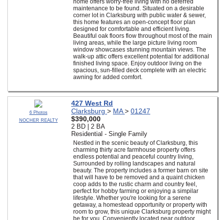
home offers worry-free living with no deferred
maintenance to be found. Situated on a desirable
corner lot in Clarksburg with public water & sewer,
this home features an open-concept floor plan
designed for comfortable and efficient living.
Beautiful oak floors flow throughout most of the main
living areas, while the large picture living room
window showcases stunning mountain views. The
walk-up attic offers excellent potential for additional
finished living space. Enjoy outdoor living on the
spacious, sun-filled deck complete with an electric
awning for added comfort.
427 West Rd
Clarksburg
>
MA
>
01247
6 Photos
$390,000
NOCHER REALTY
2 BD | 2 BA
Residential - Single Family
Nestled in the scenic beauty of Clarksburg, this
charming thirty acre farmhouse property offers
endless potential and peaceful country living,
Surrounded by rolling landscapes and natural
beauty. The property includes a former barn on site
that will have to be removed and a quaint chicken
coop adds to the rustic charm and country feel,
perfect for hobby farming or enjoying a simpilar
lifestyle. Whether you're looking for a serene
getaway, a homestead opportunity or property with
room to grow, this unique Clarksburg property might
be for you. Conveniently located near outdoor