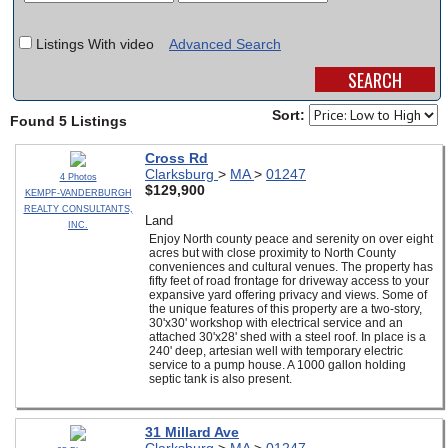
SCHOOLS
Listings With video
Advanced Search
DINING
REAL ESTATE
Sort:
Found 5 Listings
JOBS
Cross Rd
Clarksburg
>
MA
>
01247
4 Photos
SPECIAL SECTIONS
$129,900
KEMPF-VANDERBURGH
REALTY CONSULTANTS,
Land
INC.
Enjoy North county peace and serenity on over eight
acres but with close proximity to North County
conveniences and cultural venues. The property has
fifty feet of road frontage for driveway access to your
expansive yard offering privacy and views. Some of
the unique features of this property are a two-story,
30'x30' workshop with electrical service and an
attached 30'x28' shed with a steel roof. In place is a
240' deep, artesian well with temporary electric
service to a pump house. A 1000 gallon holding
septic tank is also present.
31 Millard Ave