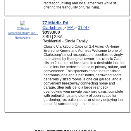
recreation, hiking and local amenities while still
offering the tranquility of rural living.
77 Middle Rd
Clarksburg
>
MA
>
01247
32 Photos
$399,000
Lamacchia Realty, Inc. -
3 BD | 2 BA
North Adams
Residential - Single Family
Classic Clarksburg Cape on 2.4 Acres - A Home
Everyone Knows and Admires Welcome to one of
Clarksburg's most recognized properties. Lovingly
maintained by its original owner, this classic Cape
sits on 2.4 acres of level land in a desirable location
that offers the perfect balance of privacy, nature, and
convenience. This spacious home features three
bedrooms, one and a half baths, hardwood floors,
generously sized rooms, a one car garage, and a
convenient breezeway connecting home and
garage. Step outside to a large rear deck
overlooking your private backyard oasis, complete
with outbuildings and plenty of open space for
gardening, recreation, pets, or simply enjoying the
peaceful surroundings....see more