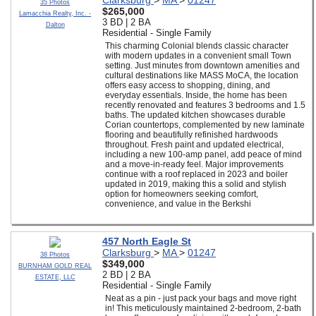
Clarksburg
>
MA
>
01247
35 Photos
$265,000
Lamacchia Realty, Inc. -
3 BD | 2 BA
Dalton
Residential - Single Family
This charming Colonial blends classic character
with modern updates in a convenient small Town
setting. Just minutes from downtown amenities and
cultural destinations like MASS MoCA, the location
offers easy access to shopping, dining, and
everyday essentials. Inside, the home has been
recently renovated and features 3 bedrooms and 1.5
baths. The updated kitchen showcases durable
Corian countertops, complemented by new laminate
flooring and beautifully refinished hardwoods
throughout. Fresh paint and updated electrical,
including a new 100-amp panel, add peace of mind
and a move-in-ready feel. Major improvements
continue with a roof replaced in 2023 and boiler
updated in 2019, making this a solid and stylish
option for homeowners seeking comfort,
convenience, and value in the Berkshi
457 North Eagle St
Clarksburg
>
MA
>
01247
38 Photos
$349,000
BURNHAM GOLD REAL
2 BD | 2 BA
ESTATE, LLC
Residential - Single Family
Neat as a pin - just pack your bags and move right
in! This meticulously maintained 2-bedroom, 2-bath