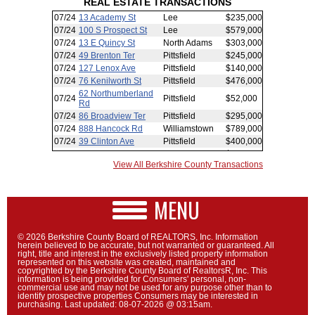
REAL ESTATE TRANSACTIONS
View All Berkshire County Transactions
MENU
© 2026 Berkshire County Board of REALTORS, Inc. Information
herein believed to be accurate, but not warranted or guaranteed. All
right, title and interest in the exclusively listed property information
represented on this website was created, maintained and
copyrighted by the Berkshire County Board of RealtorsR, Inc. This
information is being provided for Consumers' personal, non-
commercial use and may not be used for any purpose other than to
identify prospective properties Consumers may be interested in
purchasing. Last updated: 08-07-2026 @ 03:15am.