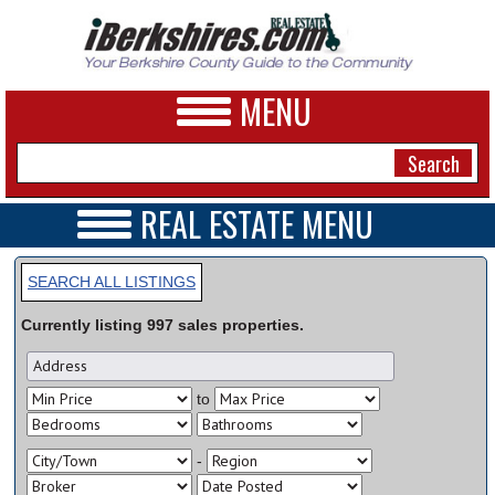
MENU
REAL ESTATE MENU
REAL ESTATE HOME
NEWS
VIDEOS
SEARCH ALL LISTINGS
A&E
OPEN HOUSES
Currently listing
997
sales
properties.
TRANSACTIONS
BUSINESS
COMMERCIAL
RENTALS
SPORTS
to
VACATION
PHOTOS
-
HEALTH