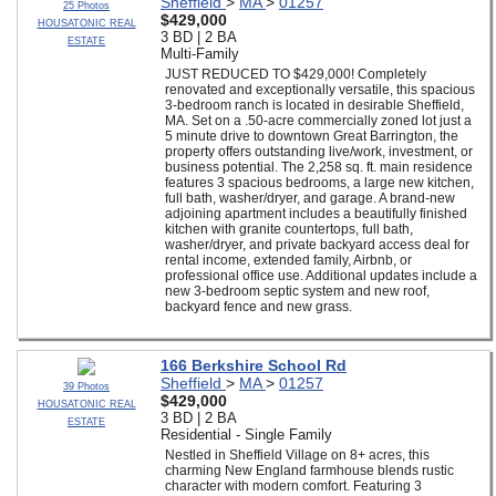
Sheffield
>
MA
>
01257
25 Photos
$429,000
HOUSATONIC REAL
3 BD | 2 BA
ESTATE
Multi-Family
JUST REDUCED TO $429,000! Completely
renovated and exceptionally versatile, this spacious
3-bedroom ranch is located in desirable Sheffield,
MA. Set on a .50-acre commercially zoned lot just a
5 minute drive to downtown Great Barrington, the
property offers outstanding live/work, investment, or
business potential. The 2,258 sq. ft. main residence
features 3 spacious bedrooms, a large new kitchen,
full bath, washer/dryer, and garage. A brand-new
adjoining apartment includes a beautifully finished
kitchen with granite countertops, full bath,
washer/dryer, and private backyard access deal for
rental income, extended family, Airbnb, or
professional office use. Additional updates include a
new 3-bedroom septic system and new roof,
backyard fence and new grass.
166 Berkshire School Rd
Sheffield
>
MA
>
01257
39 Photos
$429,000
HOUSATONIC REAL
3 BD | 2 BA
ESTATE
Residential - Single Family
Nestled in Sheffield Village on 8+ acres, this
charming New England farmhouse blends rustic
character with modern comfort. Featuring 3