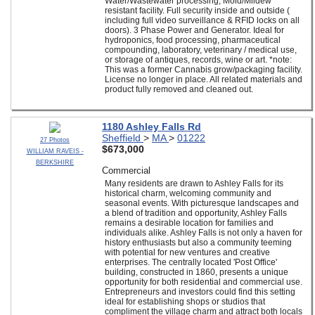
Water/Wastewater processing, Mold/Mildew
resistant facility. Full security inside and outside (
including full video surveillance & RFID locks on all
doors). 3 Phase Power and Generator. Ideal for
hydroponics, food processing, pharmaceutical
compounding, laboratory, veterinary / medical use,
or storage of antiques, records, wine or art. *note:
This was a former Cannabis grow/packaging facility.
License no longer in place. All related materials and
product fully removed and cleaned out.
1180 Ashley Falls Rd
Sheffield
>
MA
>
01222
27 Photos
$673,000
WILLIAM RAVEIS -
BERKSHIRE
Commercial
Many residents are drawn to Ashley Falls for its
historical charm, welcoming community and
seasonal events. With picturesque landscapes and
a blend of tradition and opportunity, Ashley Falls
remains a desirable location for families and
individuals alike. Ashley Falls is not only a haven for
history enthusiasts but also a community teeming
with potential for new ventures and creative
enterprises. The centrally located 'Post Office'
building, constructed in 1860, presents a unique
opportunity for both residential and commercial use.
Entrepreneurs and investors could find this setting
ideal for establishing shops or studios that
compliment the village charm and attract both locals