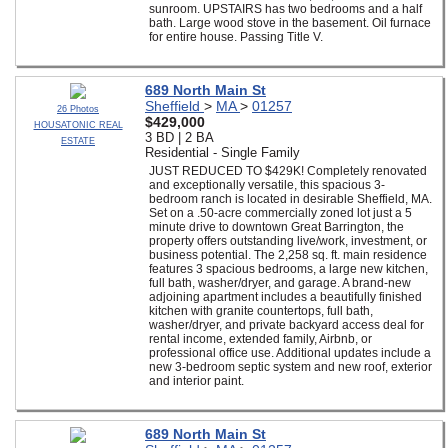
sunroom. UPSTAIRS has two bedrooms and a half
bath. Large wood stove in the basement. Oil furnace
for entire house. Passing Title V.
689 North Main St
Sheffield
>
MA
>
01257
26 Photos
$429,000
HOUSATONIC REAL
3 BD | 2 BA
ESTATE
Residential - Single Family
JUST REDUCED TO $429K! Completely renovated
and exceptionally versatile, this spacious 3-
bedroom ranch is located in desirable Sheffield, MA.
Set on a .50-acre commercially zoned lot just a 5
minute drive to downtown Great Barrington, the
property offers outstanding live/work, investment, or
business potential. The 2,258 sq. ft. main residence
features 3 spacious bedrooms, a large new kitchen,
full bath, washer/dryer, and garage. A brand-new
adjoining apartment includes a beautifully finished
kitchen with granite countertops, full bath,
washer/dryer, and private backyard access deal for
rental income, extended family, Airbnb, or
professional office use. Additional updates include a
new 3-bedroom septic system and new roof, exterior
and interior paint.
689 North Main St