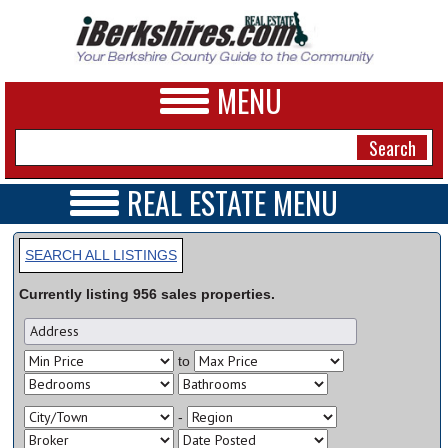
MENU
REAL ESTATE MENU
REAL ESTATE HOME
NEWS
VIDEOS
SEARCH ALL LISTINGS
A&E
OPEN HOUSES
Currently listing
956
sales
properties.
TRANSACTIONS
BUSINESS
COMMERCIAL
RENTALS
SPORTS
to
VACATION
PHOTOS
-
HEALTH