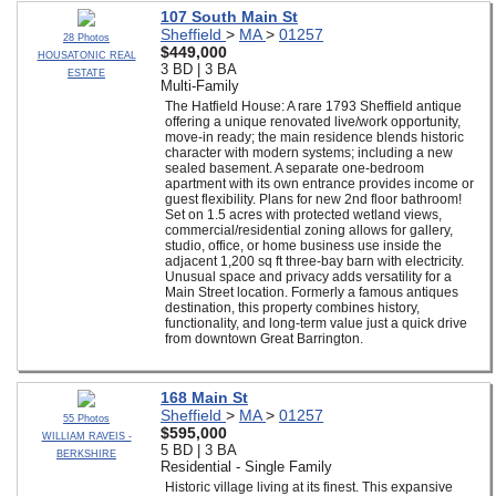
107 South Main St
Sheffield
>
MA
>
01257
28 Photos
$449,000
HOUSATONIC REAL
3 BD | 3 BA
ESTATE
Multi-Family
The Hatfield House: A rare 1793 Sheffield antique
offering a unique renovated live/work opportunity,
move-in ready; the main residence blends historic
character with modern systems; including a new
sealed basement. A separate one-bedroom
apartment with its own entrance provides income or
guest flexibility. Plans for new 2nd floor bathroom!
Set on 1.5 acres with protected wetland views,
commercial/residential zoning allows for gallery,
studio, office, or home business use inside the
adjacent 1,200 sq ft three-bay barn with electricity.
Unusual space and privacy adds versatility for a
Main Street location. Formerly a famous antiques
destination, this property combines history,
functionality, and long-term value just a quick drive
from downtown Great Barrington.
168 Main St
Sheffield
>
MA
>
01257
55 Photos
$595,000
WILLIAM RAVEIS -
5 BD | 3 BA
BERKSHIRE
Residential - Single Family
Historic village living at its finest. This expansive