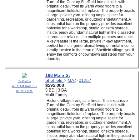
Turn-of-the-Century Sheffield home is rich with
original detail, from its warm wood floors to a
magnificent fieldstone fireplace. The property boasts
a large, private yard, offering ample space for
gardening, recreation, or outdoor entertainment. A
substantial barn on the property provides excellent
potential for a workshop, studio, or extra storage.
Inside, enjoy abundant natural light in the glassed-in
sunroom or relax on the multiple porches and decks.
A key feature is the large, private in-law apartment,
perfect for multi-generational living or rental income.
Ideally located in the heart of Sheffield village, you'll
enjoy the comforts of downtown just steps from your
doorstep.
168 Main St
Sheffield
>
MA
>
01257
55 Photos
$595,000
WILLIAM RAVEIS -
5 BD | 3 BA
BERKSHIRE
Multi-Family
Historic village living at its finest. This expansive
Turn-of-the-Century Sheffield home is rich with
original detail, from its warm wood floors to a
magnificent fieldstone fireplace. The property boasts
a large, private yard, offering ample space for
gardening, recreation, or outdoor entertainment. A
substantial barn on the property provides excellent
potential for a workshop, studio, or extra storage.
Inside, enjoy abundant natural light in the glassed-in