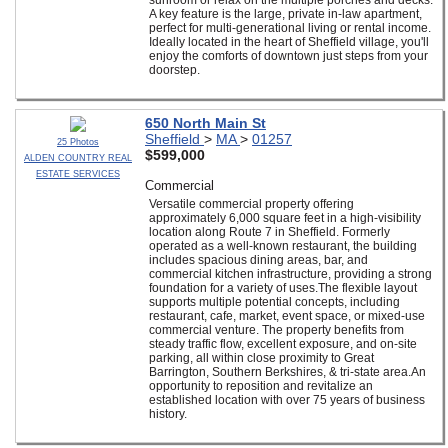
sunroom or relax on the multiple porches and decks.
A key feature is the large, private in-law apartment,
perfect for multi-generational living or rental income.
Ideally located in the heart of Sheffield village, you'll
enjoy the comforts of downtown just steps from your
doorstep.
650 North Main St
Sheffield
>
MA
>
01257
25 Photos
$599,000
ALDEN COUNTRY REAL
ESTATE SERVICES
Commercial
Versatile commercial property offering
approximately 6,000 square feet in a high-visibility
location along Route 7 in Sheffield. Formerly
operated as a well-known restaurant, the building
includes spacious dining areas, bar, and
commercial kitchen infrastructure, providing a strong
foundation for a variety of uses.The flexible layout
supports multiple potential concepts, including
restaurant, cafe, market, event space, or mixed-use
commercial venture. The property benefits from
steady traffic flow, excellent exposure, and on-site
parking, all within close proximity to Great
Barrington, Southern Berkshires, & tri-state area.An
opportunity to reposition and revitalize an
established location with over 75 years of business
history.