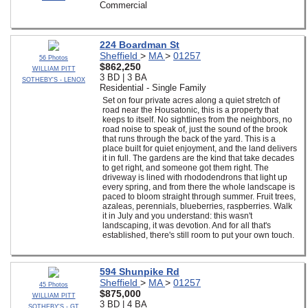
Commercial
224 Boardman St
Sheffield
>
MA
>
01257
56 Photos
$862,250
WILLIAM PITT
3 BD | 3 BA
SOTHEBY'S - LENOX
Residential - Single Family
Set on four private acres along a quiet stretch of
road near the Housatonic, this is a property that
keeps to itself. No sightlines from the neighbors, no
road noise to speak of, just the sound of the brook
that runs through the back of the yard. This is a
place built for quiet enjoyment, and the land delivers
it in full. The gardens are the kind that take decades
to get right, and someone got them right. The
driveway is lined with rhododendrons that light up
every spring, and from there the whole landscape is
paced to bloom straight through summer. Fruit trees,
azaleas, perennials, blueberries, raspberries. Walk
it in July and you understand: this wasn't
landscaping, it was devotion. And for all that's
established, there's still room to put your own touch.
594 Shunpike Rd
Sheffield
>
MA
>
01257
45 Photos
$875,000
WILLIAM PITT
3 BD | 4 BA
SOTHEBY'S - GT