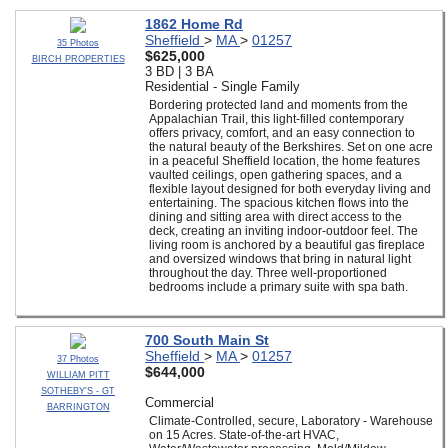
1862 Home Rd
Sheffield
>
MA
>
01257
35 Photos
$625,000
BIRCH PROPERTIES
3 BD | 3 BA
Residential - Single Family
Bordering protected land and moments from the
Appalachian Trail, this light-filled contemporary
offers privacy, comfort, and an easy connection to
the natural beauty of the Berkshires. Set on one acre
in a peaceful Sheffield location, the home features
vaulted ceilings, open gathering spaces, and a
flexible layout designed for both everyday living and
entertaining. The spacious kitchen flows into the
dining and sitting area with direct access to the
deck, creating an inviting indoor-outdoor feel. The
living room is anchored by a beautiful gas fireplace
and oversized windows that bring in natural light
throughout the day. Three well-proportioned
bedrooms include a primary suite with spa bath.
700 South Main St
Sheffield
>
MA
>
01257
37 Photos
$644,000
WILLIAM PITT
SOTHEBY'S - GT
Commercial
BARRINGTON
Climate-Controlled, secure, Laboratory - Warehouse
on 15 Acres. State-of-the-art HVAC,