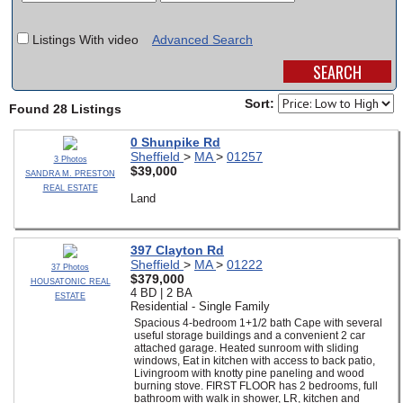
SCHOOLS
Listings With video
Advanced Search
DINING
REAL ESTATE
Sort:
Found 28 Listings
JOBS
0 Shunpike Rd
Sheffield
>
MA
>
01257
3 Photos
SPECIAL SECTIONS
$39,000
SANDRA M. PRESTON
REAL ESTATE
Land
397 Clayton Rd
Sheffield
>
MA
>
01222
37 Photos
$379,000
HOUSATONIC REAL
4 BD | 2 BA
ESTATE
Residential - Single Family
Spacious 4-bedroom 1+1/2 bath Cape with several
useful storage buildings and a convenient 2 car
attached garage. Heated sunroom with sliding
windows, Eat in kitchen with access to back patio,
Livingroom with knotty pine paneling and wood
burning stove. FIRST FLOOR has 2 bedrooms, full
bathroom with walk in shower, LR, kitchen and