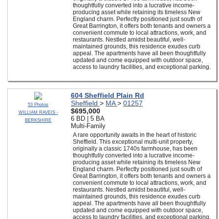
thoughtfully converted into a lucrative income-
producing asset while retaining its timeless New
England charm. Perfectly positioned just south of
Great Barrington, it offers both tenants and owners a
convenient commute to local attractions, work, and
restaurants. Nestled amidst beautiful, well-
maintained grounds, this residence exudes curb
appeal. The apartments have all been thoughtfully
updated and come equipped with outdoor space,
access to laundry facilities, and exceptional parking.
604 Sheffield Plain Rd
Sheffield
>
MA
>
01257
53 Photos
$695,000
WILLIAM RAVEIS -
6 BD | 5 BA
BERKSHIRE
Multi-Family
A rare opportunity awaits in the heart of historic
Sheffield. This exceptional multi-unit property,
originally a classic 1740s farmhouse, has been
thoughtfully converted into a lucrative income-
producing asset while retaining its timeless New
England charm. Perfectly positioned just south of
Great Barrington, it offers both tenants and owners a
convenient commute to local attractions, work, and
restaurants. Nestled amidst beautiful, well-
maintained grounds, this residence exudes curb
appeal. The apartments have all been thoughtfully
updated and come equipped with outdoor space,
access to laundry facilities, and exceptional parking.