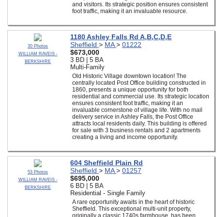
and visitors. Its strategic position ensures consistent
foot traffic, making it an invaluable resource.
1180 Ashley Falls Rd A,B,C,D,E
Sheffield
>
MA
>
01222
30 Photos
$673,000
WILLIAM RAVEIS -
3 BD | 5 BA
BERKSHIRE
Multi-Family
Old Historic Village downtown location! The
centrally located Post Office building constructed in
1860, presents a unique opportunity for both
residential and commercial use. Its strategic location
ensures consistent foot traffic, making it an
invaluable cornerstone of village life. With no mail
delivery service in Ashley Falls, the Post Office
attracts local residents daily. This building is offered
for sale with 3 business rentals and 2 apartments
creating a living and income opportunity.
604 Sheffield Plain Rd
Sheffield
>
MA
>
01257
53 Photos
$695,000
WILLIAM RAVEIS -
6 BD | 5 BA
BERKSHIRE
Residential - Single Family
A rare opportunity awaits in the heart of historic
Sheffield. This exceptional multi-unit property,
originally a classic 1740s farmhouse, has been