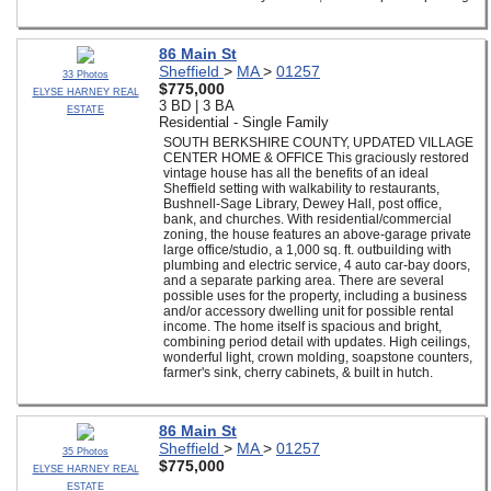
86 Main St
Sheffield
>
MA
>
01257
33 Photos
$775,000
ELYSE HARNEY REAL
3 BD | 3 BA
ESTATE
Residential - Single Family
SOUTH BERKSHIRE COUNTY, UPDATED VILLAGE
CENTER HOME & OFFICE This graciously restored
vintage house has all the benefits of an ideal
Sheffield setting with walkability to restaurants,
Bushnell-Sage Library, Dewey Hall, post office,
bank, and churches. With residential/commercial
zoning, the house features an above-garage private
large office/studio, a 1,000 sq. ft. outbuilding with
plumbing and electric service, 4 auto car-bay doors,
and a separate parking area. There are several
possible uses for the property, including a business
and/or accessory dwelling unit for possible rental
income. The home itself is spacious and bright,
combining period detail with updates. High ceilings,
wonderful light, crown molding, soapstone counters,
farmer's sink, cherry cabinets, & built in hutch.
86 Main St
Sheffield
>
MA
>
01257
35 Photos
$775,000
ELYSE HARNEY REAL
ESTATE