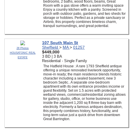
bedrooms, 2 baths, wood floors, beams, Great
Room with a gas stove offers a warm inviting space
Enjoy a country kitchen with a pantry. Screened in
porch with outdoor patio, gardens, and two sheds for
storage or hobbies. Perfect as a private sanctuary or
Airbnb, this property combines timeless charm,
tranquil surroundings, and great potential.
107 South Main St
Sheffield
>
MA
>
01257
28 Photos
$449,000
HOUSATONIC REAL
3 BD | 3 BA
ESTATE
Residential - Single Family
The Hatfield House : A rare 1793 Sheffield antique
offering a unique renovated live/work opportunity,
move-in ready; the main residence blends historic
character including a sealed basement, new 3
bedroom Septic.. A separate one-bedroom
apartment with its own entrance provides income or
guest flexibility. Set on 1.5 acres with protected
wetland views, commercial/residential zoning allows
for gallery, studio, office, or home business use
inside the adjacent 1,200 sq ft three-bay barn with
electricity. Formerly a famous antiques destination,
this property combines history, functionality, and
long-term value just a quick drive from downtown
Great Barrington.