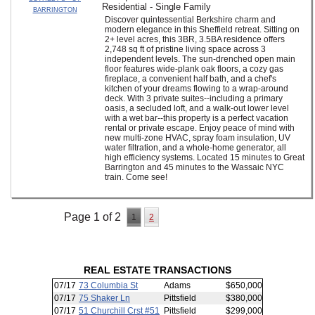
Residential - Single Family
BARRINGTON
Discover quintessential Berkshire charm and
modern elegance in this Sheffield retreat. Sitting on
2+ level acres, this 3BR, 3.5BA residence offers
2,748 sq ft of pristine living space across 3
independent levels. The sun-drenched open main
floor features wide-plank oak floors, a cozy gas
fireplace, a convenient half bath, and a chef's
kitchen of your dreams flowing to a wrap-around
deck. With 3 private suites--including a primary
oasis, a secluded loft, and a walk-out lower level
with a wet bar--this property is a perfect vacation
rental or private escape. Enjoy peace of mind with
new multi-zone HVAC, spray foam insulation, UV
water filtration, and a whole-home generator, all
high efficiency systems. Located 15 minutes to Great
Barrington and 45 minutes to the Wassaic NYC
train. Come see!
Page 1 of 2
1
2
REAL ESTATE TRANSACTIONS