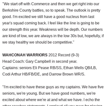
"We start off with Commerce and then we get right into our
Berkshire County battles, so to speak. The outlook is pretty
good. I'm excited we still have a good nucleus from last
year's squad coming back. I feel like the line is going to be
our strength this year. Weakness will be depth. Our numbers
are kind of low, we are always in the low 30s but, hopefully, if
we stay healthy we should be competitive."
WAHCONAH WARRIORS
2012 Record (9-3)
Head Coach: Gary Campbell in second year.
Captains: seniors Eli Pease RB/SS, Ethan Wells QB/LB,
Codi Arthur HB/FB/DE, and Darrow Brown WR/S.
"I'm excited to have these guys as my captains. We have five
seniors, we're young. But we have good numbers, we're
excited about where we're at and what we have. I echo the