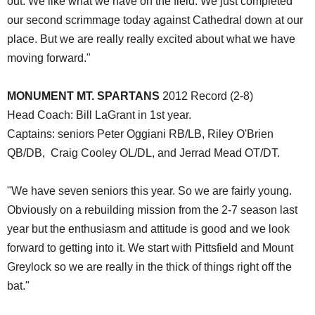
out. We like what we have on the field. We just completed
our second scrimmage today against Cathedral down at our
place. But we are really really excited about what we have
moving forward."
MONUMENT MT. SPARTANS
2012 Record (2-8)
Head Coach: Bill LaGrant in 1st year.
Captains: seniors Peter Oggiani RB/LB, Riley O'Brien
QB/DB, Craig Cooley OL/DL, and Jerrad Mead OT/DT.
"We have seven seniors this year. So we are fairly young.
Obviously on a rebuilding mission from the 2-7 season last
year but the enthusiasm and attitude is good and we look
forward to getting into it. We start with Pittsfield and Mount
Greylock so we are really in the thick of things right off the
bat."