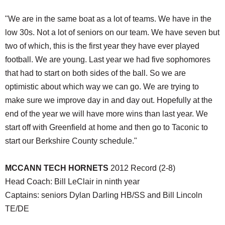
"We are in the same boat as a lot of teams. We have in the
low 30s. Not a lot of seniors on our team. We have seven but
two of which, this is the first year they have ever played
football. We are young. Last year we had five sophomores
that had to start on both sides of the ball. So we are
optimistic about which way we can go. We are trying to
make sure we improve day in and day out. Hopefully at the
end of the year we will have more wins than last year. We
start off with Greenfield at home and then go to Taconic to
start our Berkshire County schedule."
MCCANN TECH HORNETS
2012 Record (2-8)
Head Coach: Bill LeClair in ninth year
Captains: seniors Dylan Darling HB/SS and Bill Lincoln
TE/DE