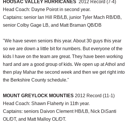
HOOSAC VALLEY HURRICANES
2012 Record (7-4)
Head Coach: Dayne Poirot in second year.
Captains: senior Ian Hill RB/LB, junior Tyler Mach RB/DB,
senior Colby Gage LB, and Matt Braman QB/DB
"We have seven seniors this year. About 30 guys this year
so we are down a little bit for numbers. But everyone of the
kids I have on the team are great. They have been working
hard and are a good group of kids. We open up at Athol and
then play Mahar the second week and then we get right into
the Berkshire County schedule."
MOUNT GREYLOCK MOUNTIES
2012 Record (11-1)
Head Coach: Shawn Flaherty in 11th year.
Captains: seniors Daivon Clement HB/LB, Nick DiSanti
OL/DT, and Matt Malloy OL/DT.