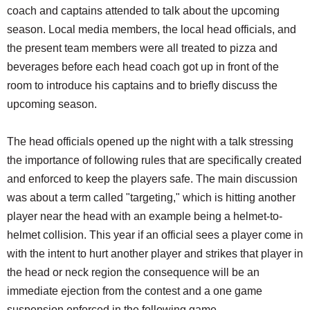
coach and captains attended to talk about the upcoming
season. Local media members, the local head officials, and
the present team members were all treated to pizza and
beverages before each head coach got up in front of the
room to introduce his captains and to briefly discuss the
upcoming season.
The head officials opened up the night with a talk stressing
the importance of following rules that are specifically created
and enforced to keep the players safe. The main discussion
was about a term called "targeting," which is hitting another
player near the head with an example being a helmet-to-
helmet collision. This year if an official sees a player come in
with the intent to hurt another player and strikes that player in
the head or neck region the consequence will be an
immediate ejection from the contest and a one game
suspension enforced in the following game.