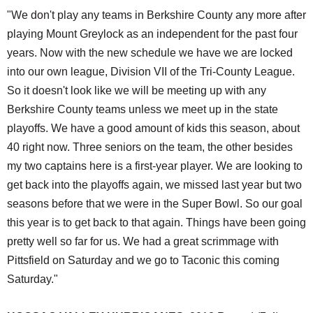
"We don't play any teams in Berkshire County any more after
playing Mount Greylock as an independent for the past four
years. Now with the new schedule we have we are locked
into our own league, Division VII of the Tri-County League.
So it doesn't look like we will be meeting up with any
Berkshire County teams unless we meet up in the state
playoffs. We have a good amount of kids this season, about
40 right now. Three seniors on the team, the other besides
my two captains here is a first-year player. We are looking to
get back into the playoffs again, we missed last year but two
seasons before that we were in the Super Bowl. So our goal
this year is to get back to that again. Things have been going
pretty well so far for us. We had a great scrimmage with
Pittsfield on Saturday and we go to Taconic this coming
Saturday."