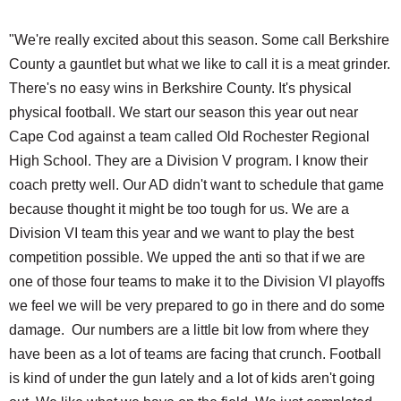
"We're really excited about this season. Some call Berkshire
County a gauntlet but what we like to call it is a meat grinder.
There's no easy wins in Berkshire County. It's physical
physical football. We start our season this year out near
Cape Cod against a team called Old Rochester Regional
High School. They are a Division V program. I know their
coach pretty well. Our AD didn't want to schedule that game
because thought it might be too tough for us. We are a
Division VI team this year and we want to play the best
competition possible. We upped the anti so that if we are
one of those four teams to make it to the Division VI playoffs
we feel we will be very prepared to go in there and do some
damage. Our numbers are a little bit low from where they
have been as a lot of teams are facing that crunch. Football
is kind of under the gun lately and a lot of kids aren't going