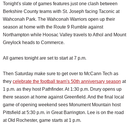
Tonight's slate of games features just one clash between
Berkshire County teams with St. Joseph facing Taconic at
Wahconah Park. The Wahconah Warriors open up their
season at home with the Route 9 Rumble against
Northampton while Hoosac Valley travels to Athol and Mount
Greylock heads to Commerce.
All games tonight are set to start at 7 p.m.
Then Saturday make sure to get over to McCann Tech as
they
celebrate the football team's 50th anniversary season
at
1 p.m. as they host Pathfinder. At 1:30 p.m. Drury opens up
there season at home against Greenfield. And the final local
game of opening weekend sees Monument Mountain host
Pittsfield at 5:30 p.m. in Great Barrington. Lee is on the road
at Old Rochester, game starts at 1 p.m.