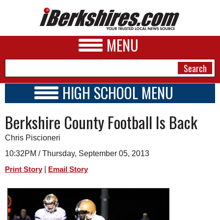
MENU
HIGH SCHOOL MENU
HIGH SCHOOL HOME
NEWS
Berkshire County Football Is Back
SCHOOLS
SCHEDULE
A&E
Chris Piscioneri
2013 - 2014
BUSINESS
10:32PM / Thursday, September 05, 2013
|
Print Story
Email Story
SPORTS
PHOTOS
HEALTH