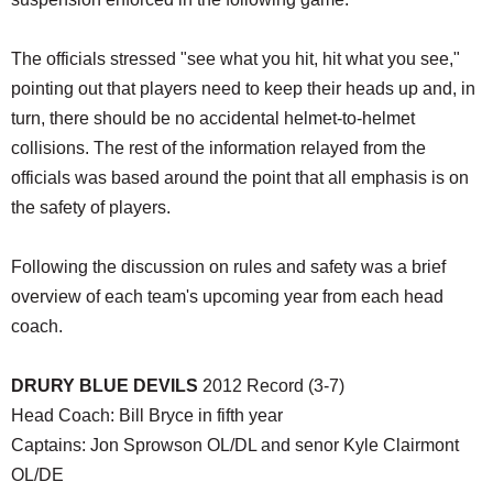
The officials stressed "see what you hit, hit what you see,"
pointing out that players need to keep their heads up and, in
turn, there should be no accidental helmet-to-helmet
collisions. The rest of the information relayed from the
officials was based around the point that all emphasis is on
the safety of players.
Following the discussion on rules and safety was a brief
overview of each team's upcoming year from each head
coach.
DRURY BLUE DEVILS
2012 Record (3-7)
Head Coach: Bill Bryce in fifth year
Captains: Jon Sprowson OL/DL and senor Kyle Clairmont
OL/DE