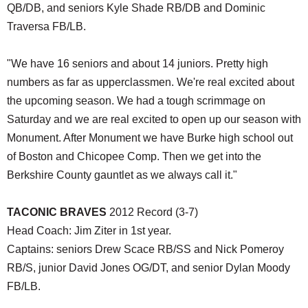
QB/DB, and seniors Kyle Shade RB/DB and Dominic
Traversa FB/LB.
"We have 16 seniors and about 14 juniors. Pretty high
numbers as far as upperclassmen. We're real excited about
the upcoming season. We had a tough scrimmage on
Saturday and we are real excited to open up our season with
Monument. After Monument we have Burke high school out
of Boston and Chicopee Comp. Then we get into the
Berkshire County gauntlet as we always call it."
TACONIC BRAVES
2012 Record (3-7)
Head Coach: Jim Ziter in 1st year.
Captains: seniors Drew Scace RB/SS and Nick Pomeroy
RB/S, junior David Jones OG/DT, and senior Dylan Moody
FB/LB.