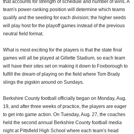
that accounts for strength of schedule and number of wins. A
team's power-ranking position will determine which teams
qualify and the seeding for each division; the higher seeds
will play host for the playoff games instead of the previous
neutral field format.
What is most exciting for the players is that the state final
games will all be played at Gillette Stadium, so each team
will have their sites set on making it down to Foxborough to
fulfill the dream of playing on the field where Tom Brady
slings the pigskin around on Sundays.
Berkshire County football officially began on Monday, Aug.
19, and after three weeks of practice, the players are eager
to get into game action. On Tuesday, Aug. 27, the coaches
held the second annual Berkshire County football media
night at Pittsfield High School where each team's head