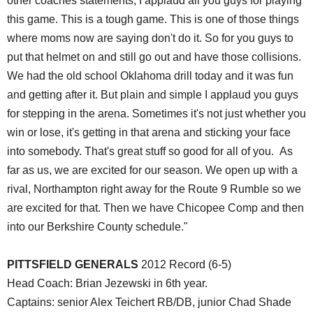
other coaches statements, I applaud all you guys for playing
this game. This is a tough game. This is one of those things
where moms now are saying don't do it. So for you guys to
put that helmet on and still go out and have those collisions.
We had the old school Oklahoma drill today and it was fun
and getting after it. But plain and simple I applaud you guys
for stepping in the arena. Sometimes it's not just whether you
win or lose, it's getting in that arena and sticking your face
into somebody. That's great stuff so good for all of you. As
far as us, we are excited for our season. We open up with a
rival, Northampton right away for the Route 9 Rumble so we
are excited for that. Then we have Chicopee Comp and then
into our Berkshire County schedule."
PITTSFIELD GENERALS
2012 Record (6-5)
Head Coach: Brian Jezewski in 6th year.
Captains: senior Alex Teichert RB/DB, junior Chad Shade