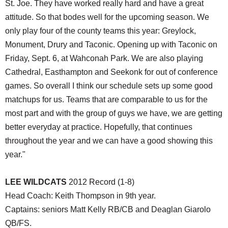
St. Joe. They have worked really hard and have a great
attitude. So that bodes well for the upcoming season. We
only play four of the county teams this year: Greylock,
Monument, Drury and Taconic. Opening up with Taconic on
Friday, Sept. 6, at Wahconah Park. We are also playing
Cathedral, Easthampton and Seekonk for out of conference
games. So overall I think our schedule sets up some good
matchups for us. Teams that are comparable to us for the
most part and with the group of guys we have, we are getting
better everyday at practice. Hopefully, that continues
throughout the year and we can have a good showing this
year."
LEE WILDCATS
2012 Record (1-8)
Head Coach: Keith Thompson in 9th year.
Captains: seniors Matt Kelly RB/CB and Deaglan Giarolo
QB/FS.