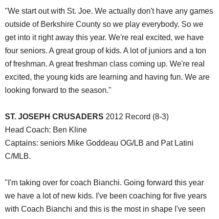
"We start out with St. Joe. We actually don't have any games
outside of Berkshire County so we play everybody. So we
get into it right away this year. We're real excited, we have
four seniors. A great group of kids. A lot of juniors and a ton
of freshman. A great freshman class coming up. We're real
excited, the young kids are learning and having fun. We are
looking forward to the season."
ST. JOSEPH CRUSADERS
2012 Record (8-3)
Head Coach: Ben Kline
Captains: seniors Mike Goddeau OG/LB and Pat Latini
C/MLB.
"I'm taking over for coach Bianchi. Going forward this year
we have a lot of new kids. I've been coaching for five years
with Coach Bianchi and this is the most in shape I've seen