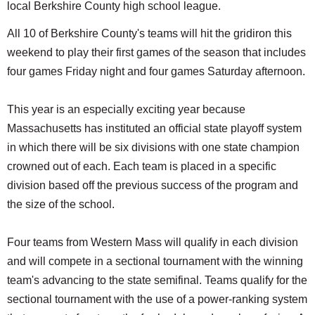
local Berkshire County high school league.
All 10 of Berkshire County's teams will hit the gridiron this
weekend to play their first games of the season that includes
four games Friday night and four games Saturday afternoon.
This year is an especially exciting year because
Massachusetts has instituted an official state playoff system
in which there will be six divisions with one state champion
crowned out of each. Each team is placed in a specific
division based off the previous success of the program and
the size of the school.
Four teams from Western Mass will qualify in each division
and will compete in a sectional tournament with the winning
team's advancing to the state semifinal. Teams qualify for the
sectional tournament with the use of a power-ranking system