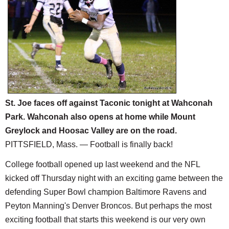
SCHOOLS
DINING
REAL ESTATE
JOBS
SPECIAL SECTIONS
St. Joe faces off against Taconic tonight at Wahconah
Park. Wahconah also opens at home while Mount
Greylock and Hoosac Valley are on the road.
PITTSFIELD, Mass. — Football is finally back!
College football opened up last weekend and the NFL
kicked off Thursday night with an exciting game between the
defending Super Bowl champion Baltimore Ravens and
Peyton Manning's Denver Broncos. But perhaps the most
exciting football that starts this weekend is our very own