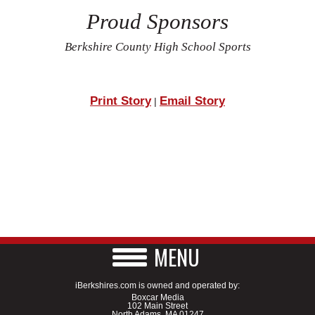
Proud Sponsors
Berkshire County High School Sports
Print Story
Email Story
|
MENU
iBerkshires.com is owned and operated by:
Boxcar Media
102 Main Street
North Adams, MA 01247