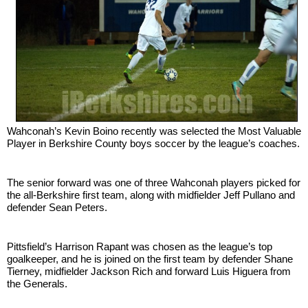
SCHOOLS
DINING
REAL ESTATE
JOBS
SPECIAL SECTIONS
Wahconah’s Kevin Boino recently was selected the Most Valuable 
Player in Berkshire County boys soccer by the league’s coaches.
The senior forward was one of three Wahconah players picked for 
the all-Berkshire first team, along with midfielder Jeff Pullano and 
defender Sean Peters.
Pittsfield’s Harrison Rapant was chosen as the league’s top 
goalkeeper, and he is joined on the first team by defender Shane 
Tierney, midfielder Jackson Rich and forward Luis Higuera from 
the Generals.