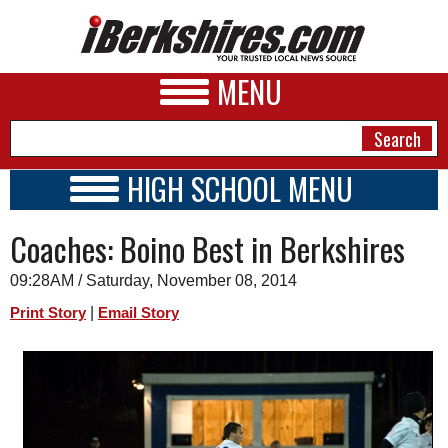
MENU
HIGH SCHOOL MENU
HIGH SCHOOL HOME
NEWS
Coaches: Boino Best in Berkshires
SCHOOLS
SCHEDULE
A&E
09:28AM / Saturday, November 08, 2014
2014 - 2015
BUSINESS
|
Print Story
Email Story
SPORTS
PHOTOS
HEALTH