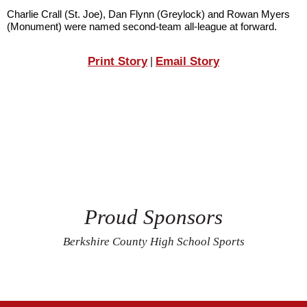
Charlie Crall (St. Joe), Dan Flynn (Greylock) and Rowan Myers 
(Monument) were named second-team all-league at forward.
Print Story
Email Story
|
Proud Sponsors
Berkshire County High School Sports