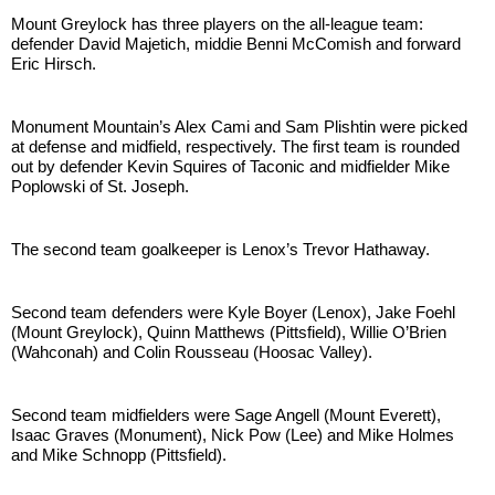
Mount Greylock has three players on the all-league team: 
defender David Majetich, middie Benni McComish and forward 
Eric Hirsch.
Monument Mountain’s Alex Cami and Sam Plishtin were picked 
at defense and midfield, respectively. The first team is rounded 
out by defender Kevin Squires of Taconic and midfielder Mike 
Poplowski of St. Joseph.
The second team goalkeeper is Lenox’s Trevor Hathaway.
Second team defenders were Kyle Boyer (Lenox), Jake Foehl 
(Mount Greylock), Quinn Matthews (Pittsfield), Willie O’Brien 
(Wahconah) and Colin Rousseau (Hoosac Valley).
Second team midfielders were Sage Angell (Mount Everett), 
Isaac Graves (Monument), Nick Pow (Lee) and Mike Holmes 
and Mike Schnopp (Pittsfield).