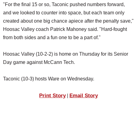
"For the final 15 or so, Taconic pushed numbers forward,
and we looked to counter into space, but each team only
created about one big chance apiece after the penalty save,"
Hoosac Valley coach Patrick Mahoney said. "Hard-fought
from both sides and a fun one to be a part of."
Hoosac Valley (10-2-2) is home on Thursday for its Senior
Day game against McCann Tech.
Taconic (10-3) hosts Ware on Wednesday.
Print Story
Email Story
|