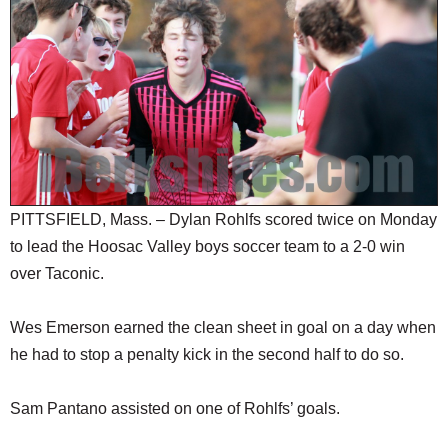
SCHOOLS
DINING
REAL ESTATE
JOBS
SPECIAL SECTIONS
PITTSFIELD, Mass. – Dylan Rohlfs scored twice on Monday
to lead the Hoosac Valley boys soccer team to a 2-0 win
over Taconic.
Wes Emerson earned the clean sheet in goal on a day when
he had to stop a penalty kick in the second half to do so.
Sam Pantano assisted on one of Rohlfs’ goals.