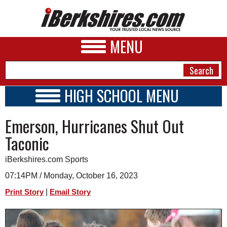
MENU
HIGH SCHOOL MENU
HIGH SCHOOL HOME
NEWS
Emerson, Hurricanes Shut Out
SCHOOLS
SCHEDULE
A&E
Taconic
2023 - 2024
BUSINESS
iBerkshires.com Sports
SPORTS
07:14PM / Monday, October 16, 2023
|
Print Story
Email Story
PHOTOS
HEALTH