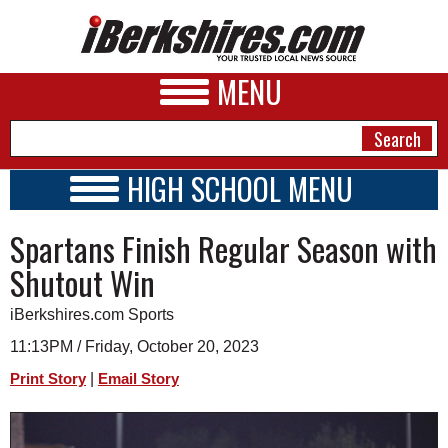
MENU
HIGH SCHOOL MENU
HIGH SCHOOL HOME
NEWS
Spartans Finish Regular Season with
SCHOOLS
SCHEDULE
A&E
Shutout Win
2023 - 2024
BUSINESS
iBerkshires.com Sports
SPORTS
11:13PM / Friday, October 20, 2023
|
Print Story
Email Story
PHOTOS
HEALTH