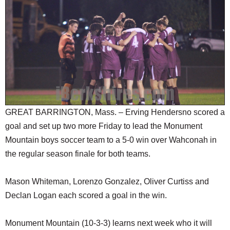
SCHOOLS
DINING
REAL ESTATE
JOBS
SPECIAL SECTIONS
GREAT BARRINGTON, Mass. – Erving Hendersno scored a
goal and set up two more Friday to lead the Monument
Mountain boys soccer team to a 5-0 win over Wahconah in
the regular season finale for both teams.
Mason Whiteman, Lorenzo Gonzalez, Oliver Curtiss and
Declan Logan each scored a goal in the win.
Monument Mountain (10-3-3) learns next week who it will