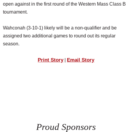
open against in the first round of the Western Mass Class B
tournament.
Wahconah (3-10-1) likely will be a non-qualifier and be
assigned two additional games to round out its regular
season.
Print Story
Email Story
|
Proud Sponsors