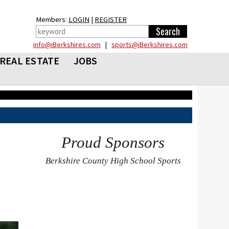
Members:
LOGIN
|
REGISTER
info@iBerkshires.com
|
sports@iBerkshires.com
REAL ESTATE
JOBS
Proud Sponsors
Berkshire County High School Sports