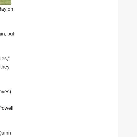
day on
in, but
ies,”
 they
aves).
 Powell
Quinn