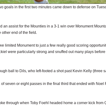
o goals in the first two minutes came down to defense on Tues
d an assist for the Mounties in a 3-1 win over Monument Mounta
other end of the field.
 limited Monument to just a few really good scoring opportunit
kiel were particularly strong and snuffed out many plays before
ough ball to Dils, who left-footed a shot past Kevin Kelly (three s
of seven or eight passes in the final third that ended with Noel
broke through when Toby Foehl headed home a corner kick from 