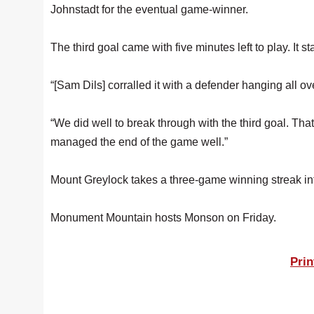
Johnstadt for the eventual game-winner.
The third goal came with five minutes left to play. It s
“[Sam Dils] corralled it with a defender hanging all ove
“We did well to break through with the third goal. Tha
managed the end of the game well.”
Mount Greylock takes a three-game winning streak int
Monument Mountain hosts Monson on Friday.
Prin