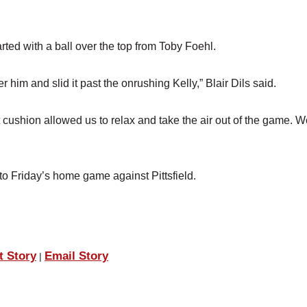
tarted with a ball over the top from Toby Foehl.
r him and slid it past the onrushing Kelly,” Blair Dils said.
t cushion allowed us to relax and take the air out of the game. 
o Friday’s home game against Pittsfield.
t Story
Email Story
|