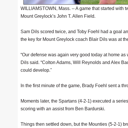
WILLIAMSTOWN, Mass. -- A game that started with tw
Mount Greylock’s John T. Allen Field.
Sam Dils scored twice, and Toby Foehl had a goal an
the key for Mount Greylock coach Blair Dils was at the 
“Our defense was again very good today at home as we
Dils said. “Colton Adams, Will Reynolds and Alex Bac
could develop."
In the first minute of the game, Brady Foehl sent a thr
Moments later, the Spartans (4-2-1) executed a series 
scoring with an assist from Ben Bardurski.
Things then settled down, but the Mounties (5-2-1) 