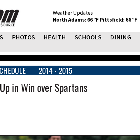
Weather Updates
North Adams: 66 °F
Pittsfield: 66 °F
S
PHOTOS
HEALTH
SCHOOLS
DINING
CHEDULE
2014 - 2015
 Up in Win over Spartans