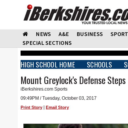
NEWS
A&E
BUSINESS
SPORT
SPECIAL SECTIONS
HIGH SCHOOL HOME
SCHOOLS
S
Mount Greylock's Defense Steps
iBerkshires.com Sports
09:49PM / Tuesday, October 03, 2017
|
Print Story
Email Story