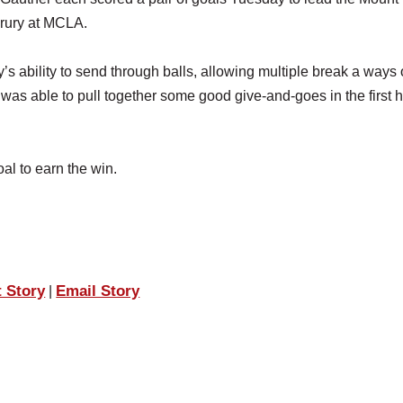
Drury at MCLA.
s ability to send through balls, allowing multiple break a ways 
as able to pull together some good give-and-goes in the first ha
al to earn the win.
t Story
Email Story
|