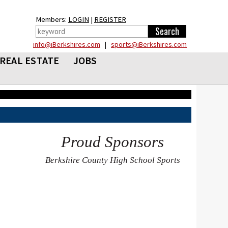
Members:
LOGIN
|
REGISTER
info@iBerkshires.com
|
sports@iBerkshires.com
REAL ESTATE
JOBS
Proud Sponsors
Berkshire County High School Sports