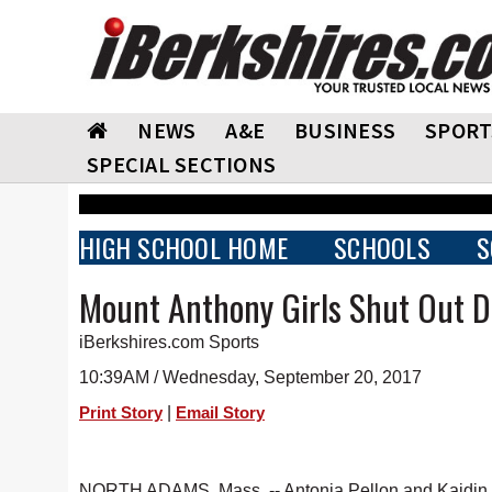
NEWS
A&E
BUSINESS
SPORT
SPECIAL SECTIONS
HIGH SCHOOL HOME
SCHOOLS
S
Mount Anthony Girls Shut Out D
iBerkshires.com Sports
10:39AM / Wednesday, September 20, 2017
|
Print Story
Email Story
NORTH ADAMS, Mass. -- Antonia Pellon and Kaidin Ga