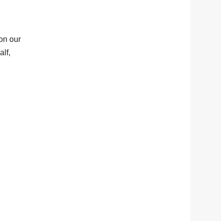
on our
lf,