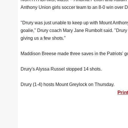
Anthony Union girls soccer team to an 8-0 win over 
"Drury was just unable to keep up with Mount Anthony’
goalie," Drury coach Mary Jane Rumbolt said. "Drury w
giving us a few shots."
Maddison Breese made three saves in the Patriots' go
Drury's Alyssa Russel stopped 14 shots.
Drury (1-4) hosts Mount Greylock on Thursday.
Prin