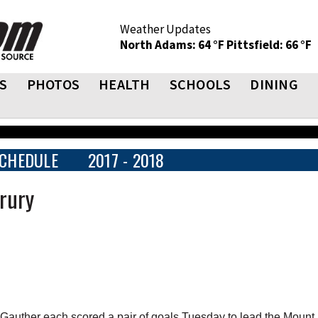
Weather Updates
North Adams: 64 °F
Pittsfield: 66 °F
S
PHOTOS
HEALTH
SCHOOLS
DINING
CHEDULE
2017 - 2018
rury
uther each scored a pair of goals Tuesday to lead the Mount