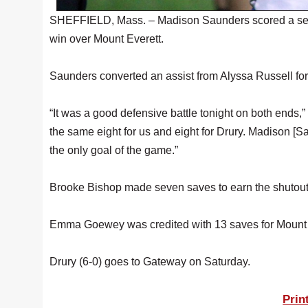
SHEFFIELD, Mass. – Madison Saunders scored a seco
win over Mount Everett.
Saunders converted an assist from Alyssa Russell for
“It was a good defensive battle tonight on both ends
the same eight for us and eight for Drury. Madison [S
the only goal of the game.”
Brooke Bishop made seven saves to earn the shutout i
Emma Goewey was credited with 13 saves for Mount Ev
Drury (6-0) goes to Gateway on Saturday.
Prin