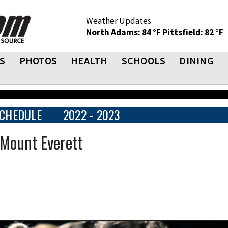
Weather Updates
North Adams: 84 °F
Pittsfield: 82 °F
S
PHOTOS
HEALTH
SCHOOLS
DINING
CHEDULE
2022 - 2023
 Mount Everett