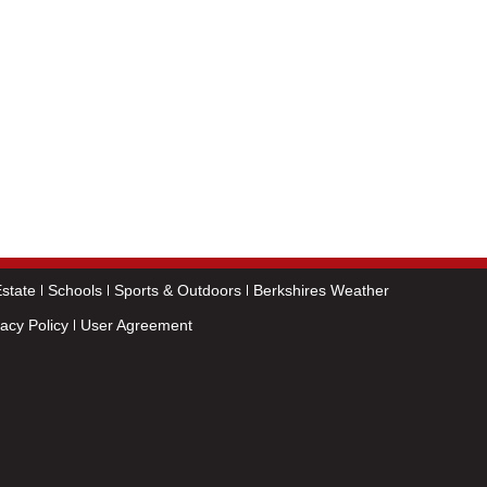
state
Schools
Sports & Outdoors
Berkshires Weather
vacy Policy
User Agreement