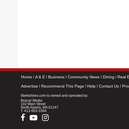
Home
A & E
Business
Community News
Dining
Real E
Advertise
Recommend This Page
Help
Contact Us
Pri
iBerkshires.com is owned and operated by:
Boxcar Media
102 Main Street
North Adams, MA 01247
T.
413-663-3384