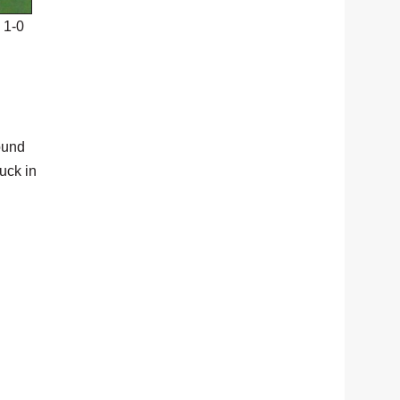
 1-0
ound
uck in