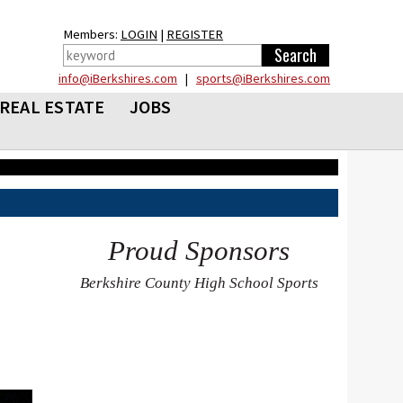
Members:
LOGIN
|
REGISTER
info@iBerkshires.com
|
sports@iBerkshires.com
REAL ESTATE
JOBS
Proud Sponsors
Berkshire County High School Sports