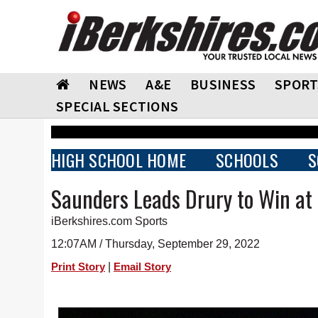
NEWS
A&E
BUSINESS
SPORT
SPECIAL SECTIONS
HIGH SCHOOL HOME
SCHOOLS
S
Saunders Leads Drury to Win at
iBerkshires.com Sports
12:07AM / Thursday, September 29, 2022
|
Print Story
Email Story