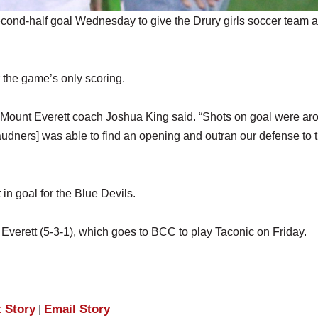
nd-half goal Wednesday to give the Drury girls soccer team a
 the game’s only scoring.
,” Mount Everett coach Joshua King said. “Shots on goal were ar
audners] was able to find an opening and outran our defense to t
n goal for the Blue Devils.
erett (5-3-1), which goes to BCC to play Taconic on Friday.
t Story
Email Story
|