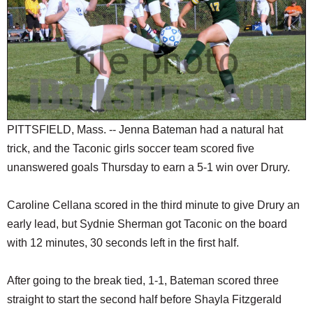
SCHOOLS
DINING
REAL ESTATE
JOBS
SPECIAL SECTIONS
PITTSFIELD, Mass. -- Jenna Bateman had a natural hat
trick, and the Taconic girls soccer team scored five
unanswered goals Thursday to earn a 5-1 win over Drury.
Caroline Cellana scored in the third minute to give Drury an
early lead, but Sydnie Sherman got Taconic on the board
with 12 minutes, 30 seconds left in the first half.
After going to the break tied, 1-1, Bateman scored three
straight to start the second half before Shayla Fitzgerald