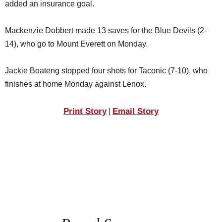
added an insurance goal.
Mackenzie Dobbert made 13 saves for the Blue Devils (2-
14), who go to Mount Everett on Monday.
Jackie Boateng stopped four shots for Taconic (7-10), who
finishes at home Monday against Lenox.
Print Story
Email Story
|