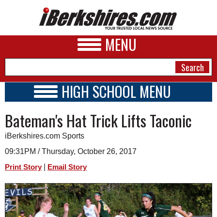
MENU
HIGH SCHOOL MENU
HIGH SCHOOL HOME
NEWS
Bateman's Hat Trick Lifts Taconic
SCHOOLS
SCHEDULE
A&E
iBerkshires.com Sports
2017 - 2018
BUSINESS
09:31PM / Thursday, October 26, 2017
|
Print Story
Email Story
SPORTS
PHOTOS
HEALTH