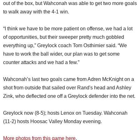
out of the box, but Wahconah was able to get two more goals
to walk away with the 4-1 win.
“I think we have to be more patient on offense, we had a lot
of opportunities, but their sweeper pretty much gobbled
everything up,” Greylock coach Tom Osthimier said. “We
have to work the ball wider, our plan was to get some
counter attacks and we had a few.”
Wahconah’s last two goals came from Adren McKnight on a
shot from outside that sailed over Rand's head and Ashley
Zink, who deflected one off a Greylock defender into the net.
Greylock now (8-5); hosts Lenox on Tuesday. Wahconah
(11-2) hosts Hoosac Valley Monday evening.
More photos from this game here
.