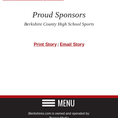
Proud Sponsors
Berkshire County High School Sports
Print Story
Email Story
|
MENU
iBerkshires.com is owned and operated by:
Boxcar Media