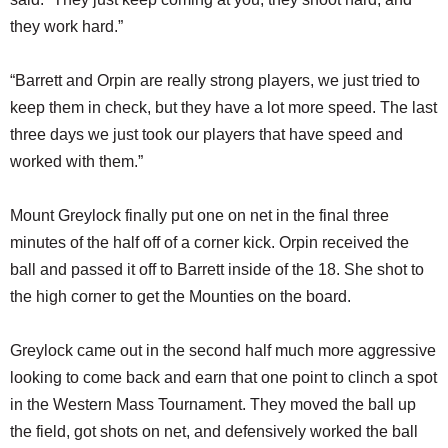
they work hard.”
“Barrett and Orpin are really strong players, we just tried to
keep them in check, but they have a lot more speed. The last
three days we just took our players that have speed and
worked with them.”
Mount Greylock finally put one on net in the final three
minutes of the half off of a corner kick. Orpin received the
ball and passed it off to Barrett inside of the 18. She shot to
the high corner to get the Mounties on the board.
Greylock came out in the second half much more aggressive
looking to come back and earn that one point to clinch a spot
in the Western Mass Tournament. They moved the ball up
the field, got shots on net, and defensively worked the ball