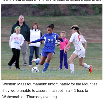
SCHOOLS
DINING
REAL ESTATE
JOBS
SPECIAL SECTIONS
Western Mass tournament; unfortunately for the Mounties
they were unable to assure that spot in a 4-1 loss to
Wahconah on Thursday evening.