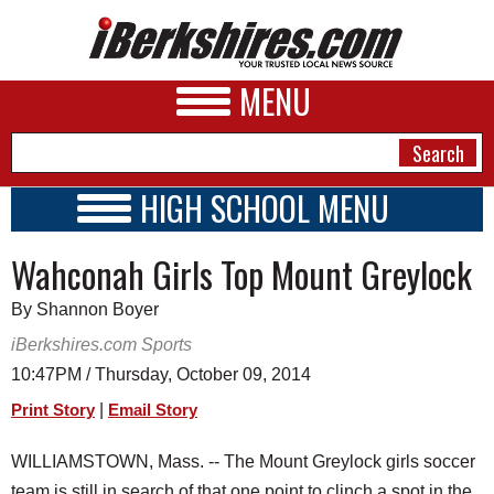
MENU
HIGH SCHOOL MENU
HIGH SCHOOL HOME
NEWS
Wahconah Girls Top Mount Greylock
SCHOOLS
SCHEDULE
A&E
By Shannon Boyer
2014 - 2015
BUSINESS
iBerkshires.com Sports
10:47PM / Thursday, October 09, 2014
SPORTS
|
Print Story
Email Story
PHOTOS
WILLIAMSTOWN, Mass. -- The Mount Greylock girls soccer
HEALTH
team is still in search of that one point to clinch a spot in the