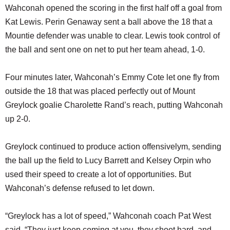
Wahconah opened the scoring in the first half off a goal from
Kat Lewis. Perin Genaway sent a ball above the 18 that a
Mountie defender was unable to clear. Lewis took control of
the ball and sent one on net to put her team ahead, 1-0.
Four minutes later, Wahconah’s Emmy Cote let one fly from
outside the 18 that was placed perfectly out of Mount
Greylock goalie Charolette Rand’s reach, putting Wahconah
up 2-0.
Greylock continued to produce action offensivelym, sending
the ball up the field to Lucy Barrett and Kelsey Orpin who
used their speed to create a lot of opportunities. But
Wahconah’s defense refused to let down.
“Greylock has a lot of speed,” Wahconah coach Pat West
said. “They just keep coming at you, they shoot hard, and