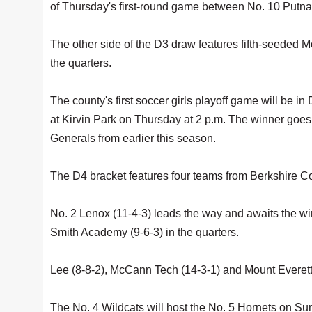
of Thursday's first-round game between No. 10 Putna
The other side of the D3 draw features fifth-seeded M
the quarters.
The county's first soccer girls playoff game will be in 
at Kirvin Park on Thursday at 2 p.m. The winner goes
Generals from earlier this season.
The D4 bracket features four teams from Berkshire Co
No. 2 Lenox (11-4-3) leads the way and awaits the w
Smith Academy (9-6-3) in the quarters.
Lee (8-8-2), McCann Tech (14-3-1) and Mount Everett (11
The No. 4 Wildcats will host the No. 5 Hornets on Sun