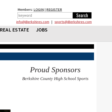
Members:
LOGIN
|
REGISTER
info@iBerkshires.com
|
sports@iBerkshires.com
REAL ESTATE
JOBS
Proud Sponsors
Berkshire County High School Sports