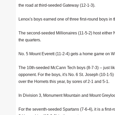
the road at third-seeded Gateway (12-1-3).
Lenox's boys earned one of three first-round boys in 
The second-seeded Millionaires (11-5-2) host either N
the quarters.
No. 5 Mount Everett (11-2-4) gets a home game on W
The 10th-seeded McCann Tech boys (8-7-3) -- just like
opponent. For the boys, it's No. 6 St. Joseph (10-1
over the Hornets this year, by sores of 2-1 and 5-1.
In Division 3, Monument Mountain and Mount Greyloc
For the seventh-seeded Spartans (7-6-4), it is a firs