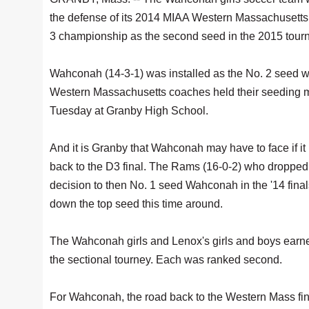
the defense of its 2014 MIAA Western Massachusetts
3 championship as the second seed in the 2015 tour
Wahconah (14-3-1) was installed as the No. 2 seed 
Western Massachusetts coaches held their seeding 
Tuesday at Granby High School.
And it is Granby that Wahconah may have to face if it
back to the D3 final. The Rams (16-0-2) who dropped
decision to then No. 1 seed Wahconah in the '14 final
down the top seed this time around.
The Wahconah girls and Lenox's girls and boys earne
the sectional tourney. Each was ranked second.
For Wahconah, the road back to the Western Mass final