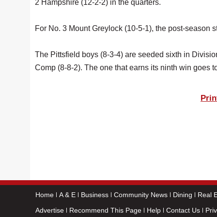
2 Hampshire (12-2-2) in the quarters.
For No. 3 Mount Greylock (10-5-1), the post-season sta
The Pittsfield boys (8-3-4) are seeded sixth in Div
Comp (8-8-2). The one that earns its ninth win goes t
Prin
Home
A & E
Business
Community News
Dining
Real E
Advertise
Recommend This Page
Help
Contact Us
Pri