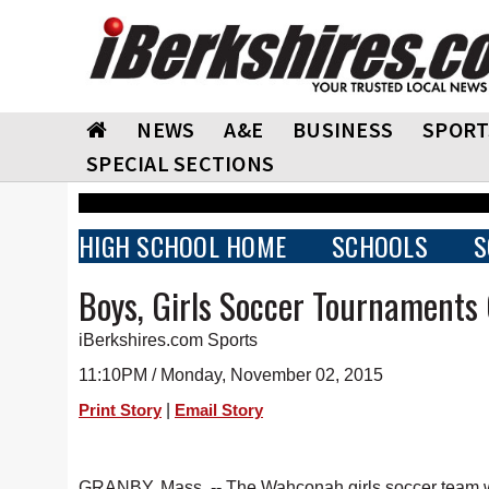
NEWS
A&E
BUSINESS
SPORT
SPECIAL SECTIONS
HIGH SCHOOL HOME
SCHOOLS
S
Boys, Girls Soccer Tournaments
iBerkshires.com Sports
11:10PM / Monday, November 02, 2015
|
Print Story
Email Story
GRANBY, Mass. -- The Wahconah girls soccer team w