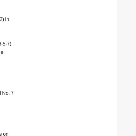
2) in
6-5-7)
he
d No. 7
s on