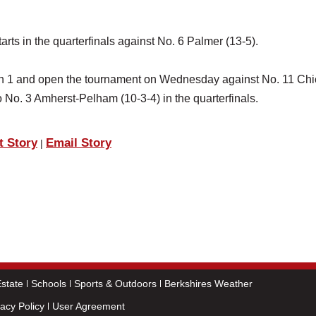
rts in the quarterfinals against No. 6 Palmer (13-5).
ision 1 and open the tournament on Wednesday against No. 11 Ch
o No. 3 Amherst-Pelham (10-3-4) in the quarterfinals.
t Story
Email Story
|
state
Schools
Sports & Outdoors
Berkshires Weather
vacy Policy
User Agreement