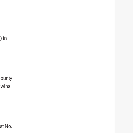
) in
County
 wins
st No.