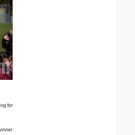
ng for
winner