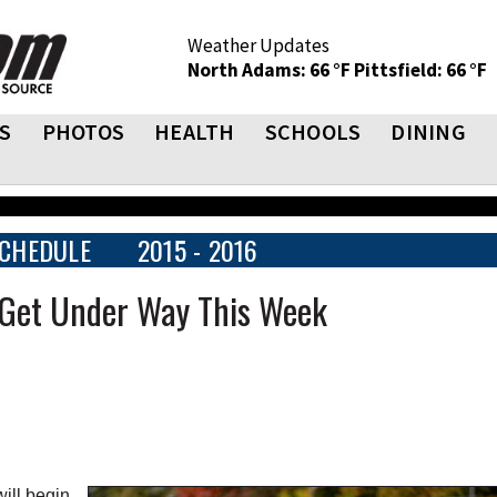
Weather Updates
North Adams: 66 °F
Pittsfield: 66 °F
S
PHOTOS
HEALTH
SCHOOLS
DINING
CHEDULE
2015 - 2016
 Get Under Way This Week
ill begin