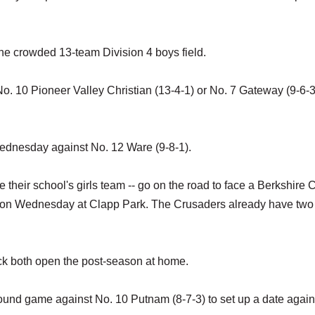
the crowded 13-team Division 4 boys field.
o. 10 Pioneer Valley Christian (13-4-1) or No. 7 Gateway (9-6-3
ednesday against No. 12 Ware (9-8-1).
 their school's girls team -- go on the road to face a Berkshire 
-5) on Wednesday at Clapp Park. The Crusaders already have two
k both open the post-season at home.
t-round game against No. 10 Putnam (8-7-3) to set up a date again