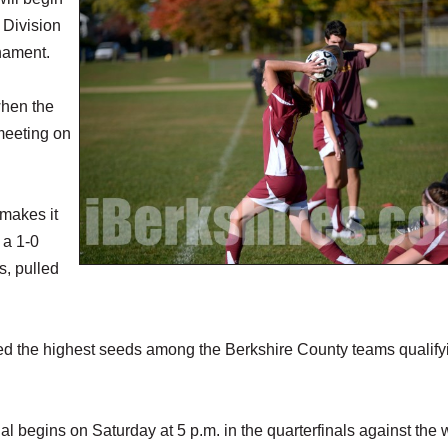
 Division
nament.
when the
meeting on
 makes it
 a 1-0
s, pulled
d the highest seeds among the Berkshire County teams qualifyi
 begins on Saturday at 5 p.m. in the quarterfinals against the 