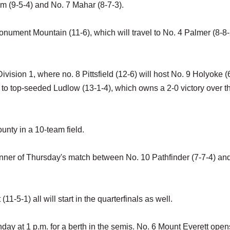
m (9-5-4) and No. 7 Mahar (8-7-3).
onument Mountain (11-6), which will travel to No. 4 Palmer (8-8-
Division 1, where no. 8 Pittsfield (12-6) will host No. 9 Holyoke (
 to top-seeded Ludlow (13-1-4), which owns a 2-0 victory over t
unty in a 10-team field.
inner of Thursday's match between No. 10 Pathfinder (7-7-4) an
-5-1) all will start in the quarterfinals as well.
day at 1 p.m. for a berth in the semis. No. 6 Mount Everett open