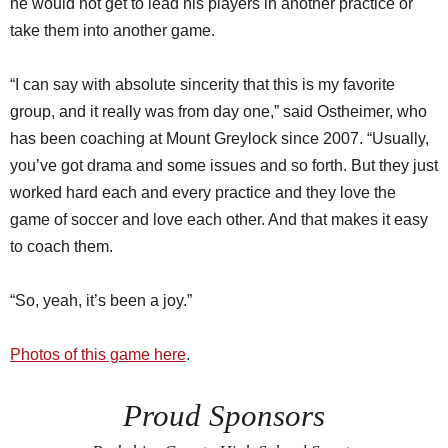
he would not get to lead his players in another practice or
take them into another game.
“I can say with absolute sincerity that this is my favorite
group, and it really was from day one,” said Ostheimer, who
has been coaching at Mount Greylock since 2007. “Usually,
you’ve got drama and some issues and so forth. But they just
worked hard each and every practice and they love the
game of soccer and love each other. And that makes it easy
to coach them.
“So, yeah, it’s been a joy.”
Photos of this game here
.
Proud Sponsors