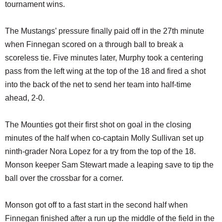
tournament wins.
The Mustangs’ pressure finally paid off in the 27th minute
when Finnegan scored on a through ball to break a
scoreless tie. Five minutes later, Murphy took a centering
pass from the left wing at the top of the 18 and fired a shot
into the back of the net to send her team into half-time
ahead, 2-0.
The Mounties got their first shot on goal in the closing
minutes of the half when co-captain Molly Sullivan set up
ninth-grader Nora Lopez for a try from the top of the 18.
Monson keeper Sam Stewart made a leaping save to tip the
ball over the crossbar for a corner.
Monson got off to a fast start in the second half when
Finnegan finished after a run up the middle of the field in the