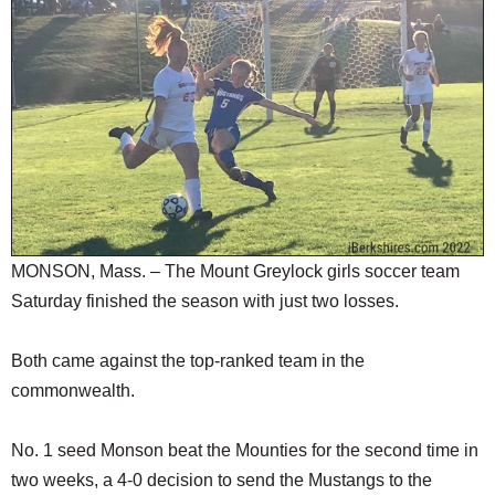
SCHOOLS
DINING
REAL ESTATE
JOBS
SPECIAL SECTIONS
MONSON, Mass. – The Mount Greylock girls soccer team
Saturday finished the season with just two losses.
Both came against the top-ranked team in the
commonwealth.
No. 1 seed Monson beat the Mounties for the second time in
two weeks, a 4-0 decision to send the Mustangs to the