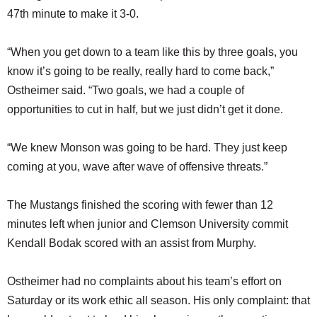
47th minute to make it 3-0.
“When you get down to a team like this by three goals, you
know it’s going to be really, really hard to come back,”
Ostheimer said. “Two goals, we had a couple of
opportunities to cut in half, but we just didn’t get it done.
“We knew Monson was going to be hard. They just keep
coming at you, wave after wave of offensive threats.”
The Mustangs finished the scoring with fewer than 12
minutes left when junior and Clemson University commit
Kendall Bodak scored with an assist from Murphy.
Ostheimer had no complaints about his team’s effort on
Saturday or its work ethic all season. His only complaint: that