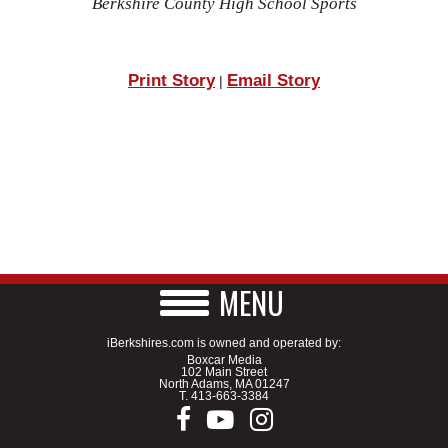
Berkshire County High School Sports
Print Story
Email Story
|
MENU
iBerkshires.com is owned and operated by:
Boxcar Media
102 Main Street
North Adams, MA 01247
T.
413-663-3384