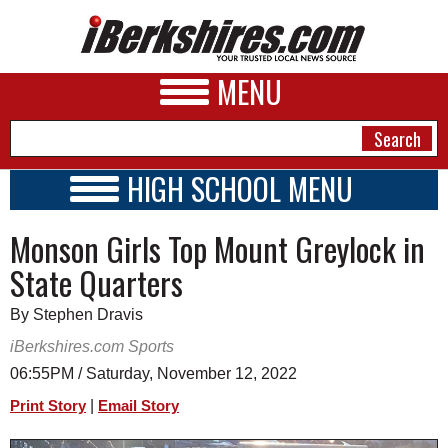
MENU
HIGH SCHOOL MENU
HIGH SCHOOL HOME
NEWS
Monson Girls Top Mount Greylock in
SCHOOLS
SCHEDULE
A&E
State Quarters
2022 - 2023
BUSINESS
By Stephen Dravis
SPORTS
iBerkshires.com Sports
06:55PM / Saturday, November 12, 2022
PHOTOS
|
Print Story
Email Story
HEALTH