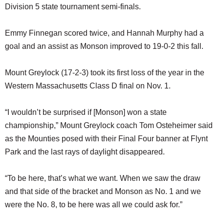
Division 5 state tournament semi-finals.
Emmy Finnegan scored twice, and Hannah Murphy had a
goal and an assist as Monson improved to 19-0-2 this fall.
Mount Greylock (17-2-3) took its first loss of the year in the
Western Massachusetts Class D final on Nov. 1.
“I wouldn’t be surprised if [Monson] won a state
championship,” Mount Greylock coach Tom Osteheimer said
as the Mounties posed with their Final Four banner at Flynt
Park and the last rays of daylight disappeared.
“To be here, that’s what we want. When we saw the draw
and that side of the bracket and Monson as No. 1 and we
were the No. 8, to be here was all we could ask for.”