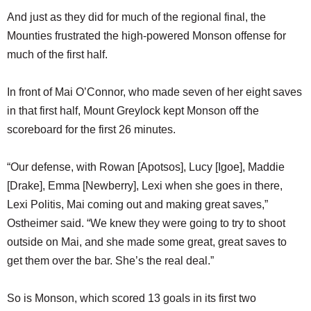
And just as they did for much of the regional final, the
Mounties frustrated the high-powered Monson offense for
much of the first half.
In front of Mai O’Connor, who made seven of her eight saves
in that first half, Mount Greylock kept Monson off the
scoreboard for the first 26 minutes.
“Our defense, with Rowan [Apotsos], Lucy [Igoe], Maddie
[Drake], Emma [Newberry], Lexi when she goes in there,
Lexi Politis, Mai coming out and making great saves,”
Ostheimer said. “We knew they were going to try to shoot
outside on Mai, and she made some great, great saves to
get them over the bar. She’s the real deal.”
So is Monson, which scored 13 goals in its first two