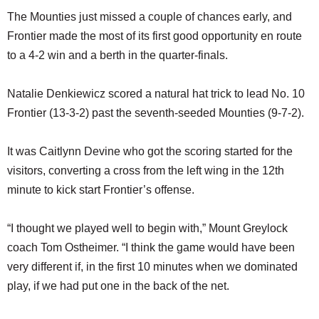
The Mounties just missed a couple of chances early, and
Frontier made the most of its first good opportunity en route
to a 4-2 win and a berth in the quarter-finals.
Natalie Denkiewicz scored a natural hat trick to lead No. 10
Frontier (13-3-2) past the seventh-seeded Mounties (9-7-2).
It was Caitlynn Devine who got the scoring started for the
visitors, converting a cross from the left wing in the 12th
minute to kick start Frontier’s offense.
“I thought we played well to begin with,” Mount Greylock
coach Tom Ostheimer. “I think the game would have been
very different if, in the first 10 minutes when we dominated
play, if we had put one in the back of the net.