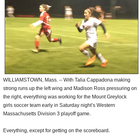
SCHOOLS
DINING
REAL ESTATE
JOBS
SPECIAL SECTIONS
WILLIAMSTOWN, Mass. -- With Talia Cappadona making
strong runs up the left wing and Madison Ross pressuring on
the right, everything was working for the Mount Greylock
girls soccer team early in Saturday night’s Western
Massachusetts Division 3 playoff game.
Everything, except for getting on the scoreboard.