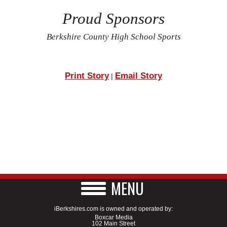
Proud Sponsors
Berkshire County High School Sports
Print Story
Email Story
|
MENU
iBerkshires.com is owned and operated by:
Boxcar Media
102 Main Street