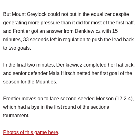
But Mount Greylock could not put in the equalizer despite
generating more pressure than it did for most of the first half,
and Frontier got an answer from Denkiewicz with 15
minutes, 33 seconds left in regulation to push the lead back
to two goals.
In the final two minutes, Denkiewicz completed her hat trick,
and senior defender Maia Hirsch netted her first goal of the
season for the Mounties.
Frontier moves on to face second-seeded Monson (12-2-4),
which had a bye in the first round of the sectional
tournament.
Photos of this game here
.