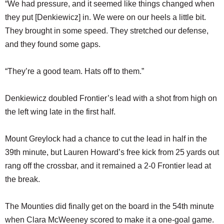
“We had pressure, and it seemed like things changed when
they put [Denkiewicz] in. We were on our heels a little bit.
They brought in some speed. They stretched our defense,
and they found some gaps.
“They’re a good team. Hats off to them.”
Denkiewicz doubled Frontier’s lead with a shot from high on
the left wing late in the first half.
Mount Greylock had a chance to cut the lead in half in the
39th minute, but Lauren Howard’s free kick from 25 yards out
rang off the crossbar, and it remained a 2-0 Frontier lead at
the break.
The Mounties did finally get on the board in the 54th minute
when Clara McWeeney scored to make it a one-goal game.