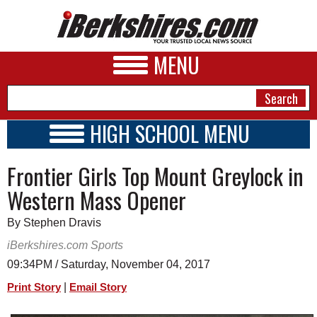
MENU
HIGH SCHOOL MENU
HIGH SCHOOL HOME
NEWS
Frontier Girls Top Mount Greylock in
SCHOOLS
SCHEDULE
A&E
Western Mass Opener
2017 - 2018
BUSINESS
By Stephen Dravis
SPORTS
iBerkshires.com Sports
09:34PM / Saturday, November 04, 2017
PHOTOS
|
Print Story
Email Story
HEALTH