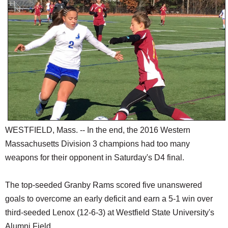
SCHOOLS
DINING
REAL ESTATE
JOBS
SPECIAL SECTIONS
WESTFIELD, Mass. -- In the end, the 2016 Western
Massachusetts Division 3 champions had too many
weapons for their opponent in Saturday's D4 final.
The top-seeded Granby Rams scored five unanswered
goals to overcome an early deficit and earn a 5-1 win over
third-seeded Lenox (12-6-3) at Westfield State University's
Alumni Field.