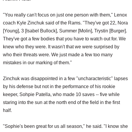
"You really can't focus on just one person with them," Lenox
coach Kyle Zinchuk said of the Rams. "They've got 22, Nora
[Young], 3 [Isabel Bullock], Summer [Molin], Trystin [Burger].
They've got a few bodies that you have to watch out for. We
knew who they were. It wasn't that we were surprised by
who their threats were. We just made a few too many
mistakes in our marking of them."
Zinchuk was disappointed in a few "uncharacteristic" lapses
by his defense but not in the performance of his rookie
keeper, Sohpie Patella, who made 10 saves -- five while
staring into the sun at the north end of the field in the first
half.
"Sophie's been great for us all season," he said. "I know she