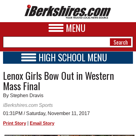
MENU
HIGH SCHOOL MENU
HIGH SCHOOL HOME
NEWS
Lenox Girls Bow Out in Western
SCHOOLS
SCHEDULE
A&E
Mass Final
2017 - 2018
BUSINESS
By Stephen Dravis
SPORTS
iBerkshires.com Sports
01:31PM / Saturday, November 11, 2017
PHOTOS
|
Print Story
Email Story
HEALTH