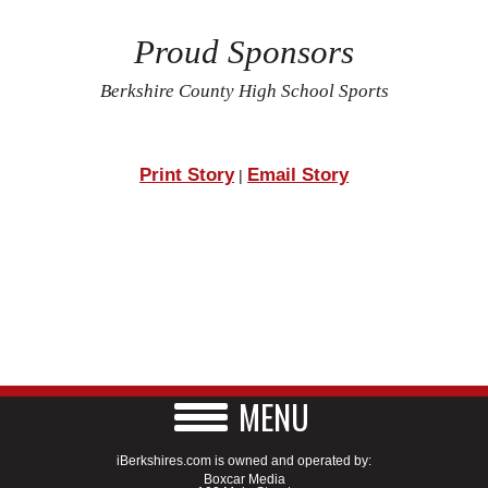
Proud Sponsors
Berkshire County High School Sports
Print Story
Email Story
|
MENU
iBerkshires.com is owned and operated by:
Boxcar Media