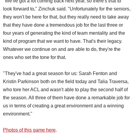
"We've got a lot coming back next year, so there's that to
look forward to," Zinchuk said. "Unfortunately for the seniors,
they won't be here for that, but they really need to take away
that they have done a tremendous job for the last three or
four years of generating the kind of team mentality and the
kind of program that we want to have. That's their legacy.
Whatever we continue on and are able to do, they're the
ones who set the tone for that.
"They've had a great season for us: Sarah Fenton and
Kristin Parkinson both on the field today and Talia Traversa,
who tore her ACL and wasn't able to play the second half of
the season. All three of them have done a remarkable job for
us in terms of creating a great environment and a winning
environment."
Photos of this game here
.