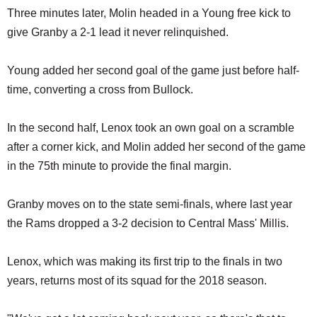
Three minutes later, Molin headed in a Young free kick to
give Granby a 2-1 lead it never relinquished.
Young added her second goal of the game just before half-
time, converting a cross from Bullock.
In the second half, Lenox took an own goal on a scramble
after a corner kick, and Molin added her second of the game
in the 75th minute to provide the final margin.
Granby moves on to the state semi-finals, where last year
the Rams dropped a 3-2 decision to Central Mass' Millis.
Lenox, which was making its first trip to the finals in two
years, returns most of its squad for the 2018 season.