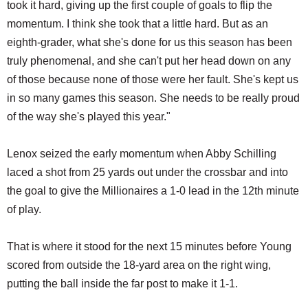
took it hard, giving up the first couple of goals to flip the
momentum. I think she took that a little hard. But as an
eighth-grader, what she's done for us this season has been
truly phenomenal, and she can't put her head down on any
of those because none of those were her fault. She's kept us
in so many games this season. She needs to be really proud
of the way she's played this year."
Lenox seized the early momentum when Abby Schilling
laced a shot from 25 yards out under the crossbar and into
the goal to give the Millionaires a 1-0 lead in the 12th minute
of play.
That is where it stood for the next 15 minutes before Young
scored from outside the 18-yard area on the right wing,
putting the ball inside the far post to make it 1-1.