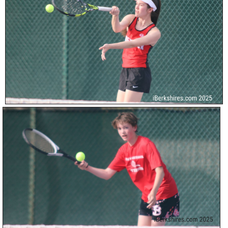
SCHOOLS
DINING
REAL ESTATE
JOBS
SPECIAL SECTIONS