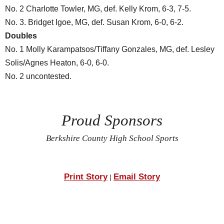
No. 2 Charlotte Towler, MG, def. Kelly Krom, 6-3, 7-5.
No. 3. Bridget Igoe, MG, def. Susan Krom, 6-0, 6-2.
Doubles
No. 1 Molly Karampatsos/Tiffany Gonzales, MG, def. Lesley
Solis/Agnes Heaton, 6-0, 6-0.
No. 2 uncontested.
Proud Sponsors
Berkshire County High School Sports
Print Story
Email Story
|