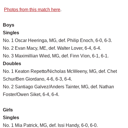
Photos from this match here
.
Boys
Singles
No. 1 Oscar Heeringa, MG, def. Philip Enoch, 6-0, 6-3.
No. 2 Evan Macy, ME, def. Walter Lover, 6-4, 6-4.
No. 3 Maximillian Wied, MG, def. Finn Vion, 6-1, 6-1.
Doubles
No. 1 Keaton Repetto/Nicholas McWeeny, MG, def. Chet
Schur/Ben Giordano, 4-6, 6-3, 6-4.
No. 2 Santiago Galvez/Anders Tainter, MG, def. Nathan
Foster/Owen Siket, 6-4, 6-4.
Girls
Singles
No. 1 Mia Patrick, MG, def. Issi Handy, 6-0, 6-0.