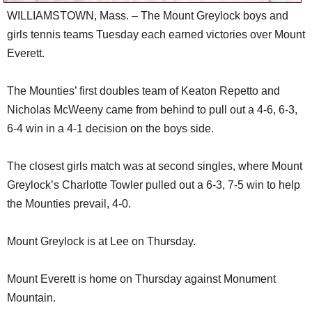
WILLIAMSTOWN, Mass. – The Mount Greylock boys and
girls tennis teams Tuesday each earned victories over Mount
Everett.
The Mounties’ first doubles team of Keaton Repetto and
Nicholas McWeeny came from behind to pull out a 4-6, 6-3,
6-4 win in a 4-1 decision on the boys side.
The closest girls match was at second singles, where Mount
Greylock’s Charlotte Towler pulled out a 6-3, 7-5 win to help
the Mounties prevail, 4-0.
Mount Greylock is at Lee on Thursday.
Mount Everett is home on Thursday against Monument
Mountain.