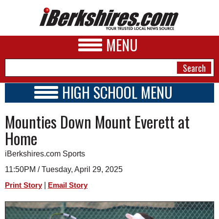
MENU
HIGH SCHOOL MENU
HIGH SCHOOL HOME
NEWS
Mounties Down Mount Everett at
SCHOOLS
SCHEDULE
A&E
Home
2014 - 2015
BUSINESS
iBerkshires.com Sports
SPORTS
11:50PM / Tuesday, April 29, 2025
|
Print Story
Email Story
PHOTOS
HEALTH