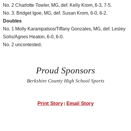
No. 2 Charlotte Towler, MG, def. Kelly Krom, 6-3, 7-5.
No. 3. Bridget Igoe, MG, def. Susan Krom, 6-0, 6-2.
Doubles
No. 1 Molly Karampatsos/Tiffany Gonzales, MG, def. Lesley
Solis/Agnes Heaton, 6-0, 6-0.
No. 2 uncontested.
Proud Sponsors
Berkshire County High School Sports
Print Story
Email Story
|