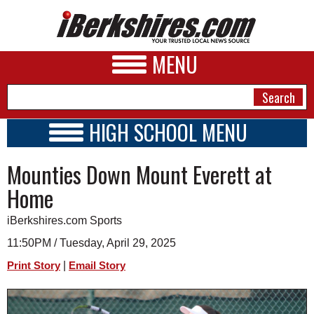
MENU
HIGH SCHOOL MENU
HIGH SCHOOL HOME
NEWS
Mounties Down Mount Everett at
SCHOOLS
SCHEDULE
A&E
Home
2017 - 2018
BUSINESS
iBerkshires.com Sports
SPORTS
11:50PM / Tuesday, April 29, 2025
|
Print Story
Email Story
PHOTOS
HEALTH