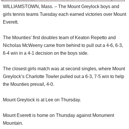
WILLIAMSTOWN, Mass. – The Mount Greylock boys and
girls tennis teams Tuesday each earned victories over Mount
Everett.
The Mounties’ first doubles team of Keaton Repetto and
Nicholas McWeeny came from behind to pull out a 4-6, 6-3,
6-4 win in a 4-1 decision on the boys side.
The closest girls match was at second singles, where Mount
Greylock’s Charlotte Towler pulled out a 6-3, 7-5 win to help
the Mounties prevail, 4-0.
Mount Greylock is at Lee on Thursday.
Mount Everett is home on Thursday against Monument
Mountain.