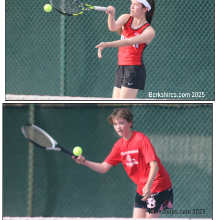
SCHOOLS
DINING
REAL ESTATE
JOBS
SPECIAL SECTIONS