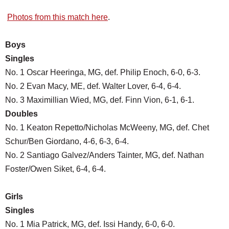
Photos from this match here
.
Boys
Singles
No. 1 Oscar Heeringa, MG, def. Philip Enoch, 6-0, 6-3.
No. 2 Evan Macy, ME, def. Walter Lover, 6-4, 6-4.
No. 3 Maximillian Wied, MG, def. Finn Vion, 6-1, 6-1.
Doubles
No. 1 Keaton Repetto/Nicholas McWeeny, MG, def. Chet
Schur/Ben Giordano, 4-6, 6-3, 6-4.
No. 2 Santiago Galvez/Anders Tainter, MG, def. Nathan
Foster/Owen Siket, 6-4, 6-4.
Girls
Singles
No. 1 Mia Patrick, MG, def. Issi Handy, 6-0, 6-0.