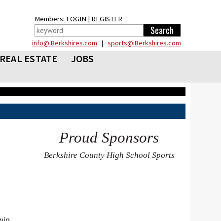
Members:
LOGIN
|
REGISTER
info@iBerkshires.com
|
sports@iBerkshires.com
REAL ESTATE
JOBS
Proud Sponsors
Berkshire County High School Sports
win