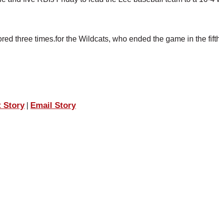
red three times.for the Wildcats, who ended the game in the fift
t Story
Email Story
|