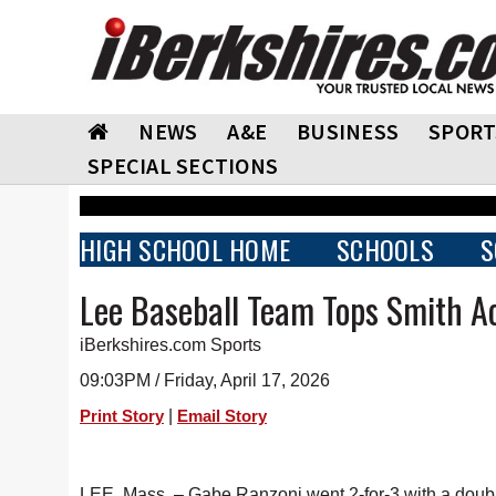
NEWS
A&E
BUSINESS
SPORT
SPECIAL SECTIONS
HIGH SCHOOL HOME
SCHOOLS
S
Lee Baseball Team Tops Smith 
iBerkshires.com Sports
09:03PM / Friday, April 17, 2026
|
Print Story
Email Story
LEE, Mass. – Gabe Ranzoni went 2-for-3 with a double