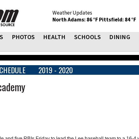
Weather Updates
North Adams: 86 °F
Pittsfield: 84 °F
S
PHOTOS
HEALTH
SCHOOLS
DINING
CHEDULE
2019 - 2020
Academy
 and five RBIs Friday to lead the Lee baseball team to a 16-4 