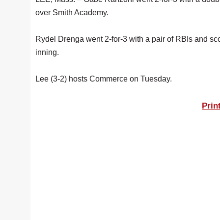
over Smith Academy.
Rydel Drenga went 2-for-3 with a pair of RBIs and sco
inning.
Lee (3-2) hosts Commerce on Tuesday.
Prin