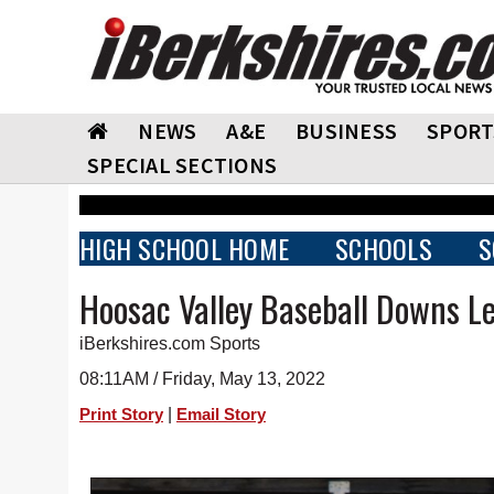
NEWS
A&E
BUSINESS
SPORT
SPECIAL SECTIONS
HIGH SCHOOL HOME
SCHOOLS
S
Hoosac Valley Baseball Downs Lee
iBerkshires.com Sports
08:11AM / Friday, May 13, 2022
|
Print Story
Email Story