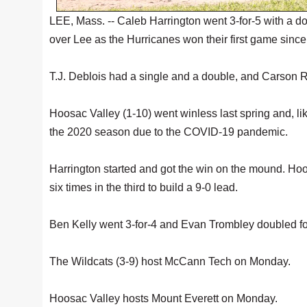
LEE, Mass. -- Caleb Harrington went 3-for-5 with a d
over Lee as the Hurricanes won their first game sinc
T.J. Deblois had a single and a double, and Carson R
Hoosac Valley (1-10) went winless last spring and, l
the 2020 season due to the COVID-19 pandemic.
Harrington started and got the win on the mound. Hoos
six times in the third to build a 9-0 lead.
Ben Kelly went 3-for-4 and Evan Trombley doubled fo
The Wildcats (3-9) host McCann Tech on Monday.
Hoosac Valley hosts Mount Everett on Monday.