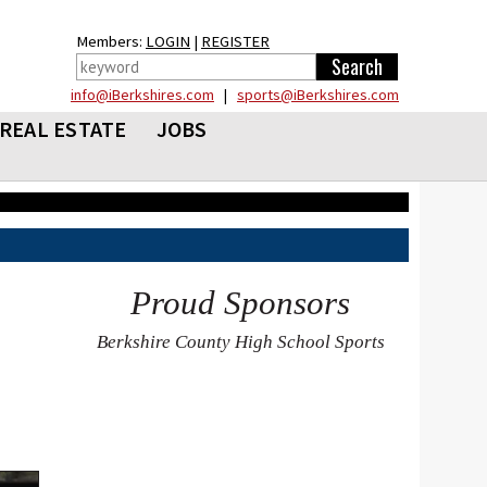
Members:
LOGIN
|
REGISTER
info@iBerkshires.com
|
sports@iBerkshires.com
REAL ESTATE
JOBS
Proud Sponsors
Berkshire County High School Sports