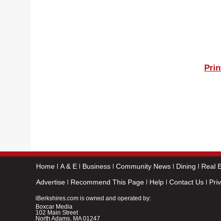
Prin
Home
A & E
Business
Community News
Dining
Real E
Advertise
Recommend This Page
Help
Contact Us
Pri
iBerkshires.com is owned and operated by:
Boxcar Media
102 Main Street
North Adams, MA 01247