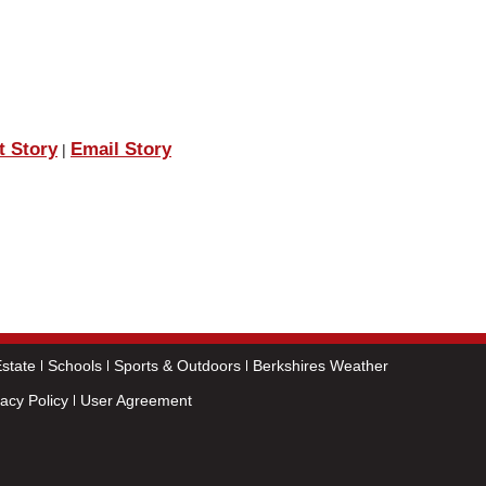
t Story
Email Story
|
state
Schools
Sports & Outdoors
Berkshires Weather
vacy Policy
User Agreement