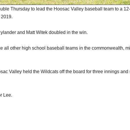
ouble Thursday to lead the Hoosac Valley baseball team to a 12
e 2019.
ylander and Matt Witek doubled in the win.
ike all other high school baseball teams in the commonwealth, m
ac Valley held the Wildcats off the board for three innings and
r Lee.