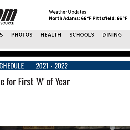
Weather Updates
North Adams: 66 °F
Pittsfield: 66 °F
S
PHOTOS
HEALTH
SCHOOLS
DINING
CHEDULE
2021 - 2022
 for First 'W' of Year