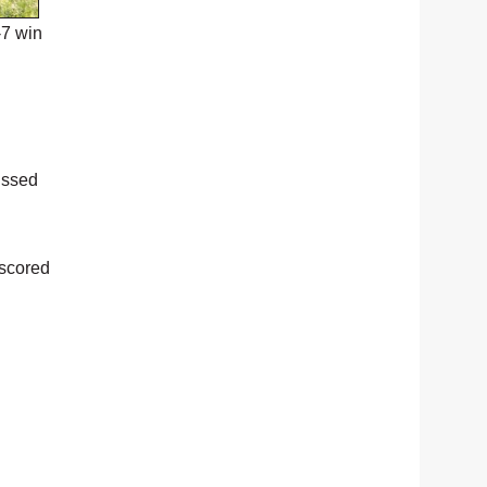
-7 win
issed
 scored