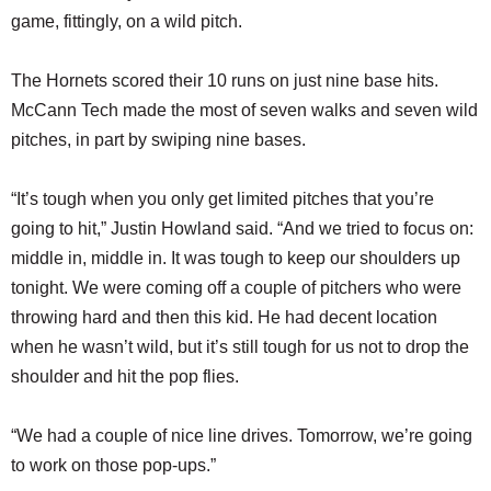
game, fittingly, on a wild pitch.
The Hornets scored their 10 runs on just nine base hits.
McCann Tech made the most of seven walks and seven wild
pitches, in part by swiping nine bases.
“It’s tough when you only get limited pitches that you’re
going to hit,” Justin Howland said. “And we tried to focus on:
middle in, middle in. It was tough to keep our shoulders up
tonight. We were coming off a couple of pitchers who were
throwing hard and then this kid. He had decent location
when he wasn’t wild, but it’s still tough for us not to drop the
shoulder and hit the pop flies.
“We had a couple of nice line drives. Tomorrow, we’re going
to work on those pop-ups.”