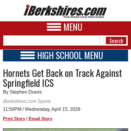
MENU
HIGH SCHOOL MENU
HIGH SCHOOL HOME
NEWS
Hornets Get Back on Track Against
SCHOOLS
SCHEDULE
A&E
Springfield ICS
2021 - 2022
BUSINESS
By Stephen Dravis
SPORTS
iBerkshires.com Sports
11:50PM / Wednesday, April 15, 2026
PHOTOS
|
Print Story
Email Story
HEALTH