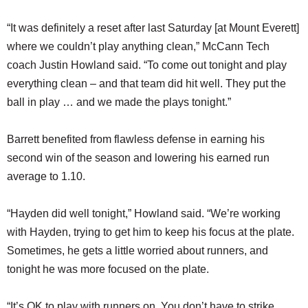
“It was definitely a reset after last Saturday [at Mount Everett]
where we couldn’t play anything clean,” McCann Tech
coach Justin Howland said. “To come out tonight and play
everything clean – and that team did hit well. They put the
ball in play … and we made the plays tonight.”
Barrett benefited from flawless defense in earning his
second win of the season and lowering his earned run
average to 1.10.
“Hayden did well tonight,” Howland said. “We’re working
with Hayden, trying to get him to keep his focus at the plate.
Sometimes, he gets a little worried about runners, and
tonight he was more focused on the plate.
“It’s OK to play with runners on. You don’t have to strike