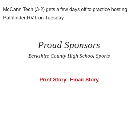
McCann Tech (3-2) gets a few days off to practice hosting
Pathfinder RVT on Tuesday.
Proud Sponsors
Berkshire County High School Sports
Print Story
Email Story
|