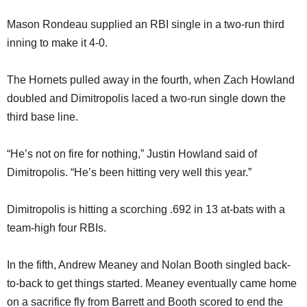
Mason Rondeau supplied an RBI single in a two-run third
inning to make it 4-0.
The Hornets pulled away in the fourth, when Zach Howland
doubled and Dimitropolis laced a two-run single down the
third base line.
“He’s not on fire for nothing,” Justin Howland said of
Dimitropolis. “He’s been hitting very well this year.”
Dimitropolis is hitting a scorching .692 in 13 at-bats with a
team-high four RBIs.
In the fifth, Andrew Meaney and Nolan Booth singled back-
to-back to get things started. Meaney eventually came home
on a sacrifice fly from Barrett and Booth scored to end the