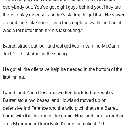
everybody out. You’ve got eight guys behind you.They are
there to play defense, and he’s starting to get that. He stayed
around the strike zone. Even the couple of walks he had, it
was a lot better than six his last outing.”
Barrett struck out four and walked two in earning McCann
Tech’s first shutout of the spring.
He got all the offensive help he needed in the bottom of the
first inning.
Barrett and Zach Howland worked back-to-back walks.
Barrett stole two bases, and Howland moved up on
defensive indifference and the wild pitch that sent Barrett
home with the first run of the game. Howland then scored on
an RBI groundout from Kale Kondel to make it 2-0.