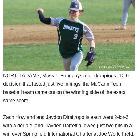
SCHOOLS
DINING
REAL ESTATE
JOBS
SPECIAL SECTIONS
NORTH ADAMS, Mass. – Four days after dropping a 10-0
decision that lasted just five innings, the McCann Tech
baseball team came out on the winning side of the exact
same score.
Zach Howland and Jaydon Dimitropolis each went 2-for-3
with a double, and Hayden Barrett allowed just two hits in a
win over Springfield International Charter at Joe Wolfe Field.