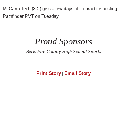
McCann Tech (3-2) gets a few days off to practice hosting
Pathfinder RVT on Tuesday.
Proud Sponsors
Berkshire County High School Sports
Print Story
Email Story
|