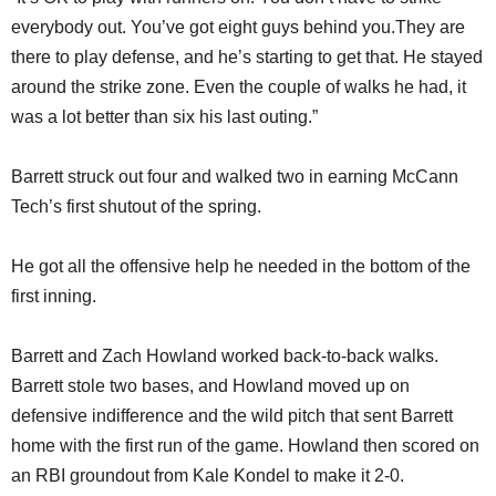
everybody out. You’ve got eight guys behind you.They are
there to play defense, and he’s starting to get that. He stayed
around the strike zone. Even the couple of walks he had, it
was a lot better than six his last outing.”
Barrett struck out four and walked two in earning McCann
Tech’s first shutout of the spring.
He got all the offensive help he needed in the bottom of the
first inning.
Barrett and Zach Howland worked back-to-back walks.
Barrett stole two bases, and Howland moved up on
defensive indifference and the wild pitch that sent Barrett
home with the first run of the game. Howland then scored on
an RBI groundout from Kale Kondel to make it 2-0.