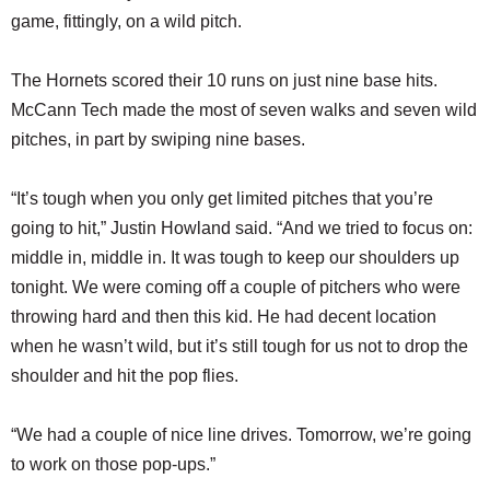
game, fittingly, on a wild pitch.
The Hornets scored their 10 runs on just nine base hits.
McCann Tech made the most of seven walks and seven wild
pitches, in part by swiping nine bases.
“It’s tough when you only get limited pitches that you’re
going to hit,” Justin Howland said. “And we tried to focus on:
middle in, middle in. It was tough to keep our shoulders up
tonight. We were coming off a couple of pitchers who were
throwing hard and then this kid. He had decent location
when he wasn’t wild, but it’s still tough for us not to drop the
shoulder and hit the pop flies.
“We had a couple of nice line drives. Tomorrow, we’re going
to work on those pop-ups.”