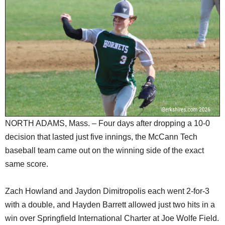
SCHOOLS
DINING
REAL ESTATE
JOBS
SPECIAL SECTIONS
NORTH ADAMS, Mass. – Four days after dropping a 10-0
decision that lasted just five innings, the McCann Tech
baseball team came out on the winning side of the exact
same score.
Zach Howland and Jaydon Dimitropolis each went 2-for-3
with a double, and Hayden Barrett allowed just two hits in a
win over Springfield International Charter at Joe Wolfe Field.