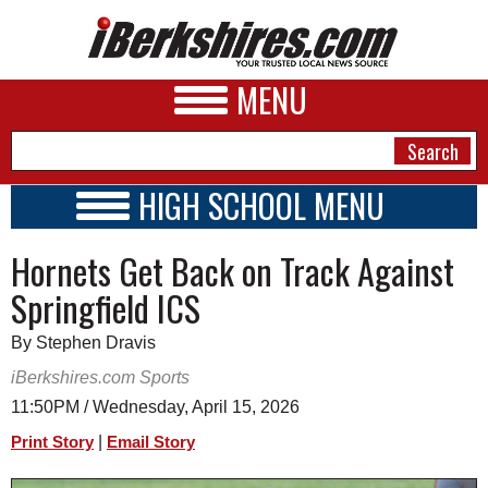
MENU
HIGH SCHOOL MENU
HIGH SCHOOL HOME
NEWS
Hornets Get Back on Track Against
SCHOOLS
SCHEDULE
A&E
Springfield ICS
2022 - 2023
BUSINESS
By Stephen Dravis
SPORTS
iBerkshires.com Sports
11:50PM / Wednesday, April 15, 2026
PHOTOS
|
Print Story
Email Story
HEALTH