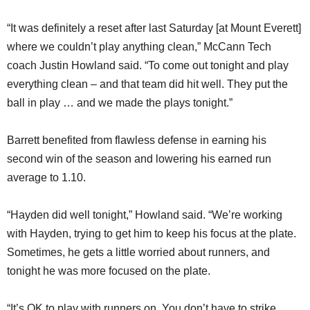
“It was definitely a reset after last Saturday [at Mount Everett]
where we couldn’t play anything clean,” McCann Tech
coach Justin Howland said. “To come out tonight and play
everything clean – and that team did hit well. They put the
ball in play … and we made the plays tonight.”
Barrett benefited from flawless defense in earning his
second win of the season and lowering his earned run
average to 1.10.
“Hayden did well tonight,” Howland said. “We’re working
with Hayden, trying to get him to keep his focus at the plate.
Sometimes, he gets a little worried about runners, and
tonight he was more focused on the plate.
“It’s OK to play with runners on. You don’t have to strike