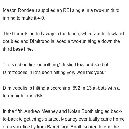
Mason Rondeau supplied an RBI single in a two-run third
inning to make it 4-0.
The Hornets pulled away in the fourth, when Zach Howland
doubled and Dimitropolis laced a two-run single down the
third base line.
“He’s not on fire for nothing,” Justin Howland said of
Dimitropolis. “He’s been hitting very well this year.”
Dimitropolis is hitting a scorching .692 in 13 at-bats with a
team-high four RBIs.
In the fifth, Andrew Meaney and Nolan Booth singled back-
to-back to get things started. Meaney eventually came home
on a sacrifice fly from Barrett and Booth scored to end the