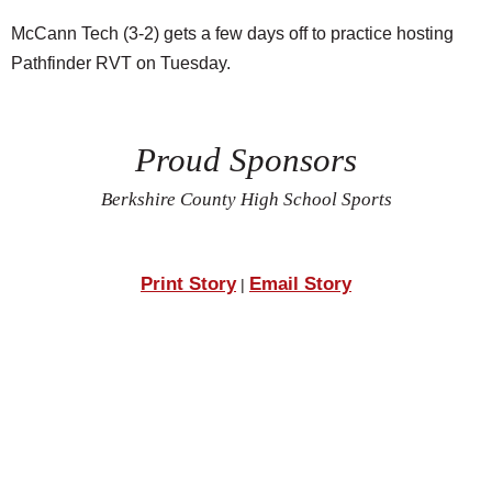
McCann Tech (3-2) gets a few days off to practice hosting
Pathfinder RVT on Tuesday.
Proud Sponsors
Berkshire County High School Sports
Print Story
Email Story
|