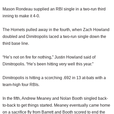
Mason Rondeau supplied an RBI single in a two-run third
inning to make it 4-0.
The Hornets pulled away in the fourth, when Zach Howland
doubled and Dimitropolis laced a two-run single down the
third base line.
“He’s not on fire for nothing,” Justin Howland said of
Dimitropolis. “He’s been hitting very well this year.”
Dimitropolis is hitting a scorching .692 in 13 at-bats with a
team-high four RBIs.
In the fifth, Andrew Meaney and Nolan Booth singled back-
to-back to get things started. Meaney eventually came home
on a sacrifice fly from Barrett and Booth scored to end the