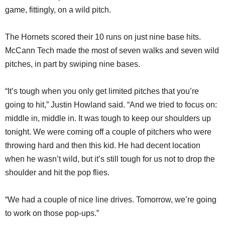
game, fittingly, on a wild pitch.
The Hornets scored their 10 runs on just nine base hits.
McCann Tech made the most of seven walks and seven wild
pitches, in part by swiping nine bases.
“It’s tough when you only get limited pitches that you’re
going to hit,” Justin Howland said. “And we tried to focus on:
middle in, middle in. It was tough to keep our shoulders up
tonight. We were coming off a couple of pitchers who were
throwing hard and then this kid. He had decent location
when he wasn’t wild, but it’s still tough for us not to drop the
shoulder and hit the pop flies.
“We had a couple of nice line drives. Tomorrow, we’re going
to work on those pop-ups.”