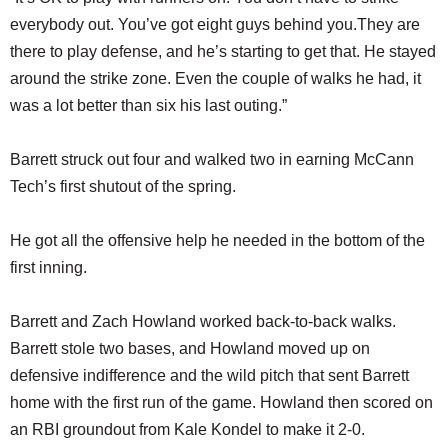
everybody out. You’ve got eight guys behind you.They are
there to play defense, and he’s starting to get that. He stayed
around the strike zone. Even the couple of walks he had, it
was a lot better than six his last outing.”
Barrett struck out four and walked two in earning McCann
Tech’s first shutout of the spring.
He got all the offensive help he needed in the bottom of the
first inning.
Barrett and Zach Howland worked back-to-back walks.
Barrett stole two bases, and Howland moved up on
defensive indifference and the wild pitch that sent Barrett
home with the first run of the game. Howland then scored on
an RBI groundout from Kale Kondel to make it 2-0.