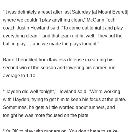
“It was definitely a reset after last Saturday [at Mount Everett]
where we couldn’t play anything clean,” McCann Tech
coach Justin Howland said. “To come out tonight and play
everything clean – and that team did hit well. They put the
ball in play … and we made the plays tonight.”
Barrett benefited from flawless defense in earning his
second win of the season and lowering his earned run
average to 1.10.
“Hayden did well tonight,” Howland said. “We’re working
with Hayden, trying to get him to keep his focus at the plate.
Sometimes, he gets a little worried about runners, and
tonight he was more focused on the plate.
“It’s OK to play with runners on. You don’t have to strike