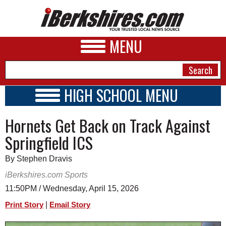
MENU
HIGH SCHOOL MENU
HIGH SCHOOL HOME
NEWS
Hornets Get Back on Track Against
SCHOOLS
SCHEDULE
A&E
Springfield ICS
2023 - 2024
BUSINESS
By Stephen Dravis
SPORTS
iBerkshires.com Sports
11:50PM / Wednesday, April 15, 2026
PHOTOS
|
Print Story
Email Story
HEALTH