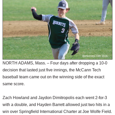
SCHOOLS
DINING
REAL ESTATE
JOBS
SPECIAL SECTIONS
NORTH ADAMS, Mass. – Four days after dropping a 10-0
decision that lasted just five innings, the McCann Tech
baseball team came out on the winning side of the exact
same score.
Zach Howland and Jaydon Dimitropolis each went 2-for-3
with a double, and Hayden Barrett allowed just two hits in a
win over Springfield International Charter at Joe Wolfe Field.