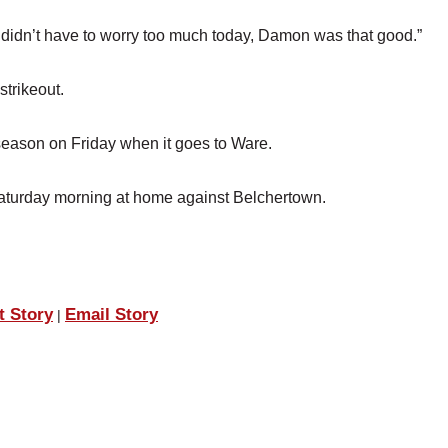
e didn’t have to worry too much today, Damon was that good.”
strikeout.
 season on Friday when it goes to Ware.
 Saturday morning at home against Belchertown.
t Story
Email Story
|