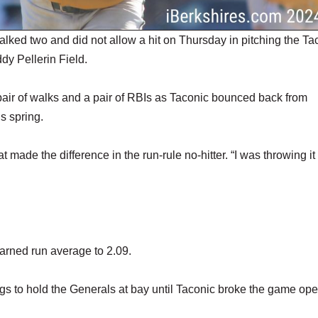
ed two and did not allow a hit on Thursday in pitching the Ta
ddy Pellerin Field.
pair of walks and a pair of RBIs as Taconic bounced back from
s spring.
ade the difference in the run-rule no-hitter. “I was throwing it 
arned run average to 2.09.
ings to hold the Generals at bay until Taconic broke the game op