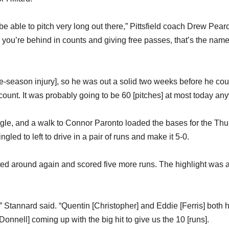
o be able to pitch very long out there,” Pittsfield coach Drew Pear
you’re behind in counts and giving free passes, that’s the name
pre-season injury], so he was out a solid two weeks before he cou
 count. It was probably going to be 60 [pitches] at most today an
single, and a walk to Connor Paronto loaded the bases for the Thu
ed to left to drive in a pair of runs and make it 5-0.
atted around again and scored five more runs. The highlight was 
r,” Stannard said. “Quentin [Christopher] and Eddie [Ferris] both 
onnell] coming up with the big hit to give us the 10 [runs].