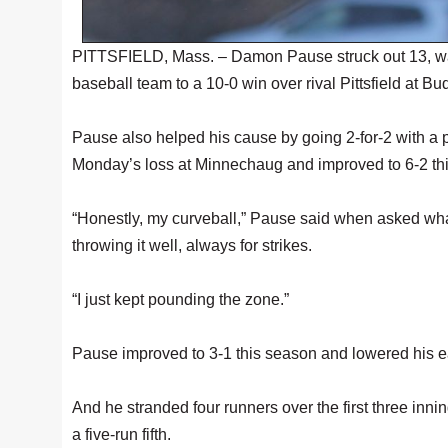
PITTSFIELD, Mass. – Damon Pause struck out 13, walk
baseball team to a 10-0 win over rival Pittsfield at Bu
Pause also helped his cause by going 2-for-2 with a 
Monday’s loss at Minnechaug and improved to 6-2 thi
“Honestly, my curveball,” Pause said when asked what m
throwing it well, always for strikes.
“I just kept pounding the zone.”
Pause improved to 3-1 this season and lowered his e
And he stranded four runners over the first three inn
a five-run fifth.