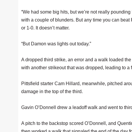
“We had some big hits, but we’re not really pounding
with a couple of blunders. But any time you can beat Pi
or 1-0. It doesn’t matter.
“But Damon was lights out today.”
A dropped third strike, an error and a walk loaded the
with another strikeout that was dropped, leading to a 
Pittsfield starter Cam Hillard, meanwhile, pitched aro
damage in the top of the third.
Gavin O’Donnell drew a leadoff walk and went to third
A pitch to the backstop scored O’Donnell, and Quentin
then worked a walk that signaled the end of the day fo