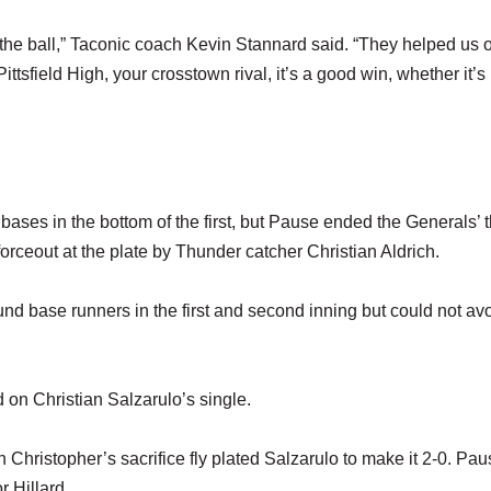
 the ball,” Taconic coach Kevin Stannard said. “They helped us 
ttsfield High, your crosstown rival, it’s a good win, whether it’s
 bases in the bottom of the first, but Pause ended the Generals’ t
forceout at the plate by Thunder catcher Christian Aldrich.
und base runners in the first and second inning but could not av
 on Christian Salzarulo’s single.
 Christopher’s sacrifice fly plated Salzarulo to make it 2-0. Pa
r Hillard.