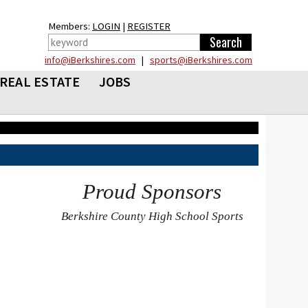
Members:
LOGIN
|
REGISTER
info@iBerkshires.com
|
sports@iBerkshires.com
REAL ESTATE
JOBS
Proud Sponsors
Berkshire County High School Sports