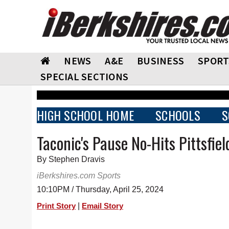
NEWS
A&E
BUSINESS
SPORT
SPECIAL SECTIONS
HIGH SCHOOL HOME
SCHOOLS
S
Taconic's Pause No-Hits Pittsfiel
By Stephen Dravis
iBerkshires.com Sports
10:10PM / Thursday, April 25, 2024
|
Print Story
Email Story