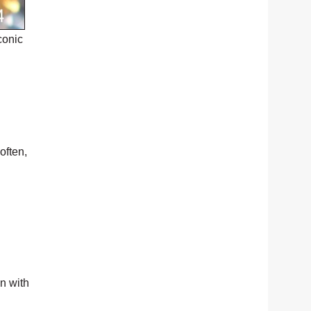
conic
often,
en with