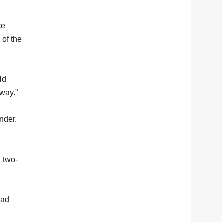
ce
 of the
ld
yway.”
nder.
a two-
had