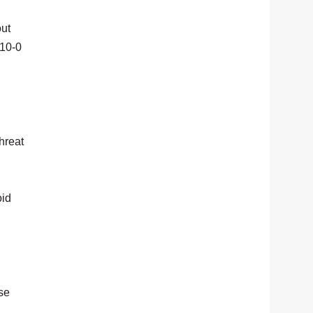
out
 10-0
hreat
oid
use