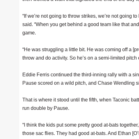
“If we’re not going to throw strikes, we’re not going t
said. “When you get behind a good team like that and 
game.
“He was struggling a little bit. He was coming off a [
throw and do activity. So he’s on a semi-limited pitch
Eddie Ferris continued the third-inning rally with a 
Pause scored on a wild pitch, and Chase Wendling singl
That is where it stood until the fifth, when Taconic b
run double by Pause.
“I think the kids put some pretty good at-bats togethe
those sac flies. They had good at-bats. And Ethan [O’D