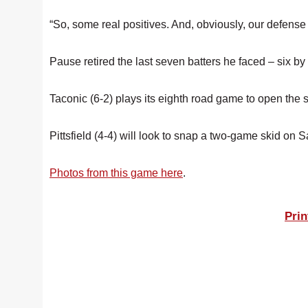
“So, some real positives. And, obviously, our defens
Pause retired the last seven batters he faced – six by 
Taconic (6-2) plays its eighth road game to open the
Pittsfield (4-4) will look to snap a two-game skid on
Photos from this game here
.
Prin