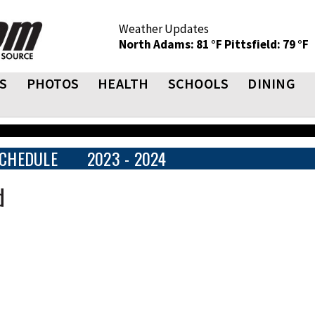
Weather Updates
North Adams: 81 °F
Pittsfield: 79 °F
S
PHOTOS
HEALTH
SCHOOLS
DINING
CHEDULE
2023 - 2024
d