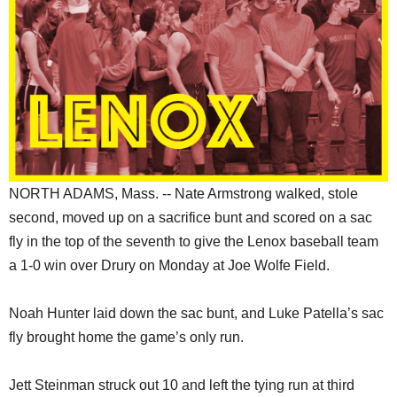
SCHOOLS
DINING
REAL ESTATE
JOBS
SPECIAL SECTIONS
NORTH ADAMS, Mass. -- Nate Armstrong walked, stole
second, moved up on a sacrifice bunt and scored on a sac
fly in the top of the seventh to give the Lenox baseball team
a 1-0 win over Drury on Monday at Joe Wolfe Field.
Noah Hunter laid down the sac bunt, and Luke Patella’s sac
fly brought home the game’s only run.
Jett Steinman struck out 10 and left the tying run at third