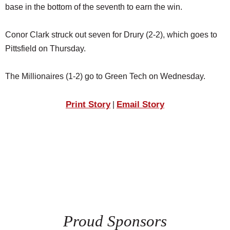
base in the bottom of the seventh to earn the win.
Conor Clark struck out seven for Drury (2-2), which goes to
Pittsfield on Thursday.
The Millionaires (1-2) go to Green Tech on Wednesday.
Print Story
Email Story
|
Proud Sponsors