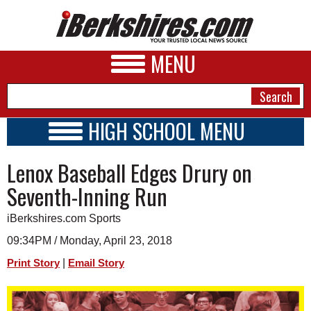
MENU
HIGH SCHOOL MENU
HIGH SCHOOL HOME
NEWS
Lenox Baseball Edges Drury on
SCHOOLS
SCHEDULE
A&E
Seventh-Inning Run
2017 - 2018
BUSINESS
iBerkshires.com Sports
SPORTS
09:34PM / Monday, April 23, 2018
|
Print Story
Email Story
PHOTOS
HEALTH