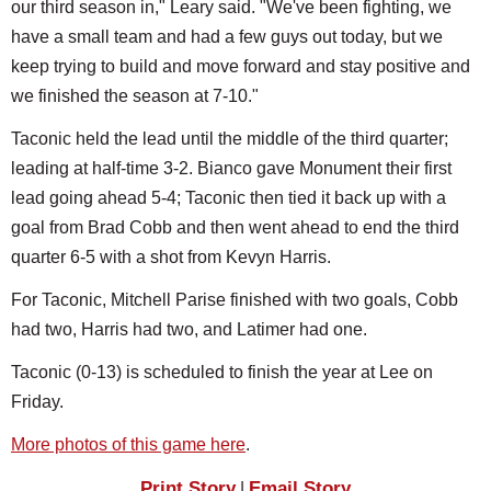
our third season in," Leary said. "We've been fighting, we
have a small team and had a few guys out today, but we
keep trying to build and move forward and stay positive and
we finished the season at 7-10."
Taconic held the lead until the middle of the third quarter;
leading at half-time 3-2. Bianco gave Monument their first
lead going ahead 5-4; Taconic then tied it back up with a
goal from Brad Cobb and then went ahead to end the third
quarter 6-5 with a shot from Kevyn Harris.
For Taconic, Mitchell Parise finished with two goals, Cobb
had two, Harris had two, and Latimer had one.
Taconic (0-13) is scheduled to finish the year at Lee on
Friday.
More photos of this game here
.
Print Story
Email Story
|