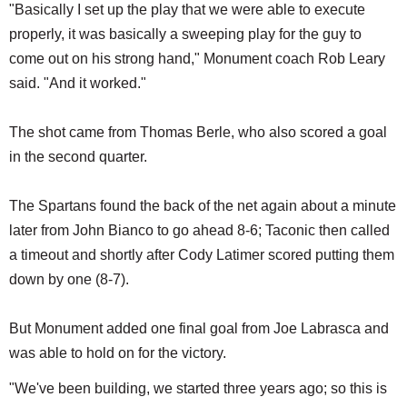
"Basically I set up the play that we were able to execute
properly, it was basically a sweeping play for the guy to
come out on his strong hand," Monument coach Rob Leary
said. "And it worked."
The shot came from Thomas Berle, who also scored a goal
in the second quarter.
The Spartans found the back of the net again about a minute
later from John Bianco to go ahead 8-6; Taconic then called
a timeout and shortly after Cody Latimer scored putting them
down by one (8-7).
But Monument added one final goal from Joe Labrasca and
was able to hold on for the victory.
"We've been building, we started three years ago; so this is