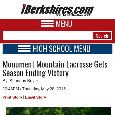
MENU
HIGH SCHOOL MENU
HIGH SCHOOL HOME
NEWS
Monument Mountain Lacrosse Gets
SCHOOLS
SCHEDULE
A&E
Season Ending Victory
2026-2027
BUSINESS
By: Shannon Boyer
SPORTS
10:43PM / Thursday, May 28, 2015
|
Print Story
Email Story
PHOTOS
HEALTH