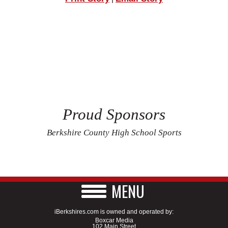
Proud Sponsors
Berkshire County High School Sports
MENU
iBerkshires.com is owned and operated by:
Boxcar Media
102 Main Street