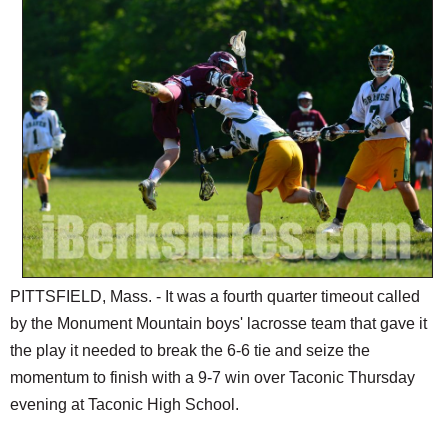
SCHOOLS
DINING
REAL ESTATE
JOBS
SPECIAL SECTIONS
PITTSFIELD, Mass. - It was a fourth quarter timeout called
by the Monument Mountain boys' lacrosse team that gave it
the play it needed to break the 6-6 tie and seize the
momentum to finish with a 9-7 win over Taconic Thursday
evening at Taconic High School.