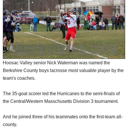
SCHOOLS
DINING
REAL ESTATE
JOBS
SPECIAL SECTIONS
Hoosac Valley senior Nick Waterman was named the
Berkshire County boys lacrosse most valuable player by the
team's coaches.
The 35-goal scorer led the Hurricanes to the semi-finals of
the Central/Western Masschusetts Division 3 tournament.
And he joined three of his teammates onto the first-team all-
county.