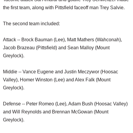
the first team, along with Pittsfield faceoff man Trey Salvie.
The second team included:
Attack -- Brock Bauman (Lee), Matt Mathers (Wahconah),
Jacob Brazeau (Pittsfield) and Sean Malloy (Mount
Greylock).
Middie -- Vance Eugene and Justin Meczywor (Hoosac
Valley), Homer Winston (Lee) and Alex Falk (Mount
Greylock).
Defense -- Peter Romeo (Lee), Adam Bush (Hoosac Valley)
and Will Reynolds and Brennan McGowan (Mount
Greylock).