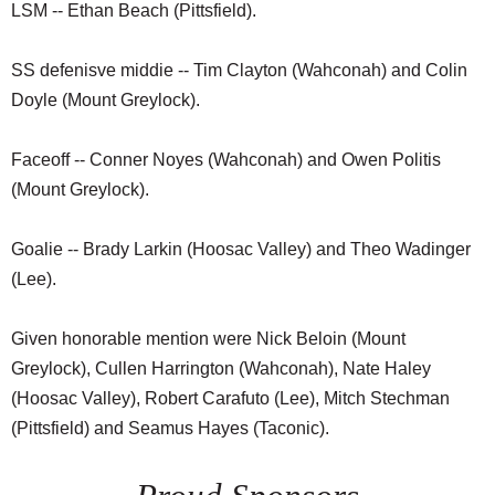
LSM -- Ethan Beach (Pittsfield).
SS defenisve middie -- Tim Clayton (Wahconah) and Colin
Doyle (Mount Greylock).
Faceoff -- Conner Noyes (Wahconah) and Owen Politis
(Mount Greylock).
Goalie -- Brady Larkin (Hoosac Valley) and Theo Wadinger
(Lee).
Given honorable mention were Nick Beloin (Mount
Greylock), Cullen Harrington (Wahconah), Nate Haley
(Hoosac Valley), Robert Carafuto (Lee), Mitch Stechman
(Pittsfield) and Seamus Hayes (Taconic).