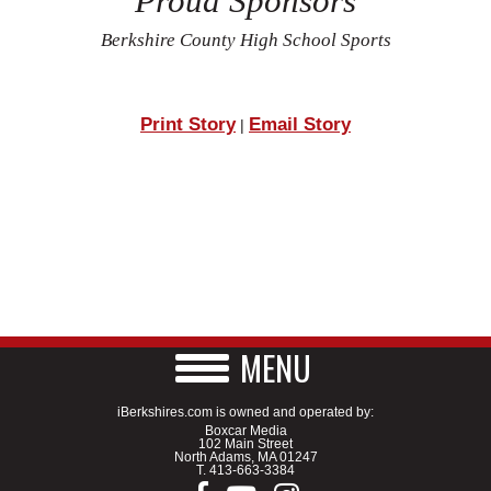
Proud Sponsors
Berkshire County High School Sports
Print Story
Email Story
|
MENU
iBerkshires.com is owned and operated by:
Boxcar Media
102 Main Street
North Adams, MA 01247
T.
413-663-3384