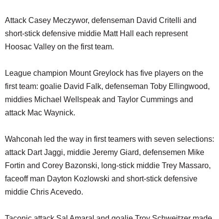
Attack Casey Meczywor, defenseman David Critelli and
short-stick defensive middie Matt Hall each represent
Hoosac Valley on the first team.
League champion Mount Greylock has five players on the
first team: goalie David Falk, defenseman Toby Ellingwood,
middies Michael Wellspeak and Taylor Cummings and
attack Mac Waynick.
Wahconah led the way in first teamers with seven selections:
attack Dart Jaggi, middie Jeremy Giard, defensemen Mike
Fortin and Corey Bazonski, long-stick middie Trey Massaro,
faceoff man Dayton Kozlowski and short-stick defensive
middie Chris Acevedo.
Taconic attack Sal Amaral and goalie Troy Schweitzer made