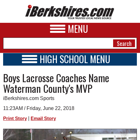
MENU
HIGH SCHOOL MENU
HIGH SCHOOL HOME
NEWS
Boys Lacrosse Coaches Name
SCHOOLS
SCHEDULE
A&E
Waterman County's MVP
2022 - 2023
BUSINESS
iBerkshires.com Sports
SPORTS
11:23AM / Friday, June 22, 2018
|
Print Story
Email Story
PHOTOS
HEALTH