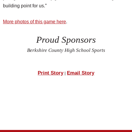
building point for us.”
More photos of this game here
.
Proud Sponsors
Berkshire County High School Sports
Print Story
Email Story
|