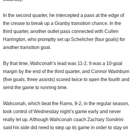
In the second quarter, he intercepted a pass at the edge of
the crease to break up a Granby transition chance. In the
third quarter, another outlet pass connected with Cullen
Harrington, who promptly set up Schelicher (four goals) for
another transition goal.
By that time, Wahconah’s lead was 11-2. It was a 10-goal
margin by the end of the third quarter, and Connor Washburn
(five goals, three assists) scored twice to open the fourth and
send the game to running time.
Wahconah, which beat the Rams, 9-2, in the regular season,
took control of Wednesday night’s game early and never
really let up. Although Wahconah coach Zachary Sondrini
said his side did need to step up its game in order to stay on