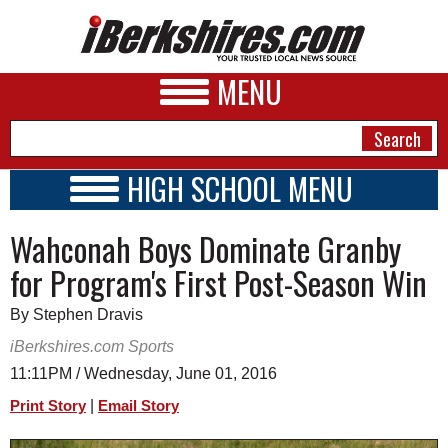
MENU
HIGH SCHOOL MENU
HIGH SCHOOL HOME
NEWS
Wahconah Boys Dominate Granby
SCHOOLS
SCHEDULE
A&E
for Program's First Post-Season Win
2026-2027
BUSINESS
By Stephen Dravis
SPORTS
iBerkshires.com Sports
11:11PM / Wednesday, June 01, 2016
PHOTOS
|
Print Story
Email Story
HEALTH