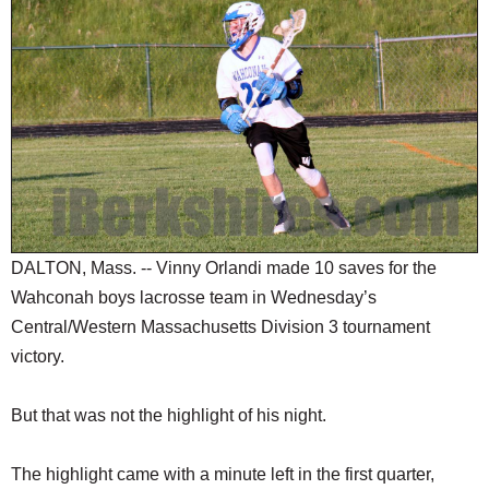
SCHOOLS
DINING
REAL ESTATE
JOBS
SPECIAL SECTIONS
DALTON, Mass. -- Vinny Orlandi made 10 saves for the
Wahconah boys lacrosse team in Wednesday’s
Central/Western Massachusetts Division 3 tournament
victory.
But that was not the highlight of his night.
The highlight came with a minute left in the first quarter,