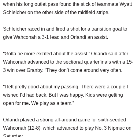
when his long outlet pass found the stick of teammate Wyatt
Schleicher on the other side of the midfield stripe.
Schleicher raced in and fired a shot for a transition goal to
give Wahconah a 3-1 lead and Orlandi an assist.
“Gotta be more excited about the assist,” Orlandi said after
Wahconah advanced to the sectional quarterfinals with a 15-
3 win over Granby. “They don’t come around very often.
“I felt pretty good about my passing. There were a couple I
wished I’d had back. But I was happy. Kids were getting
open for me. We play as a team.”
Orlandi played a strong all-around game for sixth-seeded
Wahconah (12-8), which advanced to play No. 3 Nipmuc on
Saturday.