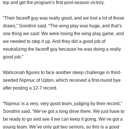
top and get the program’s first post-season victory.
“Their faceoff guy was really good, and we lost a lot of those
draws,” Sondrini said. “The wing play was huge, and that’s
one thing we said: We were losing the wing play game, and
we needed to step it up. And they did a good job of
neutralizing the faceoff guy because he was doing a really
good job.”
Wahconah figures to face another steep challenge in third-
seeded Nipmuc of Upton, which received a first-round bye
after posting a 12-7 record.
“Nipmuc is a very, very good team, judging by their record,”
Sondrini said. “We’ve got a long drive there. We just have to
be ready to go and see if we can keep it going. We’ve got a
young team. We’ve only got two seniors, so this is a good