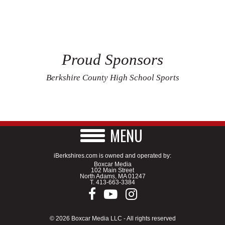
Proud Sponsors
Berkshire County High School Sports
MENU
iBerkshires.com is owned and operated by:
Boxcar Media
102 Main Street
North Adams, MA 01247
T.
413-663-3384
© 2026 Boxcar Media LLC - All rights reserved