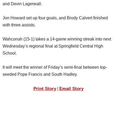
and Devin Lagerwall.
Jon Howard set up four goals, and Brody Calvert finished
with three assists.
Wahconah (15-1) takes a 14-game winning streak into next
Wednesday’s regional final at Springfield Central High
School.
It will meet the winner of Friday’s semi-final between top-
seeded Pope Francis and South Hadley.
Print Story
Email Story
|