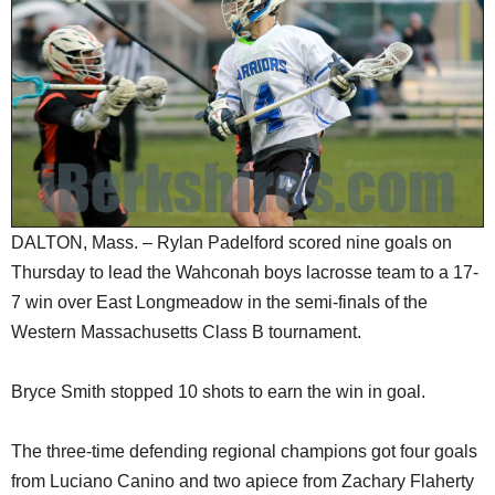
SCHOOLS
DINING
REAL ESTATE
JOBS
SPECIAL SECTIONS
DALTON, Mass. – Rylan Padelford scored nine goals on
Thursday to lead the Wahconah boys lacrosse team to a 17-
7 win over East Longmeadow in the semi-finals of the
Western Massachusetts Class B tournament.
Bryce Smith stopped 10 shots to earn the win in goal.
The three-time defending regional champions got four goals
from Luciano Canino and two apiece from Zachary Flaherty