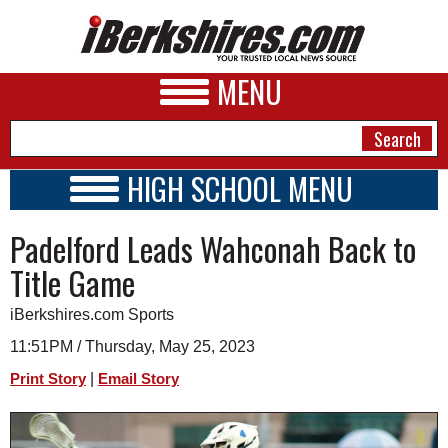
MENU
HIGH SCHOOL MENU
HIGH SCHOOL HOME
NEWS
Padelford Leads Wahconah Back to
SCHOOLS
SCHEDULE
A&E
Title Game
2025 - 2026
BUSINESS
iBerkshires.com Sports
SPORTS
11:51PM / Thursday, May 25, 2023
|
Print Story
Email Story
PHOTOS
HEALTH