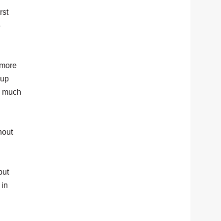
rst
5
 more
 up
g much
hout
but
 in