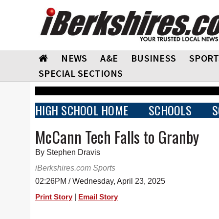
NEWS
A&E
BUSINESS
SPORT
SPECIAL SECTIONS
HIGH SCHOOL HOME
SCHOOLS
S
McCann Tech Falls to Granby
By Stephen Dravis
iBerkshires.com Sports
02:26PM / Wednesday, April 23, 2025
|
Print Story
Email Story