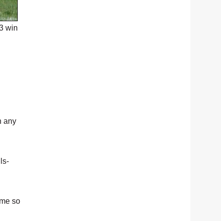
3 win
n any
ls-
ame so