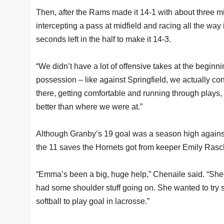
Then, after the Rams made it 14-1 with about three minu
intercepting a pass at midfield and racing all the way 
seconds left in the half to make it 14-3.
“We didn’t have a lot of offensive takes at the beginn
possession – like against Springfield, we actually contr
there, getting comfortable and running through plays
better than where we were at.”
Although Granby’s 19 goal was a season high again
the 11 saves the Hornets got from keeper Emily Raschd
“Emma’s been a big, huge help,” Chenaile said. “She ju
had some shoulder stuff going on. She wanted to try 
softball to play goal in lacrosse.”