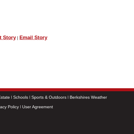
t Story
Email Story
|
state
Schools
Sports & Outdoors
Berkshires Weather
vacy Policy
User Agreement