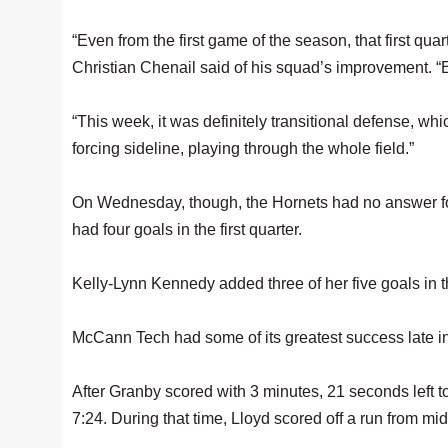
“Even from the first game of the season, that first qu
Christian Chenail said of his squad’s improvement. “Ea
“This week, it was definitely transitional defense, wh
forcing sideline, playing through the whole field.”
On Wednesday, though, the Hornets had no answer for W
had four goals in the first quarter.
Kelly-Lynn Kennedy added three of her five goals in th
McCann Tech had some of its greatest success late in t
After Granby scored with 3 minutes, 21 seconds left to 
7:24. During that time, Lloyd scored off a run from mi