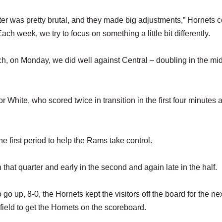
arter was pretty brutal, and they made big adjustments,” Hornets 
ch week, we try to focus on something a little bit differently.
ich, on Monday, we did well against Central – doubling in the mid
hite, who scored twice in transition in the first four minutes 
e first period to help the Rams take control.
hat quarter and early in the second and again late in the half.
go up, 8-0, the Hornets kept the visitors off the board for the ne
dfield to get the Hornets on the scoreboard.