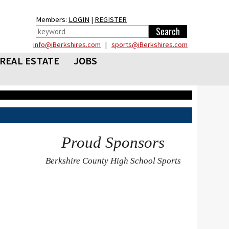
Members:
LOGIN
|
REGISTER
info@iBerkshires.com
|
sports@iBerkshires.com
REAL ESTATE
JOBS
Proud Sponsors
Berkshire County High School Sports