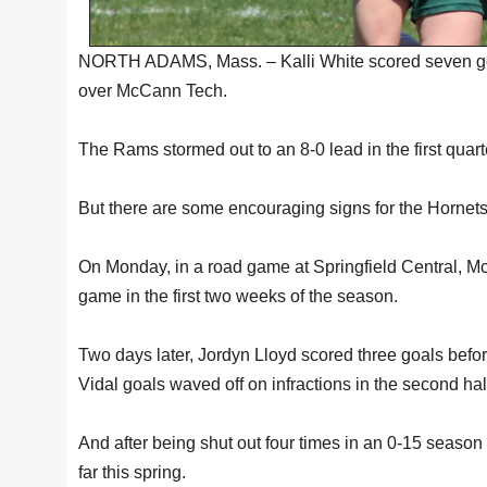
NORTH ADAMS, Mass. – Kalli White scored seven goa
over McCann Tech.
The Rams stormed out to an 8-0 lead in the first quar
But there are some encouraging signs for the Hornet
On Monday, in a road game at Springfield Central, M
game in the first two weeks of the season.
Two days later, Jordyn Lloyd scored three goals befo
Vidal goals waved off on infractions in the second hal
And after being shut out four times in an 0-15 seaso
far this spring.