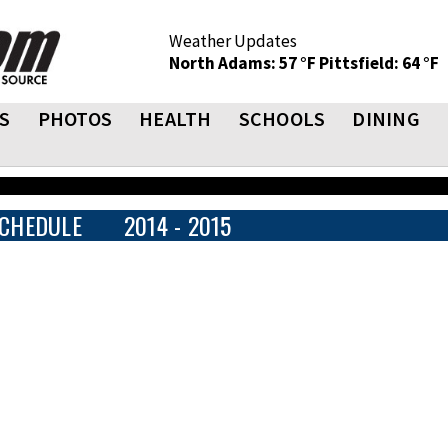
Weather Updates
North Adams: 57 °F
Pittsfield: 64 °F
S
PHOTOS
HEALTH
SCHOOLS
DINING
CHEDULE
2014 - 2015