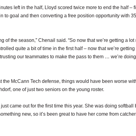
tes left in the half, Lloyd scored twice more to end the half – fi
in to goal and then converting a free position opportunity with 3
ing of the season,” Chenail said. “So now that we’re getting a lot
olled quite a bit of time in the first half – now that we’re getting
, trusting our teammates to make the pass to them … we’re doin
st the McCann Tech defense, things would have been worse wit
orf, one of just two seniors on the young roster.
st came out for the first time this year. She was doing softball 
something new, so it’s been great to have her come from catcher