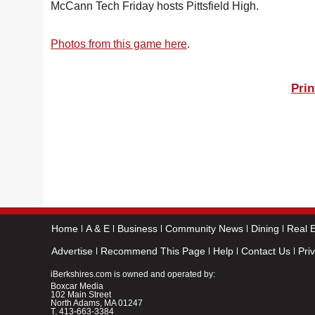
McCann Tech Friday hosts Pittsfield High.
Photos from this game here
.
Prin
Home
A & E
Business
Community News
Dining
Real E
Advertise
Recommend This Page
Help
Contact Us
Pri
iBerkshires.com is owned and operated by:
Boxcar Media
102 Main Street
North Adams, MA 01247
T.
413-663-3384