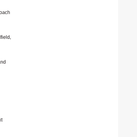
coach
field,
and
xt