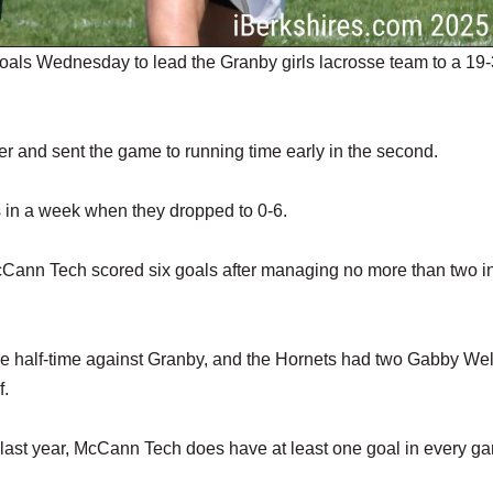
ls Wednesday to lead the Granby girls lacrosse team to a 19-
ter and sent the game to running time early in the second.
s in a week when they dropped to 0-6.
cCann Tech scored six goals after managing no more than two i
re half-time against Granby, and the Hornets had two Gabby Wel
f.
n last year, McCann Tech does have at least one goal in every g