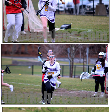
SCHOOLS
DINING
REAL ESTATE
JOBS
SPECIAL SECTIONS