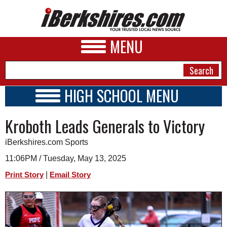
MENU
HIGH SCHOOL MENU
HIGH SCHOOL HOME
NEWS
Kroboth Leads Generals to Victory
SCHOOLS
SCHEDULE
A&E
iBerkshires.com Sports
2021 - 2022
BUSINESS
11:06PM / Tuesday, May 13, 2025
|
Print Story
Email Story
SPORTS
PHOTOS
HEALTH