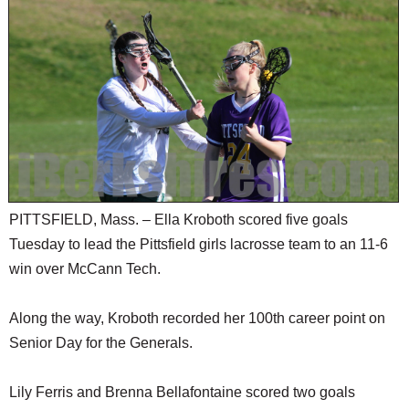
PITTSFIELD, Mass. – Ella Kroboth scored five goals
Tuesday to lead the Pittsfield girls lacrosse team to an 11-6
win over McCann Tech.
Along the way, Kroboth recorded her 100th career point on
Senior Day for the Generals.
Lily Ferris and Brenna Bellafontaine scored two goals