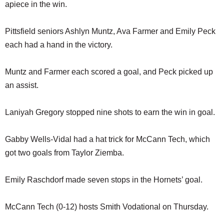
apiece in the win.
Pittsfield seniors Ashlyn Muntz, Ava Farmer and Emily Peck
each had a hand in the victory.
Muntz and Farmer each scored a goal, and Peck picked up
an assist.
Laniyah Gregory stopped nine shots to earn the win in goal.
Gabby Wells-Vidal had a hat trick for McCann Tech, which
got two goals from Taylor Ziemba.
Emily Raschdorf made seven stops in the Hornets’ goal.
McCann Tech (0-12) hosts Smith Vodational on Thursday.