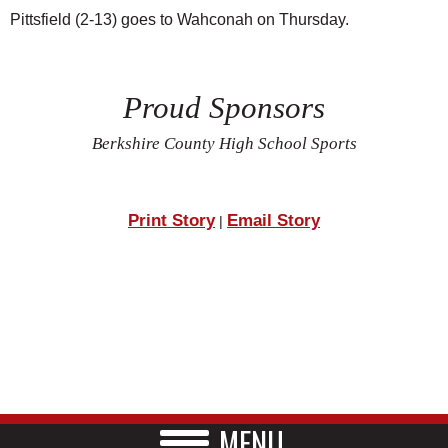
Pittsfield (2-13) goes to Wahconah on Thursday.
Proud Sponsors
Berkshire County High School Sports
Print Story
Email Story
|
MENU