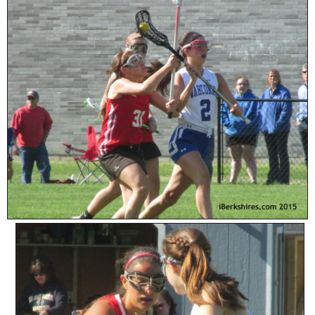
SCHOOLS
DINING
REAL ESTATE
JOBS
SPECIAL SECTIONS