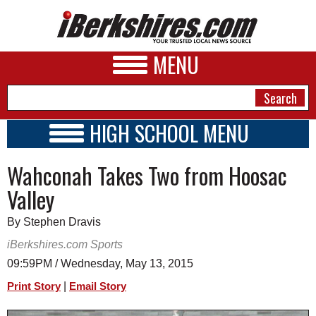
MENU
HIGH SCHOOL MENU
HIGH SCHOOL HOME
NEWS
Wahconah Takes Two from Hoosac
SCHOOLS
SCHEDULE
A&E
Valley
2019 - 2020
BUSINESS
By Stephen Dravis
SPORTS
iBerkshires.com Sports
09:59PM / Wednesday, May 13, 2015
PHOTOS
|
Print Story
Email Story
HEALTH