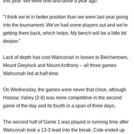
this year. We were one-and-done a year ago.
"I think we're in better position than we were last year going
into the tournament. We've had some players out and we're
getting them back, which helps. My bench will be a little bit
deeper."
Lack of depth has cost Wahconah in losses to Belchertown,
Mount Greylock and Mount Anthony -- all three games
Wahconah led at half-time.
On Wednesday, the games were never that close, athough
Hoosac Valley (2-8) was more competitive in the second
game of the day and its fourth in a span of three days.
The second half of Game 1 was played in running time after
Wahconah took a 13-3 lead into the break. Cote ended up