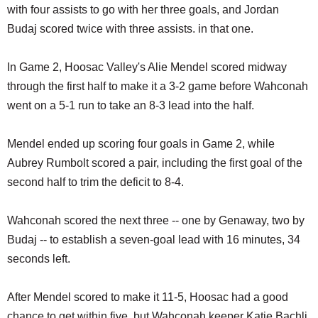
with four assists to go with her three goals, and Jordan
Budaj scored twice with three assists. in that one.
In Game 2, Hoosac Valley's Alie Mendel scored midway
through the first half to make it a 3-2 game before Wahconah
went on a 5-1 run to take an 8-3 lead into the half.
Mendel ended up scoring four goals in Game 2, while
Aubrey Rumbolt scored a pair, including the first goal of the
second half to trim the deficit to 8-4.
Wahconah scored the next three -- one by Genaway, two by
Budaj -- to establish a seven-goal lead with 16 minutes, 34
seconds left.
After Mendel scored to make it 11-5, Hoosac had a good
chance to get within five, but Wahconah keeper Katie Bachli