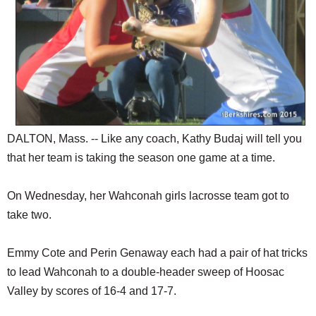
DALTON, Mass. -- Like any coach, Kathy Budaj will tell you
that her team is taking the season one game at a time.
On Wednesday, her Wahconah girls lacrosse team got to
take two.
Emmy Cote and Perin Genaway each had a pair of hat tricks
to lead Wahconah to a double-header sweep of Hoosac
Valley by scores of 16-4 and 17-7.