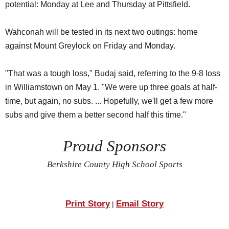
potential: Monday at Lee and Thursday at Pittsfield.
Wahconah will be tested in its next two outings: home
against Mount Greylock on Friday and Monday.
"That was a tough loss," Budaj said, referring to the 9-8 loss
in Williamstown on May 1. "We were up three goals at half-
time, but again, no subs. ... Hopefully, we'll get a few more
subs and give them a better second half this time."
Proud Sponsors
Berkshire County High School Sports
Print Story
Email Story
|