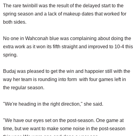
The rare twinbill was the result of the delayed start to the
spring season and a lack of makeup dates that worked for
both sides.
No one in Wahconah blue was complaining about doing the
extra work as it won its fifth straight and improved to 10-4 this
spring.
Budaj was pleased to get the win and happoier still with the
way her team is rounding into form with four games left in
the regular season.
"We're heading in the right direction," she said.
"We have our eyes set on the post-season. One game at
time, but we want to make some noise in the post-season