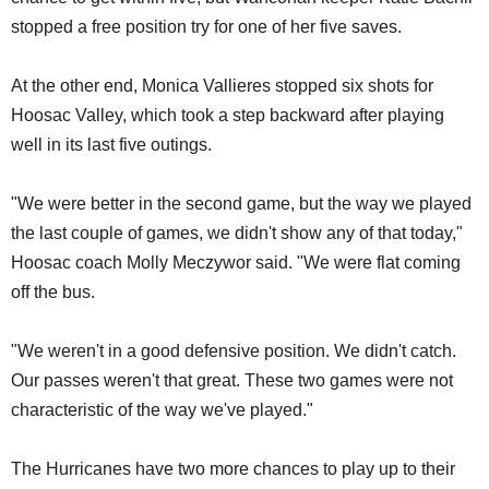
stopped a free position try for one of her five saves.
At the other end, Monica Vallieres stopped six shots for
Hoosac Valley, which took a step backward after playing
well in its last five outings.
"We were better in the second game, but the way we played
the last couple of games, we didn't show any of that today,"
Hoosac coach Molly Meczywor said. "We were flat coming
off the bus.
"We weren't in a good defensive position. We didn't catch.
Our passes weren't that great. These two games were not
characteristic of the way we've played."
The Hurricanes have two more chances to play up to their