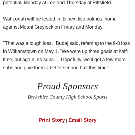
potential: Monday at Lee and Thursday at Pittsfield.
Wahconah will be tested in its next two outings: home
against Mount Greylock on Friday and Monday.
"That was a tough loss," Budaj said, referring to the 9-8 loss
in Williamstown on May 1. "We were up three goals at half-
time, but again, no subs. ... Hopefully, we'll get a few more
subs and give them a better second half this time."
Proud Sponsors
Berkshire County High School Sports
Print Story
Email Story
|