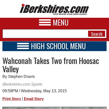
MENU
HIGH SCHOOL MENU
HIGH SCHOOL HOME
NEWS
Wahconah Takes Two from Hoosac
SCHOOLS
SCHEDULE
A&E
Valley
2023 - 2024
BUSINESS
By Stephen Dravis
SPORTS
iBerkshires.com Sports
09:59PM / Wednesday, May 13, 2015
PHOTOS
|
Print Story
Email Story
HEALTH