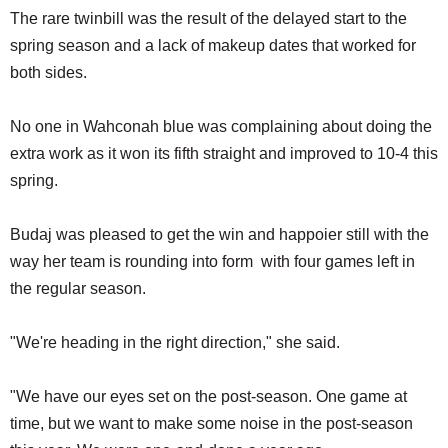
The rare twinbill was the result of the delayed start to the
spring season and a lack of makeup dates that worked for
both sides.
No one in Wahconah blue was complaining about doing the
extra work as it won its fifth straight and improved to 10-4 this
spring.
Budaj was pleased to get the win and happoier still with the
way her team is rounding into form with four games left in
the regular season.
"We're heading in the right direction," she said.
"We have our eyes set on the post-season. One game at
time, but we want to make some noise in the post-season