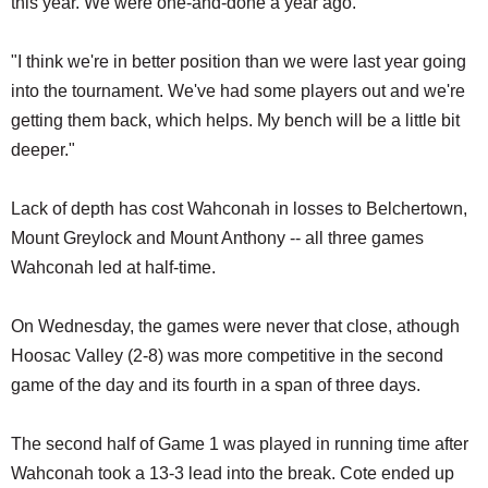
this year. We were one-and-done a year ago.
"I think we're in better position than we were last year going
into the tournament. We've had some players out and we're
getting them back, which helps. My bench will be a little bit
deeper."
Lack of depth has cost Wahconah in losses to Belchertown,
Mount Greylock and Mount Anthony -- all three games
Wahconah led at half-time.
On Wednesday, the games were never that close, athough
Hoosac Valley (2-8) was more competitive in the second
game of the day and its fourth in a span of three days.
The second half of Game 1 was played in running time after
Wahconah took a 13-3 lead into the break. Cote ended up