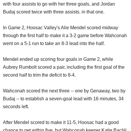
with four assists to go with her three goals, and Jordan
Budaj scored twice with three assists. in that one.
In Game 2, Hoosac Valley's Alie Mendel scored midway
through the first half to make it a 3-2 game before Wahconah
went on a 5-1 run to take an 8-3 lead into the half.
Mendel ended up scoring four goals in Game 2, while
Aubrey Rumbolt scored a pair, including the first goal of the
second half to trim the deficit to 8-4.
Wahconah scored the next three -- one by Genaway, two by
Budaj -- to establish a seven-goal lead with 16 minutes, 34
seconds left.
After Mendel scored to make it 11-5, Hoosac had a good
chance to get within five, but Wahconah keeper Katie Bachli