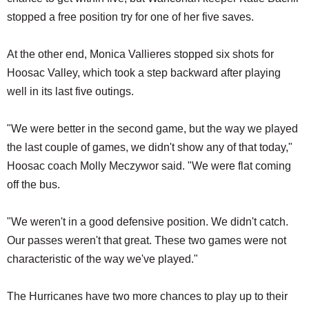
stopped a free position try for one of her five saves.
At the other end, Monica Vallieres stopped six shots for
Hoosac Valley, which took a step backward after playing
well in its last five outings.
"We were better in the second game, but the way we played
the last couple of games, we didn't show any of that today,"
Hoosac coach Molly Meczywor said. "We were flat coming
off the bus.
"We weren't in a good defensive position. We didn't catch.
Our passes weren't that great. These two games were not
characteristic of the way we've played."
The Hurricanes have two more chances to play up to their