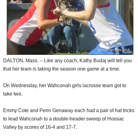
DALTON, Mass. -- Like any coach, Kathy Budaj will tell you
that her team is taking the season one game at a time.
On Wednesday, her Wahconah girls lacrosse team got to
take two.
Emmy Cote and Perin Genaway each had a pair of hat tricks
to lead Wahconah to a double-header sweep of Hoosac
Valley by scores of 16-4 and 17-7.