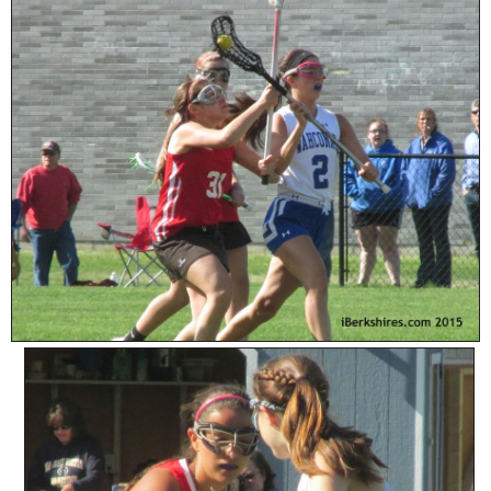
SCHOOLS
DINING
REAL ESTATE
JOBS
SPECIAL SECTIONS