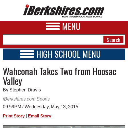
MENU
HIGH SCHOOL MENU
HIGH SCHOOL HOME
NEWS
Wahconah Takes Two from Hoosac
SCHOOLS
SCHEDULE
A&E
Valley
2016 - 2017
BUSINESS
By Stephen Dravis
SPORTS
iBerkshires.com Sports
09:59PM / Wednesday, May 13, 2015
PHOTOS
|
Print Story
Email Story
HEALTH