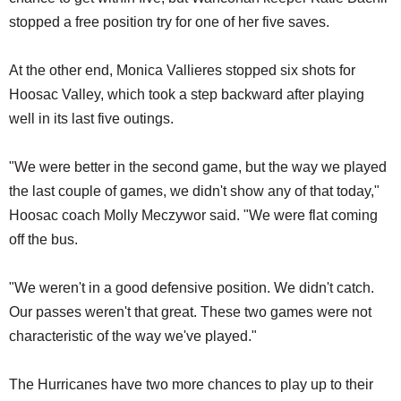
stopped a free position try for one of her five saves.
At the other end, Monica Vallieres stopped six shots for
Hoosac Valley, which took a step backward after playing
well in its last five outings.
"We were better in the second game, but the way we played
the last couple of games, we didn't show any of that today,"
Hoosac coach Molly Meczywor said. "We were flat coming
off the bus.
"We weren't in a good defensive position. We didn't catch.
Our passes weren't that great. These two games were not
characteristic of the way we've played."
The Hurricanes have two more chances to play up to their