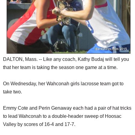
DALTON, Mass. -- Like any coach, Kathy Budaj will tell you
that her team is taking the season one game at a time.
On Wednesday, her Wahconah girls lacrosse team got to
take two.
Emmy Cote and Perin Genaway each had a pair of hat tricks
to lead Wahconah to a double-header sweep of Hoosac
Valley by scores of 16-4 and 17-7.