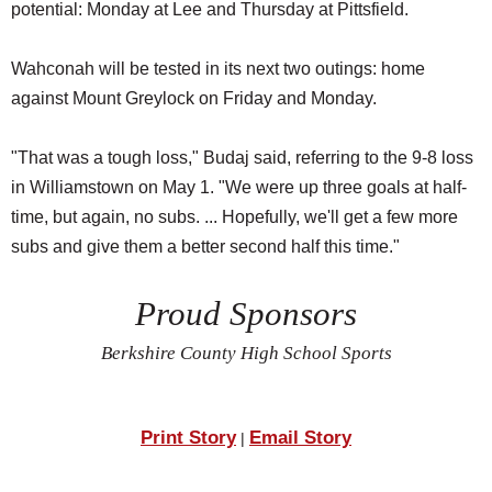
potential: Monday at Lee and Thursday at Pittsfield.
Wahconah will be tested in its next two outings: home
against Mount Greylock on Friday and Monday.
"That was a tough loss," Budaj said, referring to the 9-8 loss
in Williamstown on May 1. "We were up three goals at half-
time, but again, no subs. ... Hopefully, we'll get a few more
subs and give them a better second half this time."
Proud Sponsors
Berkshire County High School Sports
Print Story
Email Story
|