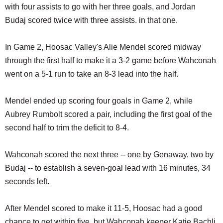
with four assists to go with her three goals, and Jordan
Budaj scored twice with three assists. in that one.
In Game 2, Hoosac Valley's Alie Mendel scored midway
through the first half to make it a 3-2 game before Wahconah
went on a 5-1 run to take an 8-3 lead into the half.
Mendel ended up scoring four goals in Game 2, while
Aubrey Rumbolt scored a pair, including the first goal of the
second half to trim the deficit to 8-4.
Wahconah scored the next three -- one by Genaway, two by
Budaj -- to establish a seven-goal lead with 16 minutes, 34
seconds left.
After Mendel scored to make it 11-5, Hoosac had a good
chance to get within five, but Wahconah keeper Katie Bachli