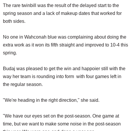
The rare twinbill was the result of the delayed start to the
spring season and a lack of makeup dates that worked for
both sides.
No one in Wahconah blue was complaining about doing the
extra work as it won its fifth straight and improved to 10-4 this
spring.
Budaj was pleased to get the win and happoier still with the
way her team is rounding into form with four games left in
the regular season.
"We're heading in the right direction," she said.
"We have our eyes set on the post-season. One game at
time, but we want to make some noise in the post-season