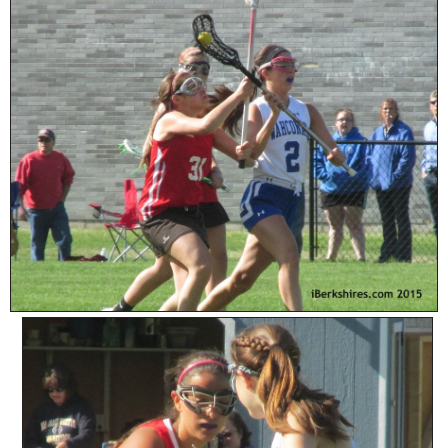
SCHOOLS
DINING
REAL ESTATE
JOBS
SPECIAL SECTIONS