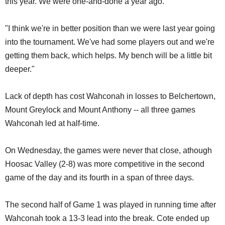
this year. We were one-and-done a year ago.
"I think we're in better position than we were last year going
into the tournament. We've had some players out and we're
getting them back, which helps. My bench will be a little bit
deeper."
Lack of depth has cost Wahconah in losses to Belchertown,
Mount Greylock and Mount Anthony -- all three games
Wahconah led at half-time.
On Wednesday, the games were never that close, athough
Hoosac Valley (2-8) was more competitive in the second
game of the day and its fourth in a span of three days.
The second half of Game 1 was played in running time after
Wahconah took a 13-3 lead into the break. Cote ended up