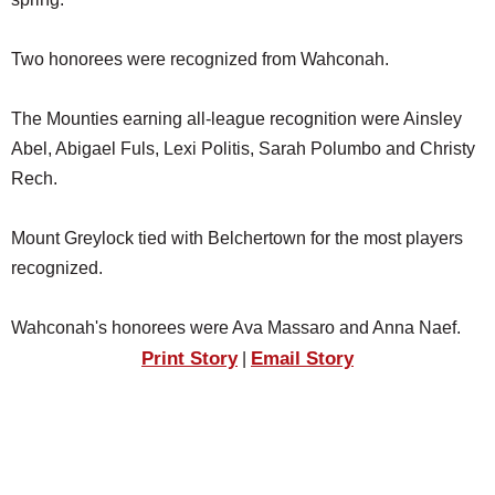
SCHOOLS
Two honorees were recognized from Wahconah.
DINING
REAL ESTATE
The Mounties earning all-league recognition were Ainsley
Abel, Abigael Fuls, Lexi Politis, Sarah Polumbo and Christy
JOBS
Rech.
SPECIAL SECTIONS
Mount Greylock tied with Belchertown for the most players
recognized.
Wahconah's honorees were Ava Massaro and Anna Naef.
Print Story
Email Story
|