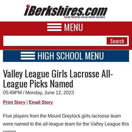
MENU
HIGH SCHOOL MENU
HIGH SCHOOL HOME
NEWS
Valley League Girls Lacrosse All-
SCHOOLS
SCHEDULE
A&E
League Picks Named
2022 - 2023
BUSINESS
05:49PM / Monday, June 12, 2023
SPORTS
|
Print Story
Email Story
PHOTOS
Five players from the Mount Greylock girls lacrosse team
were named to the all-league team for the Valley League this
HEALTH
spring.