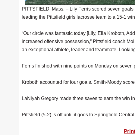
PITTSFIELD, Mass. – Lily Ferris scored seven goals 
leading the Pittsfield girls lacrosse team to a 15-1 w
“Our circle was fantastic today [Lily, Ella Kroboth, A
increased offensive possession,” Pittsfield coach Moll
an exceptional athlete, leader and teammate. Looking
Ferris finished with nine points on Monday on seven 
Kroboth accounted for four goals. Smith-Moody scor
LaNiyah Gregory made three saves to earn the win in
Pittsfield (5-2) is off until it goes to Springfield Centra
Prin