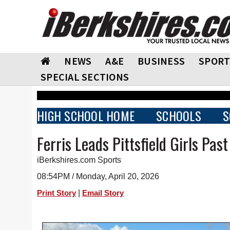
NEWS
A&E
BUSINESS
SPORT
SPECIAL SECTIONS
HIGH SCHOOL HOME
SCHOOLS
S
Ferris Leads Pittsfield Girls Pas
iBerkshires.com Sports
08:54PM / Monday, April 20, 2026
|
Print Story
Email Story