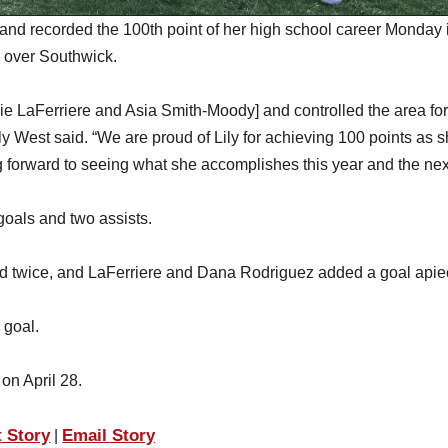
and recorded the 100th point of her high school career Monday 
in over Southwick.
ddie LaFerriere and Asia Smith-Moody] and controlled the area for
y West said. “We are proud of Lily for achieving 100 points as s
 forward to seeing what she accomplishes this year and the nex
goals and two assists.
ed twice, and LaFerriere and Dana Rodriguez added a goal apie
 goal.
l on April 28.
t Story
Email Story
|