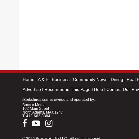
Home
A & E
Business
Community News
Dining
Real E
Advertise
Recommend This Page
Help
Contact Us
Pri
iBerkshires.com is owned and operated by:
Boxcar Media
102 Main Street
North Adams, MA 01247
T.
413-663-3384
© 2026 Boxcar Media LLC - All rights reserved