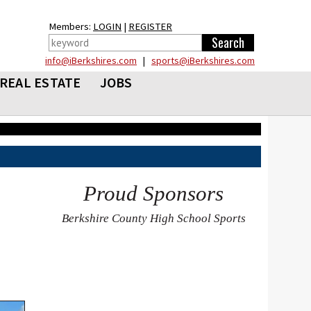
Members:
LOGIN
|
REGISTER
info@iBerkshires.com
|
sports@iBerkshires.com
REAL ESTATE
JOBS
Proud Sponsors
Berkshire County High School Sports