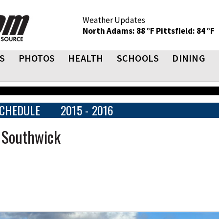
Weather Updates
North Adams: 88 °F
Pittsfield: 84 °F
S
PHOTOS
HEALTH
SCHOOLS
DINING
CHEDULE
2015 - 2016
t Southwick