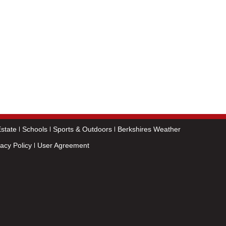
state
Schools
Sports & Outdoors
Berkshires Weather
vacy Policy
User Agreement