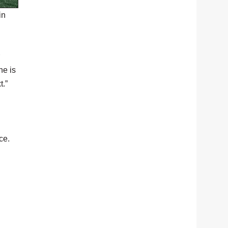
in
he is
t.”
ce.