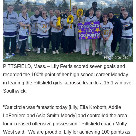
SCHOOLS
DINING
REAL ESTATE
JOBS
SPECIAL SECTIONS
PITTSFIELD, Mass. – Lily Ferris scored seven goals and
recorded the 100th point of her high school career Monday
in leading the Pittsfield girls lacrosse team to a 15-1 win over
Southwick.
“Our circle was fantastic today [Lily, Ella Kroboth, Addie
LaFerriere and Asia Smith-Moody] and controlled the area
for increased offensive possession,” Pittsfield coach Molly
West said. “We are proud of Lily for achieving 100 points as