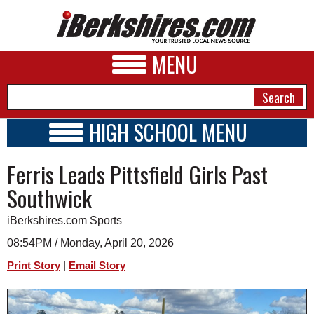
MENU
HIGH SCHOOL MENU
HIGH SCHOOL HOME
NEWS
Ferris Leads Pittsfield Girls Past
SCHOOLS
SCHEDULE
A&E
Southwick
2023 - 2024
BUSINESS
iBerkshires.com Sports
SPORTS
08:54PM / Monday, April 20, 2026
|
Print Story
Email Story
PHOTOS
HEALTH