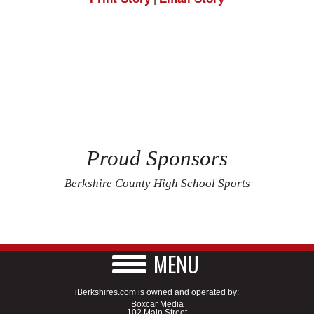
Proud Sponsors
Berkshire County High School Sports
MENU
iBerkshires.com is owned and operated by:
Boxcar Media
102 Main Street