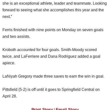
she is an exceptional athlete, leader and teammate. Looking
forward to seeing what she accomplishes this year and the
next.”
Ferris finished with nine points on Monday on seven goals
and two assists.
Kroboth accounted for four goals. Smith-Moody scored
twice, and LaFerriere and Dana Rodriguez added a goal
apiece.
LaNiyah Gregory made three saves to earn the win in goal.
Pittsfield (5-2) is off until it goes to Springfield Central on
April 28.
Print Story
Email Story
|