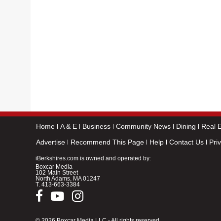
Home
A & E
Business
Community News
Dining
Real E
Advertise
Recommend This Page
Help
Contact Us
Pri
iBerkshires.com is owned and operated by:
Boxcar Media
102 Main Street
North Adams, MA 01247
T.
413-663-3384
© 2026 Boxcar Media LLC - All rights reserved