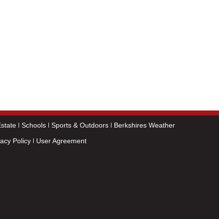
state
Schools
Sports & Outdoors
Berkshires Weather
vacy Policy
User Agreement