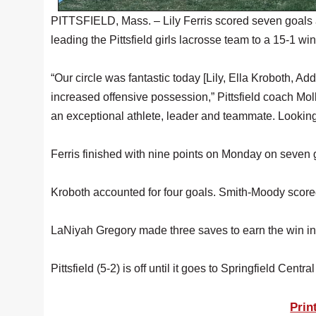
PITTSFIELD, Mass. – Lily Ferris scored seven goals 
leading the Pittsfield girls lacrosse team to a 15-1 w
“Our circle was fantastic today [Lily, Ella Kroboth, A
increased offensive possession,” Pittsfield coach Moll
an exceptional athlete, leader and teammate. Looking
Ferris finished with nine points on Monday on seven 
Kroboth accounted for four goals. Smith-Moody scor
LaNiyah Gregory made three saves to earn the win in
Pittsfield (5-2) is off until it goes to Springfield Centra
Prin