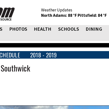
Weather Updates
North Adams: 88 °F
Pittsfield: 84 °F
S
PHOTOS
HEALTH
SCHOOLS
DINING
CHEDULE
2018 - 2019
t Southwick