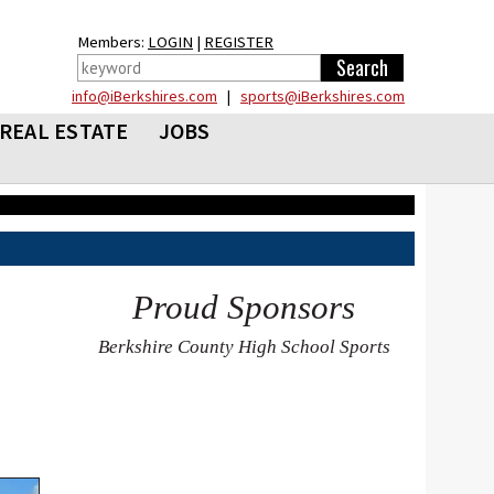
Members:
LOGIN
|
REGISTER
info@iBerkshires.com
|
sports@iBerkshires.com
REAL ESTATE
JOBS
Proud Sponsors
Berkshire County High School Sports