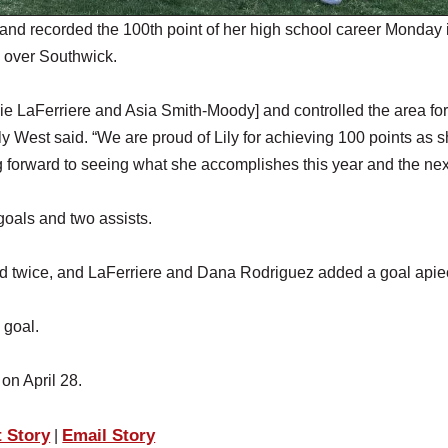
and recorded the 100th point of her high school career Monday 
in over Southwick.
ddie LaFerriere and Asia Smith-Moody] and controlled the area for
y West said. “We are proud of Lily for achieving 100 points as s
 forward to seeing what she accomplishes this year and the nex
goals and two assists.
ed twice, and LaFerriere and Dana Rodriguez added a goal apie
 goal.
l on April 28.
t Story
Email Story
|