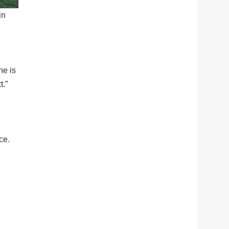
in
he is
t.”
ce.