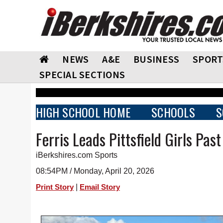
NEWS
A&E
BUSINESS
SPORT
SPECIAL SECTIONS
HIGH SCHOOL HOME
SCHOOLS
S
Ferris Leads Pittsfield Girls Pas
iBerkshires.com Sports
08:54PM / Monday, April 20, 2026
|
Print Story
Email Story