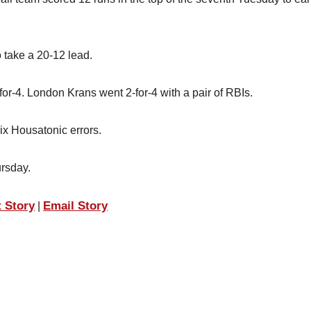
o take a 20-12 lead.
or-4. London Krans went 2-for-4 with a pair of RBIs.
x Housatonic errors.
ursday.
t Story
Email Story
|