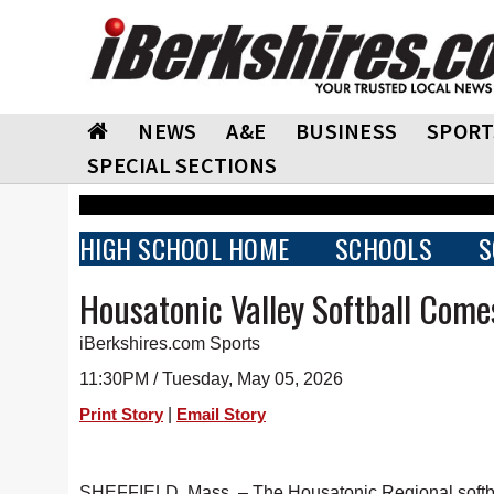
NEWS
A&E
BUSINESS
SPORT
SPECIAL SECTIONS
HIGH SCHOOL HOME
SCHOOLS
S
Housatonic Valley Softball Com
iBerkshires.com Sports
11:30PM / Tuesday, May 05, 2026
|
Print Story
Email Story
SHEFFIELD, Mass. – The Housatonic Regional softball