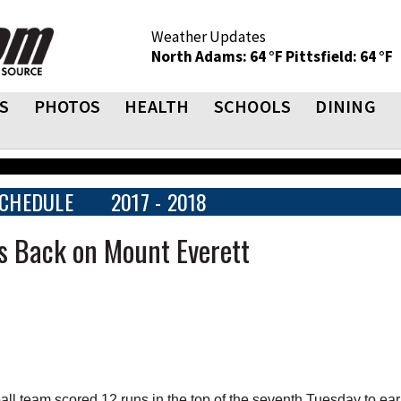
Weather Updates
North Adams: 64 °F
Pittsfield: 64 °F
S
PHOTOS
HEALTH
SCHOOLS
DINING
CHEDULE
2017 - 2018
es Back on Mount Everett
 team scored 12 runs in the top of the seventh Tuesday to ear