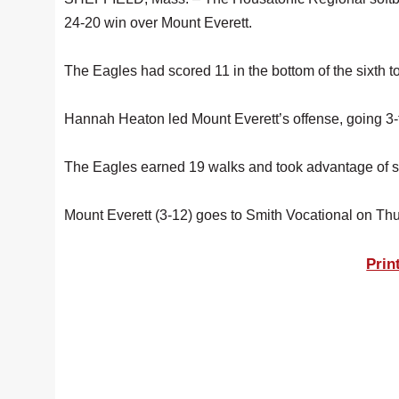
24-20 win over Mount Everett.
The Eagles had scored 11 in the bottom of the sixth t
Hannah Heaton led Mount Everett’s offense, going 3-f
The Eagles earned 19 walks and took advantage of si
Mount Everett (3-12) goes to Smith Vocational on Th
Prin