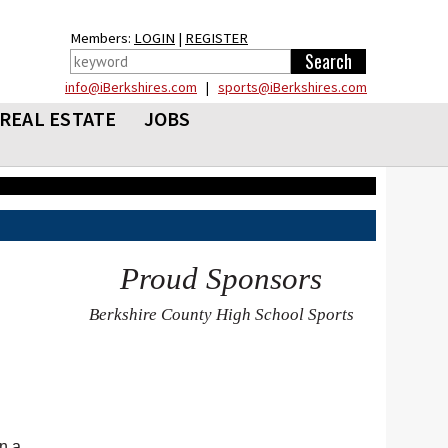
Members:
LOGIN
|
REGISTER
info@iBerkshires.com
|
sports@iBerkshires.com
REAL ESTATE
JOBS
Proud Sponsors
Berkshire County High School Sports
n a