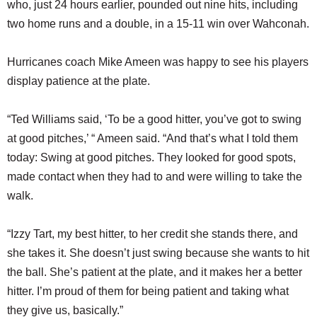
who, just 24 hours earlier, pounded out nine hits, including
two home runs and a double, in a 15-11 win over Wahconah.
Hurricanes coach Mike Ameen was happy to see his players
display patience at the plate.
“Ted Williams said, ‘To be a good hitter, you’ve got to swing
at good pitches,’ “ Ameen said. “And that’s what I told them
today: Swing at good pitches. They looked for good spots,
made contact when they had to and were willing to take the
walk.
“Izzy Tart, my best hitter, to her credit she stands there, and
she takes it. She doesn’t just swing because she wants to hit
the ball. She’s patient at the plate, and it makes her a better
hitter. I’m proud of them for being patient and taking what
they give us, basically.”