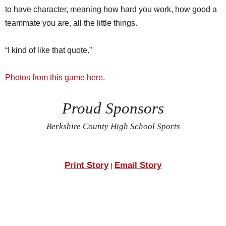
to have character, meaning how hard you work, how good a
teammate you are, all the little things.
“I kind of like that quote.”
Photos from this game here
.
Proud Sponsors
Berkshire County High School Sports
Print Story
Email Story
|