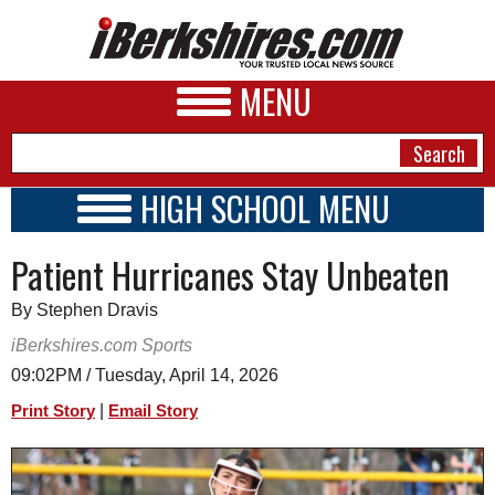
MENU
HIGH SCHOOL MENU
HIGH SCHOOL HOME
NEWS
Patient Hurricanes Stay Unbeaten
SCHOOLS
SCHEDULE
A&E
By Stephen Dravis
2023 - 2024
BUSINESS
iBerkshires.com Sports
09:02PM / Tuesday, April 14, 2026
SPORTS
|
Print Story
Email Story
PHOTOS
HEALTH