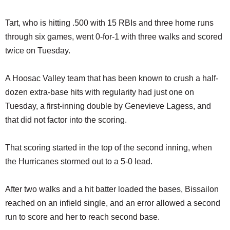
Tart, who is hitting .500 with 15 RBIs and three home runs
through six games, went 0-for-1 with three walks and scored
twice on Tuesday.
A Hoosac Valley team that has been known to crush a half-
dozen extra-base hits with regularity had just one on
Tuesday, a first-inning double by Genevieve Lagess, and
that did not factor into the scoring.
That scoring started in the top of the second inning, when
the Hurricanes stormed out to a 5-0 lead.
After two walks and a hit batter loaded the bases, Bissailon
reached on an infield single, and an error allowed a second
run to score and her to reach second base.