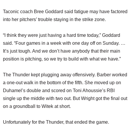
Taconic coach Bree Goddard said fatigue may have factored
into her pitchers’ trouble staying in the strike zone.
“I think they were just having a hard time today,” Goddard
said. “Four games in a week with one day off on Sunday. …
It’s just tough. And we don’t have anybody that their main
position is pitching, so we try to build with what we have.”
The Thunder kept plugging away offensively. Barber worked
a one-out walk in the bottom of the fifth. She moved up on
Duhamel’s double and scored on Toni Ahoussie’s RBI
single up the middle with two out. But Wright got the final out
on a groundball to Witek at short.
Unfortunately for the Thunder, that ended the game.