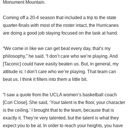
Monument Mountain.
Coming off a 20-4 season that included a trip to the state
quarter-finals with most of the roster intact, the Hurricanes
are doing a good job staying focused on the task at hand.
“We come in like we can get beat every day, that’s my
philosophy,” he said. “I don’t care who we’re playing. And
[Taconic] could have easily beaten us. But, in general, my
attitude is: I don’t care who we’re playing. That team can
beat us. I think it filters into them a little bit.
“I saw a quote from the UCLA women’s basketball coach
[Cori Close]. She said, ‘Your talent is the floor, your character
is the ceiling.’ I brought that to the team, because that is
exactly it. They’re very talented, but the talent is what they
expect you to be at. In order to reach your heights, you have