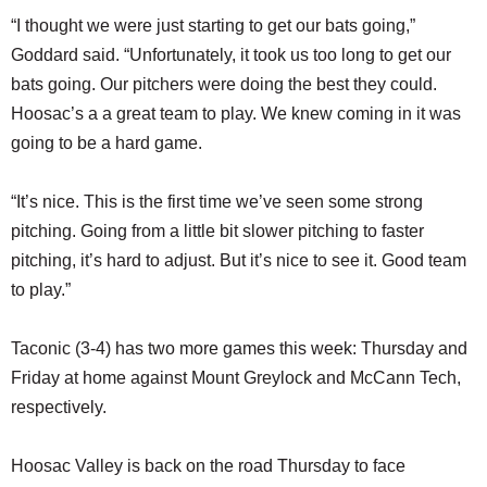
“I thought we were just starting to get our bats going,”
Goddard said. “Unfortunately, it took us too long to get our
bats going. Our pitchers were doing the best they could.
Hoosac’s a a great team to play. We knew coming in it was
going to be a hard game.
“It’s nice. This is the first time we’ve seen some strong
pitching. Going from a little bit slower pitching to faster
pitching, it’s hard to adjust. But it’s nice to see it. Good team
to play.”
Taconic (3-4) has two more games this week: Thursday and
Friday at home against Mount Greylock and McCann Tech,
respectively.
Hoosac Valley is back on the road Thursday to face