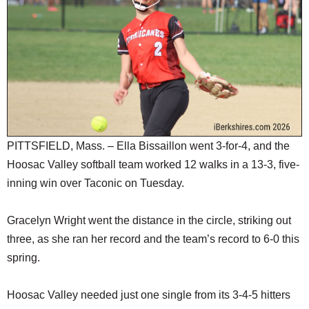
SCHOOLS
DINING
REAL ESTATE
JOBS
SPECIAL SECTIONS
PITTSFIELD, Mass. – Ella Bissaillon went 3-for-4, and the
Hoosac Valley softball team worked 12 walks in a 13-3, five-
inning win over Taconic on Tuesday.
Gracelyn Wright went the distance in the circle, striking out
three, as she ran her record and the team’s record to 6-0 this
spring.
Hoosac Valley needed just one single from its 3-4-5 hitters