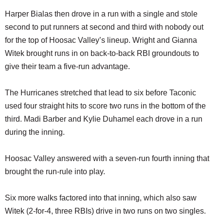
Harper Bialas then drove in a run with a single and stole
second to put runners at second and third with nobody out
for the top of Hoosac Valley’s lineup. Wright and Gianna
Witek brought runs in on back-to-back RBI groundouts to
give their team a five-run advantage.
The Hurricanes stretched that lead to six before Taconic
used four straight hits to score two runs in the bottom of the
third. Madi Barber and Kylie Duhamel each drove in a run
during the inning.
Hoosac Valley answered with a seven-run fourth inning that
brought the run-rule into play.
Six more walks factored into that inning, which also saw
Witek (2-for-4, three RBIs) drive in two runs on two singles.