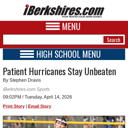
MENU
HIGH SCHOOL MENU
HIGH SCHOOL HOME
NEWS
Patient Hurricanes Stay Unbeaten
SCHOOLS
SCHEDULE
A&E
By Stephen Dravis
2017 - 2018
BUSINESS
iBerkshires.com Sports
09:02PM / Tuesday, April 14, 2026
SPORTS
|
Print Story
Email Story
PHOTOS
HEALTH