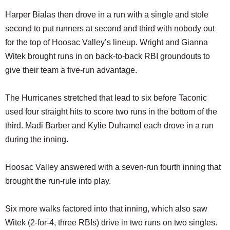
Harper Bialas then drove in a run with a single and stole
second to put runners at second and third with nobody out
for the top of Hoosac Valley’s lineup. Wright and Gianna
Witek brought runs in on back-to-back RBI groundouts to
give their team a five-run advantage.
The Hurricanes stretched that lead to six before Taconic
used four straight hits to score two runs in the bottom of the
third. Madi Barber and Kylie Duhamel each drove in a run
during the inning.
Hoosac Valley answered with a seven-run fourth inning that
brought the run-rule into play.
Six more walks factored into that inning, which also saw
Witek (2-for-4, three RBIs) drive in two runs on two singles.