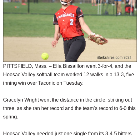
SCHOOLS
DINING
REAL ESTATE
JOBS
SPECIAL SECTIONS
PITTSFIELD, Mass. – Ella Bissaillon went 3-for-4, and the
Hoosac Valley softball team worked 12 walks in a 13-3, five-
inning win over Taconic on Tuesday.
Gracelyn Wright went the distance in the circle, striking out
three, as she ran her record and the team’s record to 6-0 this
spring.
Hoosac Valley needed just one single from its 3-4-5 hitters