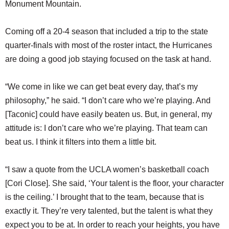
Monument Mountain.
Coming off a 20-4 season that included a trip to the state
quarter-finals with most of the roster intact, the Hurricanes
are doing a good job staying focused on the task at hand.
“We come in like we can get beat every day, that’s my
philosophy,” he said. “I don’t care who we’re playing. And
[Taconic] could have easily beaten us. But, in general, my
attitude is: I don’t care who we’re playing. That team can
beat us. I think it filters into them a little bit.
“I saw a quote from the UCLA women’s basketball coach
[Cori Close]. She said, ‘Your talent is the floor, your character
is the ceiling.’ I brought that to the team, because that is
exactly it. They’re very talented, but the talent is what they
expect you to be at. In order to reach your heights, you have