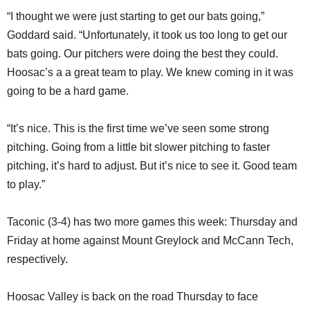
“I thought we were just starting to get our bats going,”
Goddard said. “Unfortunately, it took us too long to get our
bats going. Our pitchers were doing the best they could.
Hoosac’s a a great team to play. We knew coming in it was
going to be a hard game.
“It’s nice. This is the first time we’ve seen some strong
pitching. Going from a little bit slower pitching to faster
pitching, it’s hard to adjust. But it’s nice to see it. Good team
to play.”
Taconic (3-4) has two more games this week: Thursday and
Friday at home against Mount Greylock and McCann Tech,
respectively.
Hoosac Valley is back on the road Thursday to face