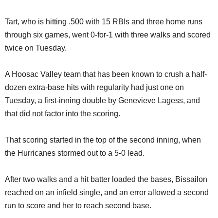
Tart, who is hitting .500 with 15 RBIs and three home runs
through six games, went 0-for-1 with three walks and scored
twice on Tuesday.
A Hoosac Valley team that has been known to crush a half-
dozen extra-base hits with regularity had just one on
Tuesday, a first-inning double by Genevieve Lagess, and
that did not factor into the scoring.
That scoring started in the top of the second inning, when
the Hurricanes stormed out to a 5-0 lead.
After two walks and a hit batter loaded the bases, Bissailon
reached on an infield single, and an error allowed a second
run to score and her to reach second base.