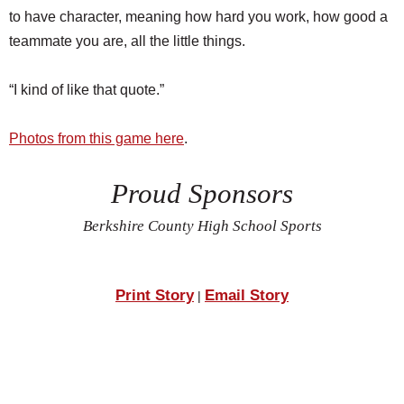
to have character, meaning how hard you work, how good a
teammate you are, all the little things.
“I kind of like that quote.”
Photos from this game here
.
Proud Sponsors
Berkshire County High School Sports
Print Story
Email Story
|