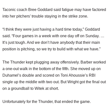
Taconic coach Bree Goddard said fatigue may have factored
into her pitchers’ trouble staying in the strike zone.
“I think they were just having a hard time today,” Goddard
said. “Four games in a week with one day off on Sunday. …
It’s just tough. And we don’t have anybody that their main
position is pitching, so we try to build with what we have.”
The Thunder kept plugging away offensively. Barber worked
a one-out walk in the bottom of the fifth. She moved up on
Duhamel’s double and scored on Toni Ahoussie’s RBI
single up the middle with two out. But Wright got the final out
on a groundball to Witek at short.
Unfortunately for the Thunder, that ended the game.