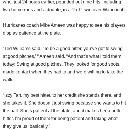
who, just 24 hours earlier, pounded out nine hits, including
two home runs and a double, in a 15-11 win over Wahconah.
Hurricanes coach Mike Ameen was happy to see his players
display patience at the plate.
“Ted Williams said, ‘To be a good hitter, you’ve got to swing
at good pitches,’ “ Ameen said. “And that’s what I told them
today: Swing at good pitches. They looked for good spots,
made contact when they had to and were willing to take the
walk.
“Izzy Tart, my best hitter, to her credit she stands there, and
she takes it. She doesn’t just swing because she wants to hit
the ball. She’s patient at the plate, and it makes her a better
hitter. I’m proud of them for being patient and taking what
they give us, basically.”