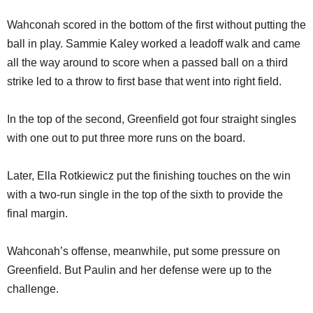
Wahconah scored in the bottom of the first without putting the
ball in play. Sammie Kaley worked a leadoff walk and came
all the way around to score when a passed ball on a third
strike led to a throw to first base that went into right field.
In the top of the second, Greenfield got four straight singles
with one out to put three more runs on the board.
Later, Ella Rotkiewicz put the finishing touches on the win
with a two-run single in the top of the sixth to provide the
final margin.
Wahconah’s offense, meanwhile, put some pressure on
Greenfield. But Paulin and her defense were up to the
challenge.