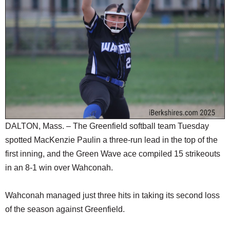
SCHOOLS
DINING
REAL ESTATE
JOBS
SPECIAL SECTIONS
DALTON, Mass. – The Greenfield softball team Tuesday
spotted MacKenzie Paulin a three-run lead in the top of the
first inning, and the Green Wave ace compiled 15 strikeouts
in an 8-1 win over Wahconah.
Wahconah managed just three hits in taking its second loss
of the season against Greenfield.