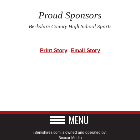
Proud Sponsors
Berkshire County High School Sports
Print Story
Email Story
|
MENU
iBerkshires.com is owned and operated by:
Boxcar Media