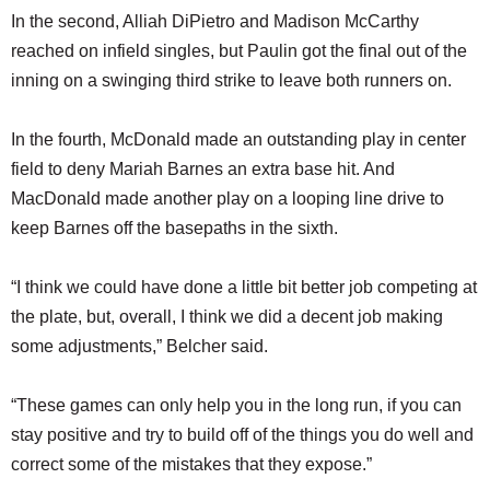
In the second, Alliah DiPietro and Madison McCarthy
reached on infield singles, but Paulin got the final out of the
inning on a swinging third strike to leave both runners on.
In the fourth, McDonald made an outstanding play in center
field to deny Mariah Barnes an extra base hit. And
MacDonald made another play on a looping line drive to
keep Barnes off the basepaths in the sixth.
“I think we could have done a little bit better job competing at
the plate, but, overall, I think we did a decent job making
some adjustments,” Belcher said.
“These games can only help you in the long run, if you can
stay positive and try to build off of the things you do well and
correct some of the mistakes that they expose.”