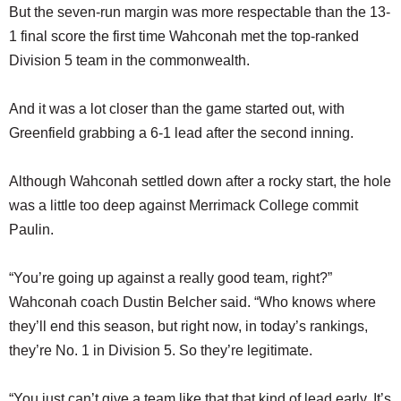
But the seven-run margin was more respectable than the 13-
1 final score the first time Wahconah met the top-ranked
Division 5 team in the commonwealth.
And it was a lot closer than the game started out, with
Greenfield grabbing a 6-1 lead after the second inning.
Although Wahconah settled down after a rocky start, the hole
was a little too deep against Merrimack College commit
Paulin.
“You’re going up against a really good team, right?”
Wahconah coach Dustin Belcher said. “Who knows where
they’ll end this season, but right now, in today’s rankings,
they’re No. 1 in Division 5. So they’re legitimate.
“You just can’t give a team like that that kind of lead early. It’s