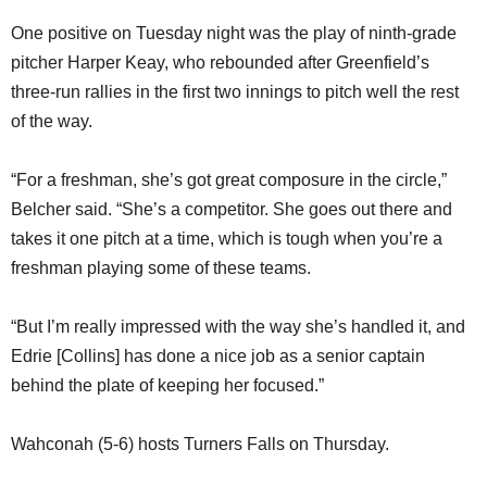
One positive on Tuesday night was the play of ninth-grade
pitcher Harper Keay, who rebounded after Greenfield’s
three-run rallies in the first two innings to pitch well the rest
of the way.
“For a freshman, she’s got great composure in the circle,”
Belcher said. “She’s a competitor. She goes out there and
takes it one pitch at a time, which is tough when you’re a
freshman playing some of these teams.
“But I’m really impressed with the way she’s handled it, and
Edrie [Collins] has done a nice job as a senior captain
behind the plate of keeping her focused.”
Wahconah (5-6) hosts Turners Falls on Thursday.