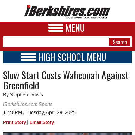
MENU
HIGH SCHOOL MENU
HIGH SCHOOL HOME
NEWS
Slow Start Costs Wahconah Against
SCHOOLS
SCHEDULE
A&E
Greenfield
2024 - 2025
BUSINESS
By Stephen Dravis
SPORTS
iBerkshires.com Sports
11:48PM / Tuesday, April 29, 2025
PHOTOS
|
Print Story
Email Story
HEALTH