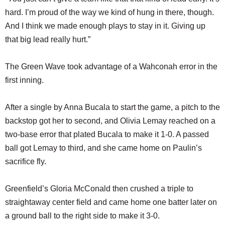
hard. I’m proud of the way we kind of hung in there, though.
And I think we made enough plays to stay in it. Giving up
that big lead really hurt.”
The Green Wave took advantage of a Wahconah error in the
first inning.
After a single by Anna Bucala to start the game, a pitch to the
backstop got her to second, and Olivia Lemay reached on a
two-base error that plated Bucala to make it 1-0. A passed
ball got Lemay to third, and she came home on Paulin’s
sacrifice fly.
Greenfield’s Gloria McConald then crushed a triple to
straightaway center field and came home one batter later on
a ground ball to the right side to make it 3-0.