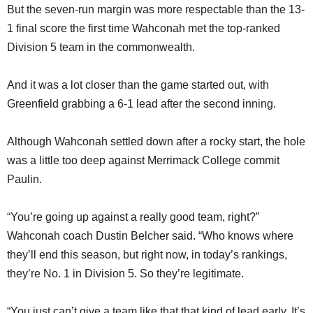
But the seven-run margin was more respectable than the 13-
1 final score the first time Wahconah met the top-ranked
Division 5 team in the commonwealth.
And it was a lot closer than the game started out, with
Greenfield grabbing a 6-1 lead after the second inning.
Although Wahconah settled down after a rocky start, the hole
was a little too deep against Merrimack College commit
Paulin.
“You’re going up against a really good team, right?”
Wahconah coach Dustin Belcher said. “Who knows where
they’ll end this season, but right now, in today’s rankings,
they’re No. 1 in Division 5. So they’re legitimate.
“You just can’t give a team like that that kind of lead early. It’s