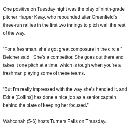
One positive on Tuesday night was the play of ninth-grade
pitcher Harper Keay, who rebounded after Greenfield’s
three-run rallies in the first two innings to pitch well the rest
of the way.
“For a freshman, she’s got great composure in the circle,”
Belcher said. “She’s a competitor. She goes out there and
takes it one pitch at a time, which is tough when you’re a
freshman playing some of these teams.
“But I’m really impressed with the way she’s handled it, and
Edrie [Collins] has done a nice job as a senior captain
behind the plate of keeping her focused.”
Wahconah (5-6) hosts Turners Falls on Thursday.