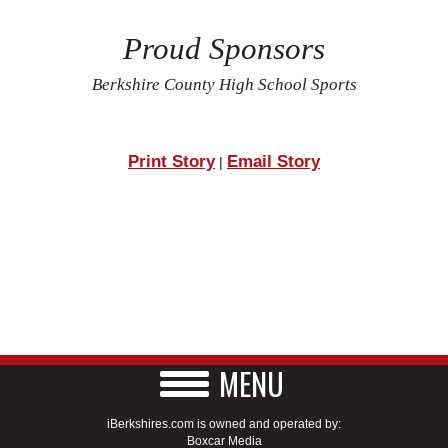
Proud Sponsors
Berkshire County High School Sports
Print Story
Email Story
|
MENU
iBerkshires.com is owned and operated by:
Boxcar Media