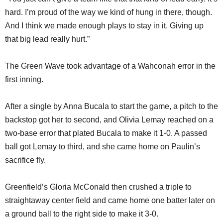
hard. I’m proud of the way we kind of hung in there, though.
And I think we made enough plays to stay in it. Giving up
that big lead really hurt.”
The Green Wave took advantage of a Wahconah error in the
first inning.
After a single by Anna Bucala to start the game, a pitch to the
backstop got her to second, and Olivia Lemay reached on a
two-base error that plated Bucala to make it 1-0. A passed
ball got Lemay to third, and she came home on Paulin’s
sacrifice fly.
Greenfield’s Gloria McConald then crushed a triple to
straightaway center field and came home one batter later on
a ground ball to the right side to make it 3-0.