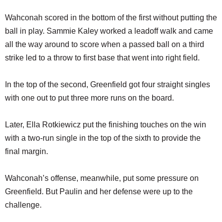
Wahconah scored in the bottom of the first without putting the
ball in play. Sammie Kaley worked a leadoff walk and came
all the way around to score when a passed ball on a third
strike led to a throw to first base that went into right field.
In the top of the second, Greenfield got four straight singles
with one out to put three more runs on the board.
Later, Ella Rotkiewicz put the finishing touches on the win
with a two-run single in the top of the sixth to provide the
final margin.
Wahconah’s offense, meanwhile, put some pressure on
Greenfield. But Paulin and her defense were up to the
challenge.