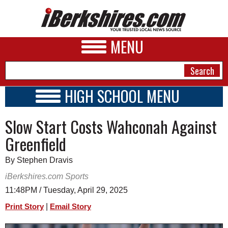
MENU
HIGH SCHOOL MENU
HIGH SCHOOL HOME
NEWS
Slow Start Costs Wahconah Against
SCHOOLS
SCHEDULE
A&E
Greenfield
2025 - 2026
BUSINESS
By Stephen Dravis
SPORTS
iBerkshires.com Sports
11:48PM / Tuesday, April 29, 2025
PHOTOS
|
Print Story
Email Story
HEALTH