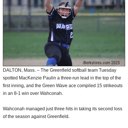
SCHOOLS
DINING
REAL ESTATE
JOBS
SPECIAL SECTIONS
DALTON, Mass. – The Greenfield softball team Tuesday
spotted MacKenzie Paulin a three-run lead in the top of the
first inning, and the Green Wave ace compiled 15 strikeouts
in an 8-1 win over Wahconah.
Wahconah managed just three hits in taking its second loss
of the season against Greenfield.