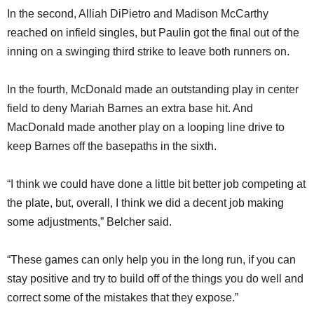
In the second, Alliah DiPietro and Madison McCarthy
reached on infield singles, but Paulin got the final out of the
inning on a swinging third strike to leave both runners on.
In the fourth, McDonald made an outstanding play in center
field to deny Mariah Barnes an extra base hit. And
MacDonald made another play on a looping line drive to
keep Barnes off the basepaths in the sixth.
“I think we could have done a little bit better job competing at
the plate, but, overall, I think we did a decent job making
some adjustments,” Belcher said.
“These games can only help you in the long run, if you can
stay positive and try to build off of the things you do well and
correct some of the mistakes that they expose.”