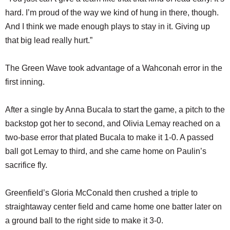
hard. I’m proud of the way we kind of hung in there, though.
And I think we made enough plays to stay in it. Giving up
that big lead really hurt.”
The Green Wave took advantage of a Wahconah error in the
first inning.
After a single by Anna Bucala to start the game, a pitch to the
backstop got her to second, and Olivia Lemay reached on a
two-base error that plated Bucala to make it 1-0. A passed
ball got Lemay to third, and she came home on Paulin’s
sacrifice fly.
Greenfield’s Gloria McConald then crushed a triple to
straightaway center field and came home one batter later on
a ground ball to the right side to make it 3-0.