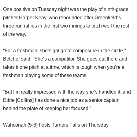
One positive on Tuesday night was the play of ninth-grade
pitcher Harper Keay, who rebounded after Greenfield’s
three-run rallies in the first two innings to pitch well the rest
of the way.
“For a freshman, she’s got great composure in the circle,”
Belcher said. “She’s a competitor. She goes out there and
takes it one pitch at a time, which is tough when you’re a
freshman playing some of these teams.
“But I’m really impressed with the way she’s handled it, and
Edrie [Collins] has done a nice job as a senior captain
behind the plate of keeping her focused.”
Wahconah (5-6) hosts Turners Falls on Thursday.