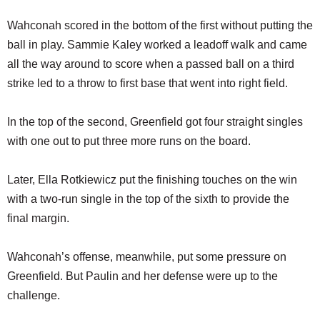
Wahconah scored in the bottom of the first without putting the
ball in play. Sammie Kaley worked a leadoff walk and came
all the way around to score when a passed ball on a third
strike led to a throw to first base that went into right field.
In the top of the second, Greenfield got four straight singles
with one out to put three more runs on the board.
Later, Ella Rotkiewicz put the finishing touches on the win
with a two-run single in the top of the sixth to provide the
final margin.
Wahconah’s offense, meanwhile, put some pressure on
Greenfield. But Paulin and her defense were up to the
challenge.