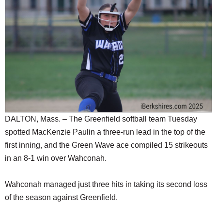
SCHOOLS
DINING
REAL ESTATE
JOBS
SPECIAL SECTIONS
DALTON, Mass. – The Greenfield softball team Tuesday
spotted MacKenzie Paulin a three-run lead in the top of the
first inning, and the Green Wave ace compiled 15 strikeouts
in an 8-1 win over Wahconah.
Wahconah managed just three hits in taking its second loss
of the season against Greenfield.