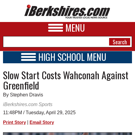
MENU
HIGH SCHOOL MENU
HIGH SCHOOL HOME
NEWS
Slow Start Costs Wahconah Against
SCHOOLS
SCHEDULE
A&E
Greenfield
2016 - 2017
BUSINESS
By Stephen Dravis
SPORTS
iBerkshires.com Sports
11:48PM / Tuesday, April 29, 2025
PHOTOS
|
Print Story
Email Story
HEALTH