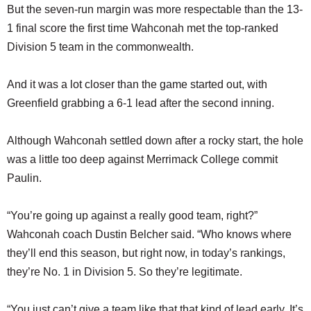
But the seven-run margin was more respectable than the 13-
1 final score the first time Wahconah met the top-ranked
Division 5 team in the commonwealth.
And it was a lot closer than the game started out, with
Greenfield grabbing a 6-1 lead after the second inning.
Although Wahconah settled down after a rocky start, the hole
was a little too deep against Merrimack College commit
Paulin.
“You’re going up against a really good team, right?”
Wahconah coach Dustin Belcher said. “Who knows where
they’ll end this season, but right now, in today’s rankings,
they’re No. 1 in Division 5. So they’re legitimate.
“You just can’t give a team like that that kind of lead early. It’s