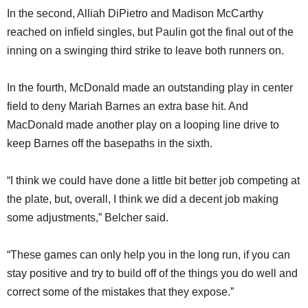
In the second, Alliah DiPietro and Madison McCarthy
reached on infield singles, but Paulin got the final out of the
inning on a swinging third strike to leave both runners on.
In the fourth, McDonald made an outstanding play in center
field to deny Mariah Barnes an extra base hit. And
MacDonald made another play on a looping line drive to
keep Barnes off the basepaths in the sixth.
“I think we could have done a little bit better job competing at
the plate, but, overall, I think we did a decent job making
some adjustments,” Belcher said.
“These games can only help you in the long run, if you can
stay positive and try to build off of the things you do well and
correct some of the mistakes that they expose.”