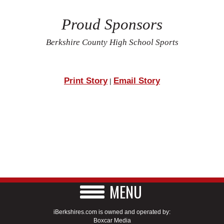
Proud Sponsors
Berkshire County High School Sports
Print Story
Email Story
|
MENU
iBerkshires.com is owned and operated by:
Boxcar Media