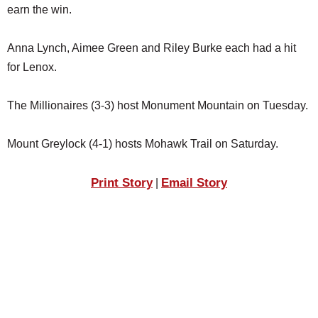
earn the win.
Anna Lynch, Aimee Green and Riley Burke each had a hit
for Lenox.
The Millionaires (3-3) host Monument Mountain on Tuesday.
Mount Greylock (4-1) hosts Mohawk Trail on Saturday.
Print Story
Email Story
|