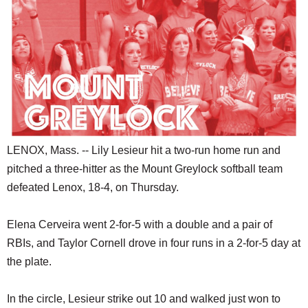
SCHOOLS
DINING
REAL ESTATE
JOBS
SPECIAL SECTIONS
LENOX, Mass. -- Lily Lesieur hit a two-run home run and
pitched a three-hitter as the Mount Greylock softball team
defeated Lenox, 18-4, on Thursday.
Elena Cerveira went 2-for-5 with a double and a pair of
RBIs, and Taylor Cornell drove in four runs in a 2-for-5 day at
the plate.
In the circle, Lesieur strike out 10 and walked just won to