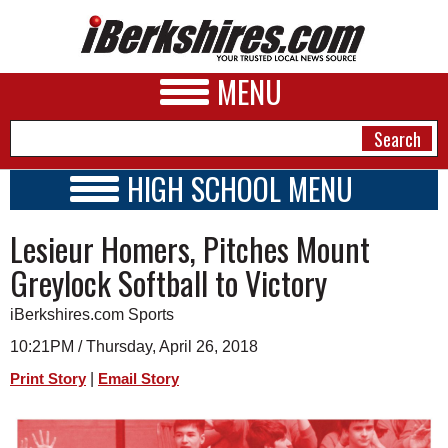
MENU
HIGH SCHOOL MENU
HIGH SCHOOL HOME
NEWS
Lesieur Homers, Pitches Mount
SCHOOLS
SCHEDULE
A&E
Greylock Softball to Victory
2017 - 2018
BUSINESS
iBerkshires.com Sports
SPORTS
10:21PM / Thursday, April 26, 2018
|
Print Story
Email Story
PHOTOS
HEALTH