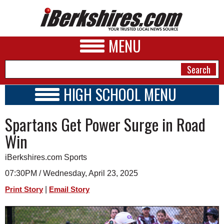
MENU
HIGH SCHOOL MENU
HIGH SCHOOL HOME
NEWS
Spartans Get Power Surge in Road
SCHOOLS
SCHEDULE
A&E
Win
2018 - 2019
BUSINESS
iBerkshires.com Sports
SPORTS
07:30PM / Wednesday, April 23, 2025
|
Print Story
Email Story
PHOTOS
HEALTH