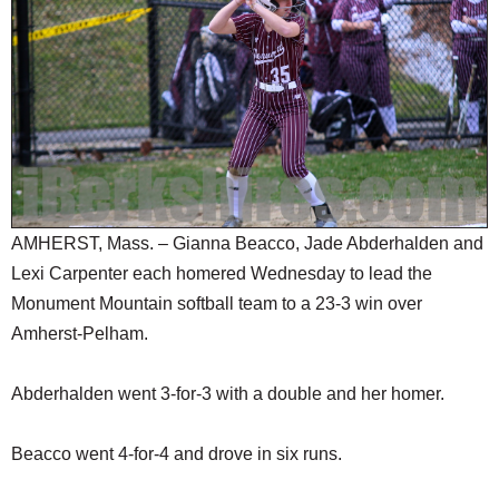
SCHOOLS
DINING
REAL ESTATE
JOBS
SPECIAL SECTIONS
AMHERST, Mass. – Gianna Beacco, Jade Abderhalden and
Lexi Carpenter each homered Wednesday to lead the
Monument Mountain softball team to a 23-3 win over
Amherst-Pelham.
Abderhalden went 3-for-3 with a double and her homer.
Beacco went 4-for-4 and drove in six runs.