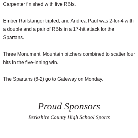
Carpenter finished with five RBIs.
Ember Raifstanger tripled, and Andrea Paul was 2-for-4 with
a double and a pair of RBIs in a 17-hit attack for the
Spartans.
Three Monument Mountain pitchers combined to scatter four
hits in the five-inning win.
The Spartans (6-2) go to Gateway on Monday.
Proud Sponsors
Berkshire County High School Sports