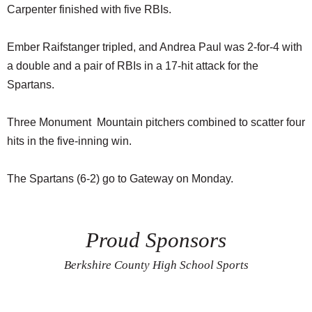
Carpenter finished with five RBIs.
Ember Raifstanger tripled, and Andrea Paul was 2-for-4 with
a double and a pair of RBIs in a 17-hit attack for the
Spartans.
Three Monument Mountain pitchers combined to scatter four
hits in the five-inning win.
The Spartans (6-2) go to Gateway on Monday.
Proud Sponsors
Berkshire County High School Sports