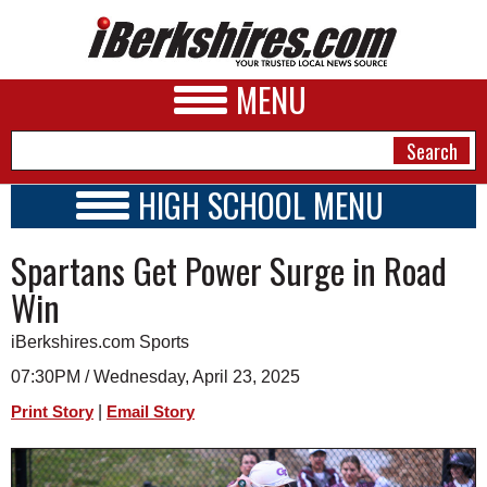
MENU
HIGH SCHOOL MENU
HIGH SCHOOL HOME
NEWS
Spartans Get Power Surge in Road
SCHOOLS
SCHEDULE
A&E
Win
2020 - 2021
BUSINESS
iBerkshires.com Sports
SPORTS
07:30PM / Wednesday, April 23, 2025
|
Print Story
Email Story
PHOTOS
HEALTH