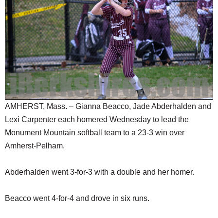
SCHOOLS
DINING
REAL ESTATE
JOBS
SPECIAL SECTIONS
AMHERST, Mass. – Gianna Beacco, Jade Abderhalden and
Lexi Carpenter each homered Wednesday to lead the
Monument Mountain softball team to a 23-3 win over
Amherst-Pelham.
Abderhalden went 3-for-3 with a double and her homer.
Beacco went 4-for-4 and drove in six runs.