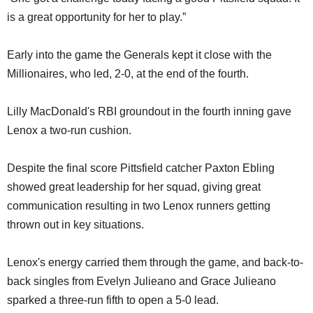
is a great opportunity for her to play.”
Early into the game the Generals kept it close with the
Millionaires, who led, 2-0, at the end of the fourth.
Lilly MacDonald's RBI groundout in the fourth inning gave
Lenox a two-run cushion.
Despite the final score Pittsfield catcher Paxton Ebling
showed great leadership for her squad, giving great
communication resulting in two Lenox runners getting
thrown out in key situations.
Lenox's energy carried them through the game, and back-to-
back singles from Evelyn Julieano and Grace Julieano
sparked a three-run fifth to open a 5-0 lead.