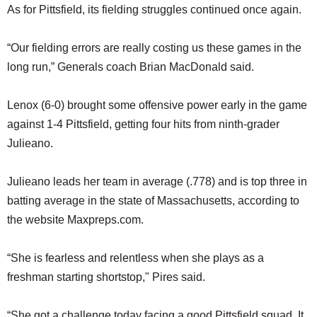
As for Pittsfield, its fielding struggles continued once again.
“Our fielding errors are really costing us these games in the
long run,” Generals coach Brian MacDonald said.
Lenox (6-0) brought some offensive power early in the game
against 1-4 Pittsfield, getting four hits from ninth-grader
Julieano.
Julieano leads her team in average (.778) and is top three in
batting average in the state of Massachusetts, according to
the website Maxpreps.com.
“She is fearless and relentless when she plays as a
freshman starting shortstop," Pires said.
“She got a challenge today facing a good Pittsfield squad. It