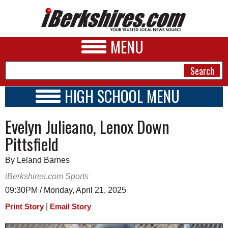
MENU
HIGH SCHOOL MENU
HIGH SCHOOL HOME
NEWS
Evelyn Julieano, Lenox Down
SCHOOLS
SCHEDULE
A&E
Pittsfield
2015 - 2016
BUSINESS
By Leland Barnes
SPORTS
iBerkshires.com Sports
09:30PM / Monday, April 21, 2025
PHOTOS
|
Print Story
Email Story
HEALTH