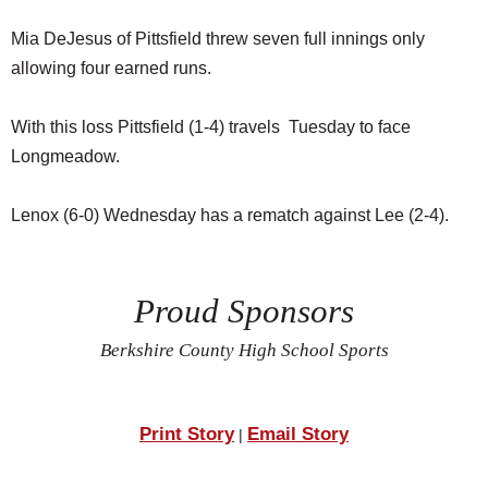
Mia DeJesus of Pittsfield threw seven full innings only
allowing four earned runs.
With this loss Pittsfield (1-4) travels Tuesday to face
Longmeadow.
Lenox (6-0) Wednesday has a rematch against Lee (2-4).
Proud Sponsors
Berkshire County High School Sports
Print Story
Email Story
|