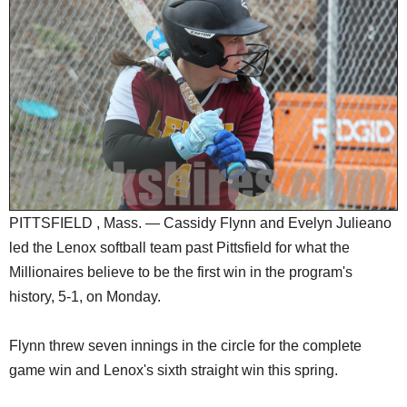
SCHOOLS
DINING
REAL ESTATE
JOBS
SPECIAL SECTIONS
PITTSFIELD , Mass. — Cassidy Flynn and Evelyn Julieano
led the Lenox softball team past Pittsfield for what the
Millionaires believe to be the first win in the program's
history, 5-1, on Monday.
Flynn threw seven innings in the circle for the complete
game win and Lenox's sixth straight win this spring.